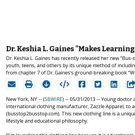
Dr. Keshia L. Gaines "Makes Learning
Dr. Keshia L. Gaines has recently released her new “Bus-s
youth, teens, and others by its unique method of includi
from chapter 7 of Dr. Gaines’s ground-breaking book “W
New York, NY -- (
SBWIRE
) -- 05/31/2013 --
Young doctor a
international clothing manufacturer, Zazzle Apparel, to
(busstop2busstop.com). This new clothing line is a unique
lifestyle and educational philosophy.