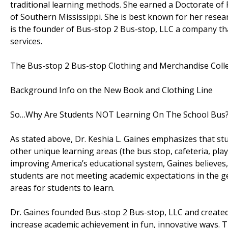
traditional learning methods. She earned a Doctorate of 
of Southern Mississippi. She is best known for her resea
is the founder of Bus-stop 2 Bus-stop, LLC a company tha
services.
The Bus-stop 2 Bus-stop Clothing and Merchandise Colle
Background Info on the New Book and Clothing Line
So…Why Are Students NOT Learning On The School Bus
As stated above, Dr. Keshia L. Gaines emphasizes that s
other unique learning areas (the bus stop, cafeteria, pla
improving America’s educational system, Gaines believes, 
students are not meeting academic expectations in the ge
areas for students to learn.
Dr. Gaines founded Bus-stop 2 Bus-stop, LLC and create
increase academic achievement in fun, innovative ways. 