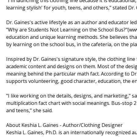
"I'm launching this clothing line because it is educationa
learning stylish' for youth, teens, and others," stated Dr.
Dr. Gaines's active lifestyle as an author and educator le
"Why are Students Not Learning on the School Bus?"(ww
education and unique learning methods. She believes tha
by learning on the school bus, in the cafeteria, on the p
Inspired by Dr. Gaines's signature style, the clothing line
academic content and designs on them. Most of the designs
meaning behind the particular math fact. According to D
supports volunteering, good character, education, the 
"I like working on the details, designs, and marketing," sa
multiplication fact chart with social meanings. Bus-stop
and teens," she said.
About Keshia L. Gaines - Author/Clothing Designer
Keshia L. Gaines, Ph.D. is an internationally recognized 