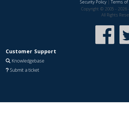
Security Policy
|
Terms of 
Copyright © 2005 - 2026 
All Rights Res
Customer Support
Knowledgebase
Submit a ticket