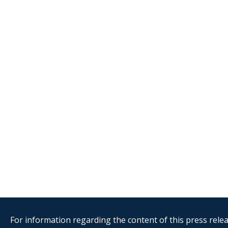
For information regarding the content of this press releas