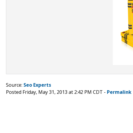
Source:
Seo Experts
Posted Friday, May 31, 2013 at 2:42 PM CDT -
Permalink