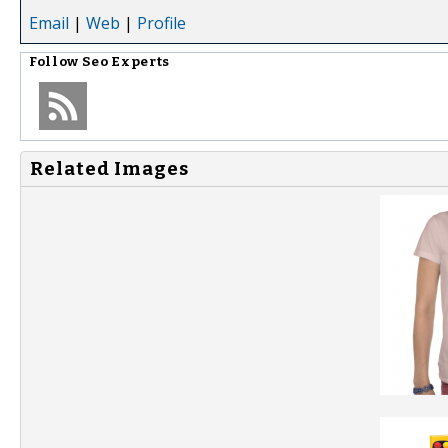
Email
|
Web
|
Profile
Follow
Seo Experts
Related Images