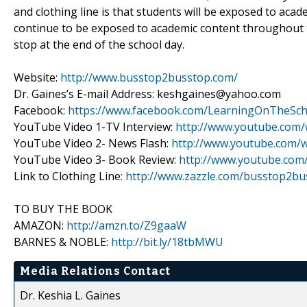
and clothing line is that students will be exposed to acad
continue to be exposed to academic content throughout t
stop at the end of the school day.
Website:
http://www.busstop2busstop.com/
Dr. Gaines’s E-mail Address: keshgaines@yahoo.com
Facebook:
https://www.facebook.com/LearningOnTheSch
YouTube Video 1-TV Interview:
http://www.youtube.com
YouTube Video 2- News Flash:
http://www.youtube.com
YouTube Video 3- Book Review:
http://www.youtube.com
Link to Clothing Line:
http://www.zazzle.com/busstop2bu
TO BUY THE BOOK
AMAZON:
http://amzn.to/Z9gaaW
BARNES & NOBLE:
http://bit.ly/18tbMWU
Media Relations Contact
Dr. Keshia L. Gaines