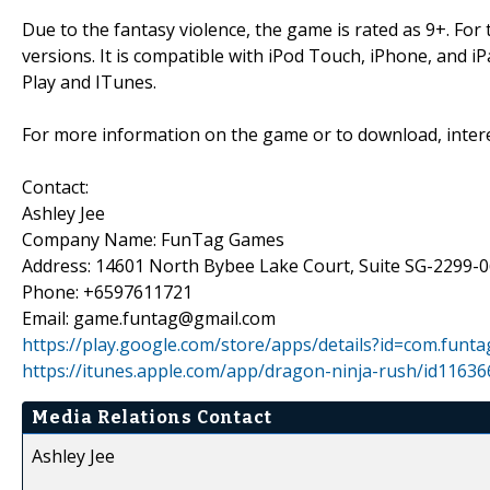
Due to the fantasy violence, the game is rated as 9+. For t
versions. It is compatible with iPod Touch, iPhone, and i
Play and ITunes.
For more information on the game or to download, intere
Contact:
Ashley Jee
Company Name: FunTag Games
Address: 14601 North Bybee Lake Court, Suite SG-2299-0
Phone: +6597611721
Email: game.funtag@gmail.com
https://play.google.com/store/apps/details?id=com.funta
https://itunes.apple.com/app/dragon-ninja-rush/id1163
Media Relations Contact
Ashley Jee