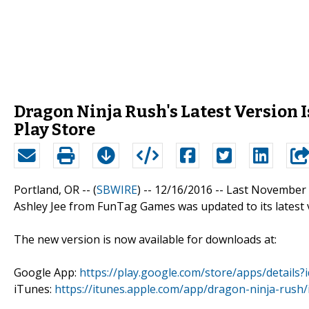
Dragon Ninja Rush's Latest Version 
Play Store
Portland, OR -- (
SBWIRE
) -- 12/16/2016 --
Last November 
Ashley Jee from FunTag Games was updated to its latest 
The new version is now available for downloads at:
Google App:
https://play.google.com/store/apps/details
iTunes:
https://itunes.apple.com/app/dragon-ninja-rus