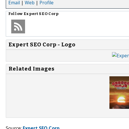
Email
|
Web
|
Profile
Follow
Expert SEO Corp
Expert SEO Corp - Logo
Related Images
Source:
Expert SEO Corp