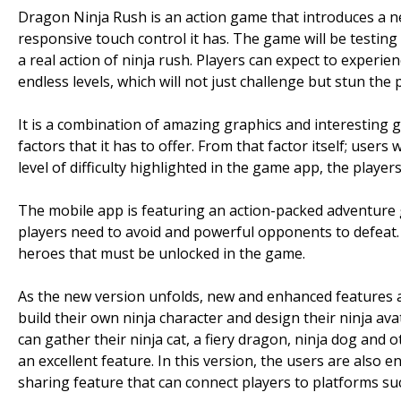
Dragon Ninja Rush is an action game that introduces a new
responsive touch control it has. The game will be testing
a real action of ninja rush. Players can expect to experience 
endless levels, which will not just challenge but stun the p
It is a combination of amazing graphics and interesting
factors that it has to offer. From that factor itself; users
level of difficulty highlighted in the game app, the players
The mobile app is featuring an action-packed adventure g
players need to avoid and powerful opponents to defeat. I
heroes that must be unlocked in the game.
As the new version unfolds, new and enhanced features ar
build their own ninja character and design their ninja ava
can gather their ninja cat, a fiery dragon, ninja dog and 
an excellent feature. In this version, the users are also
sharing feature that can connect players to platforms su