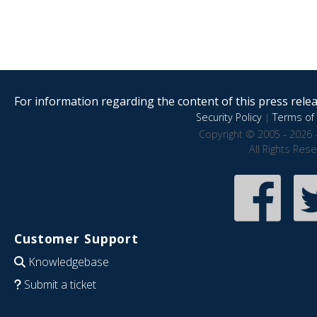
For information regarding the content of this press releas
Security Policy
|
Terms of 
Copyright © 2005 - 2026 
All Rights Res
Customer Support
Knowledgebase
Submit a ticket