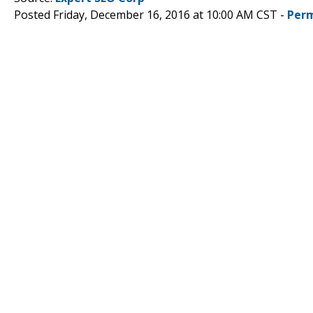
Posted Friday, December 16, 2016 at 10:00 AM CST -
Perm