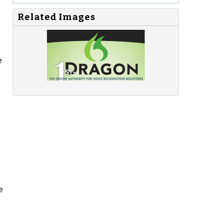
Related Images
e
e