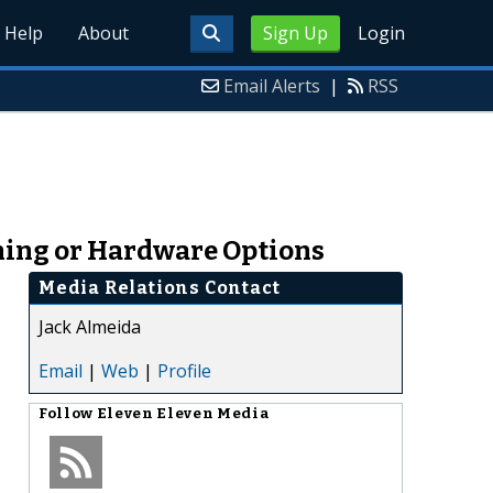
Help
About
Sign Up
Login
Email Alerts
|
RSS
ining or Hardware Options
Media Relations Contact
Jack Almeida
Email
|
Web
|
Profile
Follow
Eleven Eleven Media