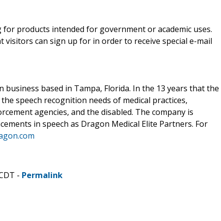
g for products intended for government or academic uses.
visitors can sign up for in order to receive special e-mail
 business based in Tampa, Florida. In the 13 years that the
the speech recognition needs of medical practices,
forcement agencies, and the disabled. The company is
ncements in speech as Dragon Medical Elite Partners. For
ragon.com
 CDT -
Permalink