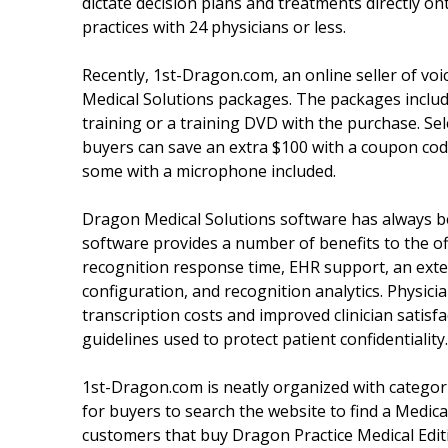
dictate decision plans and treatments directly o
practices with 24 physicians or less.
Recently, 1st-Dragon.com, an online seller of vo
Medical Solutions packages. The packages include
training or a training DVD with the purchase. Sel
buyers can save an extra $100 with a coupon cod
some with a microphone included.
Dragon Medical Solutions software has always be
software provides a number of benefits to the off
recognition response time, EHR support, an exte
configuration, and recognition analytics. Physi
transcription costs and improved clinician satis
guidelines used to protect patient confidentiality.
1st-Dragon.com is neatly organized with categor
for buyers to search the website to find a Medica
customers that buy Dragon Practice Medical Edit