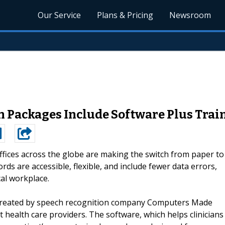
Our Service
Plans & Pricing
Newsroom
n Packages Include Software Plus Tra
ffices across the globe are making the switch from paper to
s are accessible, flexible, and include fewer data errors,
cal workplace.
 created by speech recognition company Computers Made
 health care providers. The software, which helps clinicians