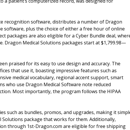
nto a patient’s computerized record, was designed for
ice recognition software, distributes a number of Dragon
 software, plus the choice of either a free hour of online
ect packages are also eligible for a Cyber Bundle deal, wher
e. Dragon Medical Solutions packages start at $1,799.98—
en praised for its easy to use design and accuracy. The
ices that use it, boasting impressive features such as
nsive medical vocabulary, regional accent support, smart
cians who use Dragon Medical Software note reduced
faction. Most importantly, the program follows the HIPAA
ies such as bundles, promos, and upgrades, making it simpl
l Solutions package that works for them. Additionally,
ion through 1st-Dragon.com are eligible for free shipping