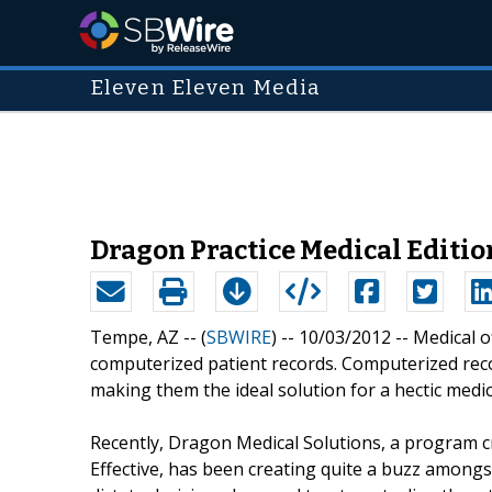
Eleven Eleven Media
Dragon Practice Medical Editio
Tempe, AZ -- (
SBWIRE
) -- 10/03/2012 --
Medical o
computerized patient records. Computerized record
making them the ideal solution for a hectic medi
Recently, Dragon Medical Solutions, a program
Effective, has been creating quite a buzz amongst