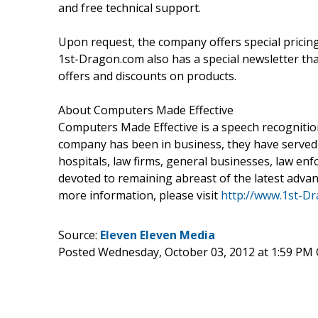
and free technical support.
Upon request, the company offers special pricin
1st-Dragon.com also has a special newsletter that 
offers and discounts on products.
About Computers Made Effective
Computers Made Effective is a speech recognition
company has been in business, they have served 
hospitals, law firms, general businesses, law en
devoted to remaining abreast of the latest adva
more information, please visit
http://www.1st-D
Source:
Eleven Eleven Media
Posted Wednesday, October 03, 2012 at 1:59 PM