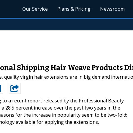
Our Service
Plans & Pricing
Newsroom
onal Shipping Hair Weave Products Di
, quality virgin hair extensions are in big demand interna
 to a recent report released by the Professional Beauty
 a 28.5 percent increase over the past two years in the
asons for the increase in popularity seem to be two-fold:
nology available for applying the extensions.