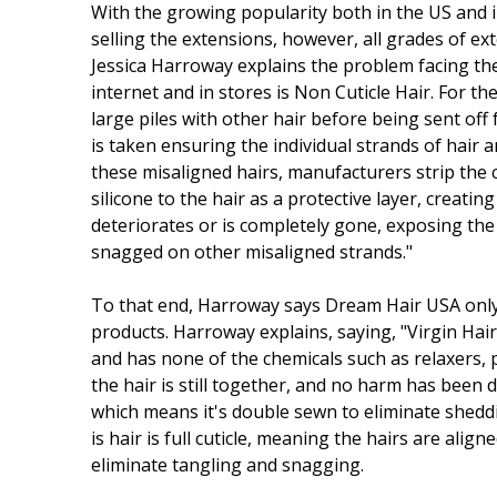
With the growing popularity both in the US and i
selling the extensions, however, all grades of 
Jessica Harroway explains the problem facing the
internet and in stores is Non Cuticle Hair. For th
large piles with other hair before being sent off
is taken ensuring the individual strands of hair
these misaligned hairs, manufacturers strip the 
silicone to the hair as a protective layer, creat
deteriorates or is completely gone, exposing th
snagged on other misaligned strands."
To that end, Harroway says Dream Hair USA only
products. Harroway explains, saying, "Virgin Hair
and has none of the chemicals such as relaxers, p
the hair is still together, and no harm has been do
which means it's double sewn to eliminate shedd
is hair is full cuticle, meaning the hairs are align
eliminate tangling and snagging.