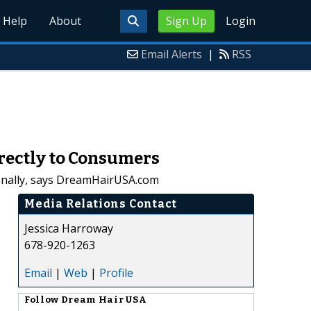
Help
About
Sign Up
Login
Email Alerts
|
RSS
rectly to Consumers
tionally, says DreamHairUSA.com
Media Relations Contact
Jessica Harroway
678-920-1263
Email
|
Web
|
Profile
Follow
Dream Hair USA