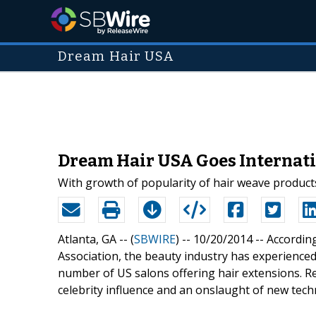
Dream Hair USA
Dream Hair USA Goes Internati
With growth of popularity of hair weave products
Atlanta, GA -- (
SBWIRE
) -- 10/20/2014 --
According
Association, the beauty industry has experienced
number of US salons offering hair extensions. Re
celebrity influence and an onslaught of new tech