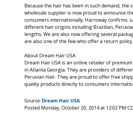
Because the hair has been in such demand, the c
wholesale supplier is now proud to announce they
consumers internationally. Harroway confirms, s
different hair origins including Brazilian, Peruvi
lengths. We are also now offering several packag
are also one of the few who offer a return policy
About Dream Hair USA
Dream Hair USA is an online retailer of premium 
in Atlanta Georgia. They are providers of differe
Peruvian Hair. They are proud to offer free ship
quality products directly to consumers internatio
Source:
Dream Hair USA
Posted Monday, October 20, 2014 at 12:02 PM C