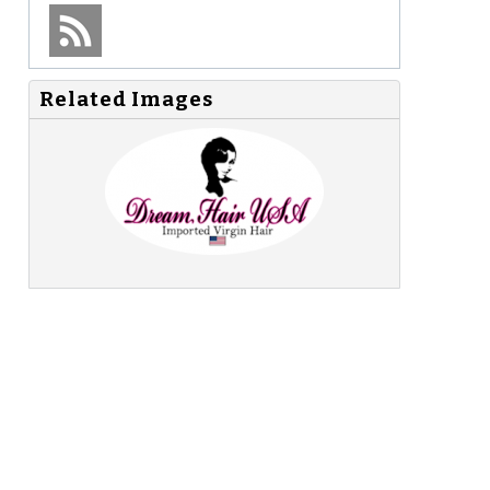
Related Images