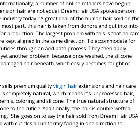
nternationally, a number of online retailers have begun
extension hair are not equal. Dream Hair USA spokesperson
 industry today. "A great deal of the human hair sold on the
e most part, this hair is taken from donors and put into into
 for production. The largest problem with this is that no care
 are kept aligned in the same direction. To accommodate for
cuticles through an acid bath process. They then apply
ing yet another problem, because once washed, the silicone
e damaged hair beneath, which easily becomes caught or
 sells premium quality
virgin hair
extensions and hair care
 is completely natural, which means it's unprocessed hair,
erms, coloring and silicone. The true natural structure of
ne to the cuticle. Additionally, the hair is double wefted,
ing." She goes on to say the hair sold from Dream Hair USA
ed with cuticles all uniformly facing in one direction to