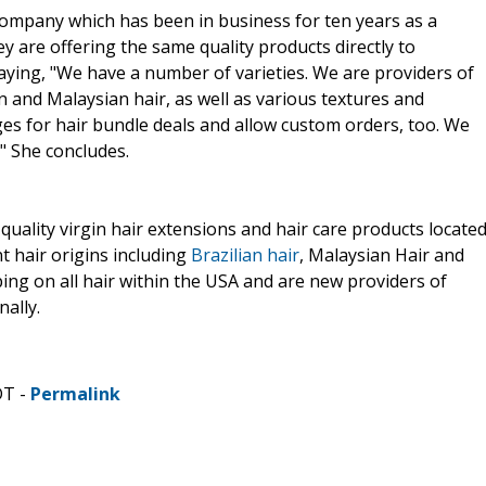
ompany which has been in business for ten years as a
 are offering the same quality products directly to
aying, "We have a number of varieties. We are providers of
an and Malaysian hair, as well as various textures and
es for hair bundle deals and allow custom orders, too. We
." She concludes.
quality virgin hair extensions and hair care products locate
nt hair origins including
Brazilian hair
, Malaysian Hair and
ping on all hair within the USA and are new providers of
nally.
DT -
Permalink