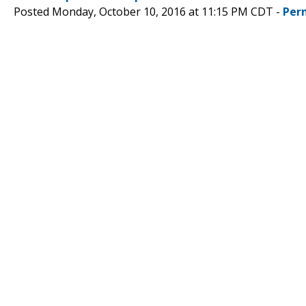
Posted Monday, October 10, 2016 at 11:15 PM CDT -
Per