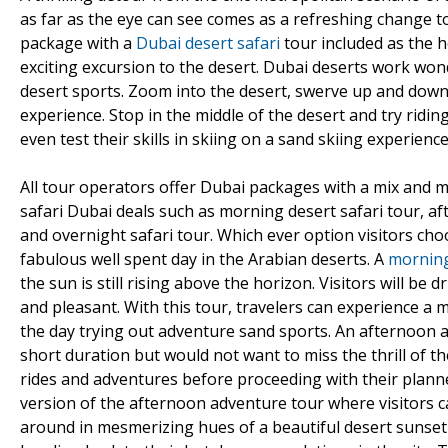
as far as the eye can see comes as a refreshing change to
package with a
Dubai desert safari
tour included as the h
exciting excursion to the desert. Dubai deserts work wo
desert sports. Zoom into the desert, swerve up and down
experience. Stop in the middle of the desert and try ridin
even test their skills in skiing on a sand skiing experience
All tour operators offer Dubai packages with a mix and m
safari Dubai deals such as morning desert safari tour, af
and overnight safari tour. Which ever option visitors choo
fabulous well spent day in the Arabian deserts. A
morning
the sun is still rising above the horizon. Visitors will be
and pleasant. With this tour, travelers can experience a 
the day trying out adventure sand sports. An afternoon ad
short duration but would not want to miss the thrill of 
rides and adventures before proceeding with their planned
version of the afternoon adventure tour where visitors can 
around in mesmerizing hues of a beautiful desert sunset