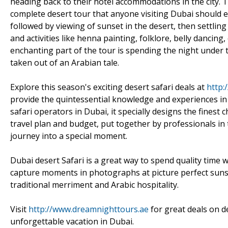
heading back to their hotel accommodations in the city. 
complete desert tour that anyone visiting Dubai should ex
followed by viewing of sunset in the desert, then settling
and activities like henna painting, folklore, belly dancin
enchanting part of the tour is spending the night under t
taken out of an Arabian tale.
Explore this season's exciting desert safari deals at
http:
provide the quintessential knowledge and experiences in
safari operators in Dubai, it specially designs the finest 
travel plan and budget, put together by professionals in t
journey into a special moment.
Dubai desert Safari is a great way to spend quality time w
capture moments in photographs at picture perfect sun
traditional merriment and Arabic hospitality.
Visit
http://www.dreamnighttours.ae
for great deals on d
unforgettable vacation in Dubai.