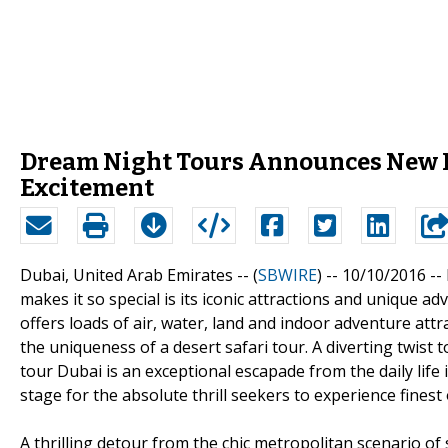
Dream Night Tours Announces New Du
Excitement
Dubai, United Arab Emirates -- (
SBWIRE
) -- 10/10/2016 --
makes it so special is its iconic attractions and unique 
offers loads of air, water, land and indoor adventure att
the uniqueness of a desert safari tour. A diverting twist t
tour Dubai is an exceptional escapade from the daily life
stage for the absolute thrill seekers to experience finest 
A thrilling detour from the chic metropolitan scenario of