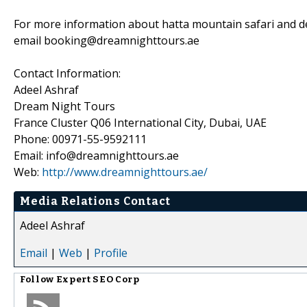
For more information about hatta mountain safari and des
email booking@dreamnighttours.ae
Contact Information:
Adeel Ashraf
Dream Night Tours
France Cluster Q06 International City, Dubai, UAE
Phone: 00971-55-9592111
Email: info@dreamnighttours.ae
Web:
http://www.dreamnighttours.ae/
Media Relations Contact
Adeel Ashraf
Email
|
Web
|
Profile
Follow
Expert SEO Corp