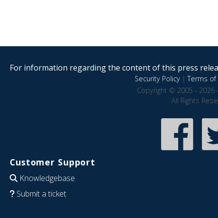
For information regarding the content of this press releas
Security Policy
|
Terms of 
Copyright © 2005 - 2026 
All Rights Res
Customer Support
Knowledgebase
Submit a ticket