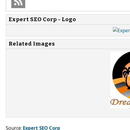
Expert SEO Corp - Logo
Related Images
Source:
Expert SEO Corp