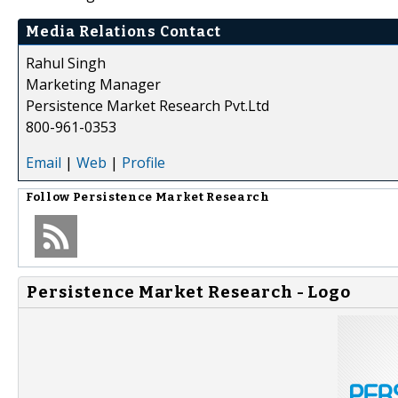
Media Relations Contact
Rahul Singh
Marketing Manager
Persistence Market Research Pvt.Ltd
800-961-0353
Email
|
Web
|
Profile
Follow
Persistence Market Research
Persistence Market Research - Logo