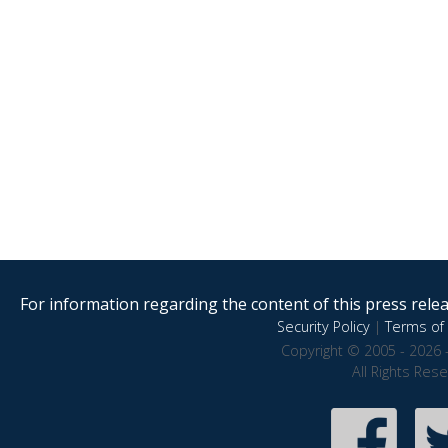
For information regarding the content of this press releas
Security Policy
|
Terms of 
Copyright © 2005 - 2026 
All Rights Res