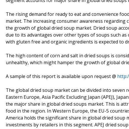
segment accounts for major share in global dried soups 
The rising demand for ready to eat and convenience food 
market. The increasing consumer awareness regarding co
the growth of global dried soup market. Dried soup acco
due to its advantages over other types of soups such as 
with gluten free and organic ingredients is expected to d
The high content of corn and salt in dried soups is consi
unhealthy, which might hamper the growth of global dri
A sample of this report is available upon request @
http
The global dried soup market can be divided into seven 
Eastern Europe, Asia Pacific Excluding Japan (APEJ), Jap
the major share in global dried soups market. This is at
food in the region. In Western Europe, the EU-5 countri
America holds the significant share in global dried soup
investments by retailers in this segment. APEJ dried sou