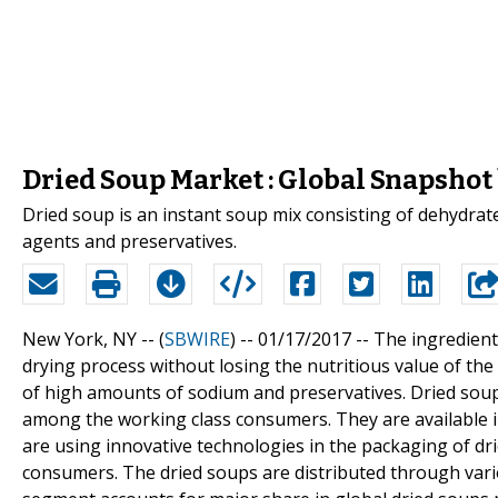
Dried Soup Market : Global Snapshot
Dried soup is an instant soup mix consisting of dehydrate
agents and preservatives.
New York, NY -- (
SBWIRE
) -- 01/17/2017 --
The ingredient
drying process without losing the nutritious value of th
of high amounts of sodium and preservatives. Dried sou
among the working class consumers. They are available 
are using innovative technologies in the packaging of drie
consumers. The dried soups are distributed through var