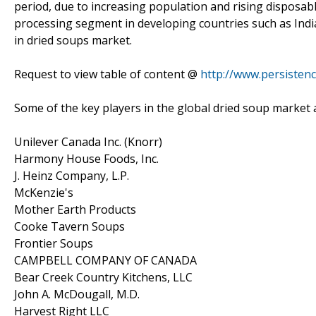
period, due to increasing population and rising disposab
processing segment in developing countries such as Indi
in dried soups market.
Request to view table of content @
http://www.persisten
Some of the key players in the global dried soup market a
Unilever Canada Inc. (Knorr)
Harmony House Foods, Inc.
J. Heinz Company, L.P.
McKenzie's
Mother Earth Products
Cooke Tavern Soups
Frontier Soups
CAMPBELL COMPANY OF CANADA
Bear Creek Country Kitchens, LLC
John A. McDougall, M.D.
Harvest Right LLC