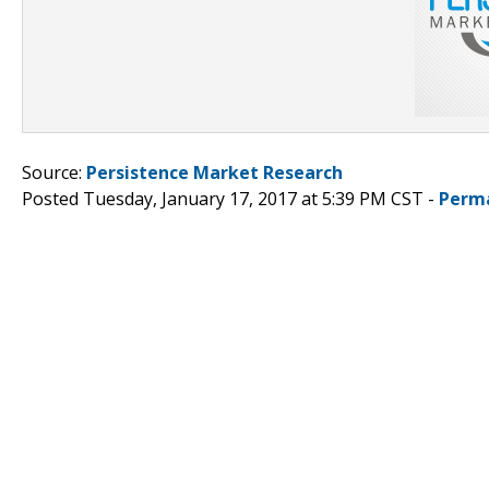
Source:
Persistence Market Research
Posted Tuesday, January 17, 2017 at 5:39 PM CST -
Perm