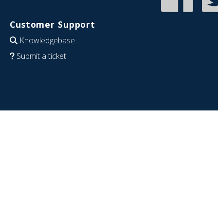
Customer Support
Knowledgebase
Submit a ticket