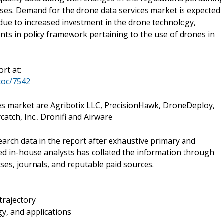
sses. Demand for the drone data services market is expected
due to increased investment in the drone technology,
s in policy framework pertaining to the use of drones in
rt at:
toc/7542
ces market are Agribotix LLC, PrecisionHawk, DroneDeploy,
tch, Inc., Dronifi and Airware
rch data in the report after exhaustive primary and
ed in-house analysts has collated the information through
ses, journals, and reputable paid sources.
trajectory
y, and applications