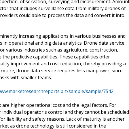
 inspection, observation, surveying and measurement. Amoun
ctor that includes surveillance data from military drones of
roviders could able to process the data and convert it into
ominently increasing applications in various businesses and
in operational and big data analytics. Drone data service
or various industries such as agriculture, construction,
he predictive capabilities. These capabilities offer
quality improvement and cost reduction, thereby providing a
rmore, drone data service requires less manpower, since
asks with smaller teams.
/www.marketresearchreports.biz/sample/sample/7542
 are higher operational cost and the legal factors. For
r individual operator's control and they cannot be scheduled
or liability and safety reasons. Lack of maturity is another
rket as drone technology is still considered in the