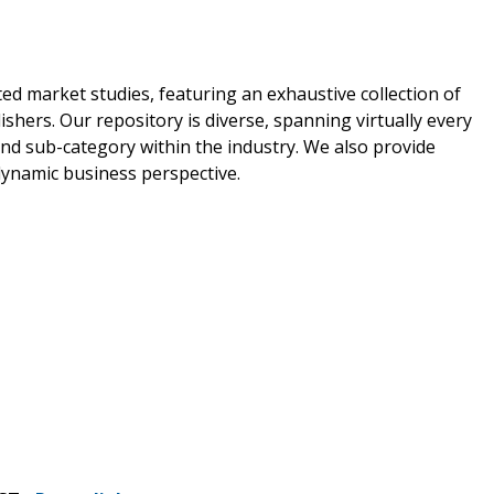
ed market studies, featuring an exhaustive collection of
shers. Our repository is diverse, spanning virtually every
nd sub-category within the industry. We also provide
 dynamic business perspective.