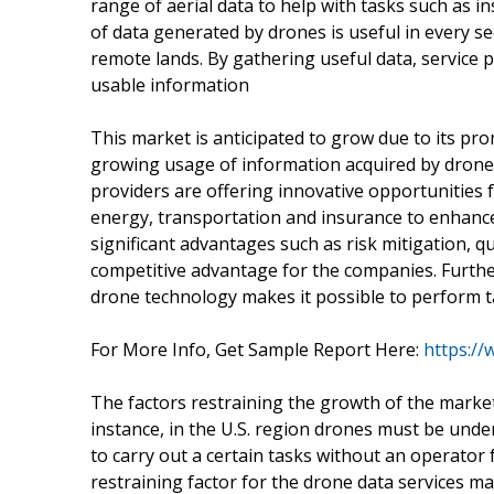
range of aerial data to help with tasks such as
of data generated by drones is useful in every se
remote lands. By gathering useful data, service p
usable information
This market is anticipated to grow due to its pr
growing usage of information acquired by drones 
providers are offering innovative opportunities f
energy, transportation and insurance to enhance t
significant advantages such as risk mitigation, 
competitive advantage for the companies. Furthe
drone technology makes it possible to perform t
For More Info, Get Sample Report Here:
https:/
The factors restraining the growth of the market
instance, in the U.S. region drones must be unde
to carry out a certain tasks without an operator f
restraining factor for the drone data services ma