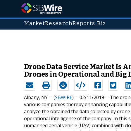
MarketResearchReports.Biz
Drone Data Service Market Is A
Drones in Operational and Big 
Albany, NY -- (
SBWIRE
) -- 02/11/2019 --
The drone
various companies thereby enhancing capabilities
analyze the obtained the data collected by dron
operational intelligence of the company. In this s
unmanned aerial vehicle (UAV) combined with clo