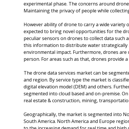
experimental phase. The concerns around drone te
Maintaining the privacy of people while collectin
However ability of drone to carry a wide variety o
expected to bring novel opportunities for the dr
peculiar sensors on drones to collect data such a
this information to distribute water strategically
environmental impact. Furthermore, drones are us
person. For areas such as that, drones provide a 
The drone data services market can be segmented 
and region. By service type the market is class
digital elevation model (DEM) and others. Furth
segmented into cloud based and on-premise. On th
real estate & construction, mining, transportatio
Geographically, the market is segmented into Nor
South America. North America and Europe region
to the increasing demand for real time and high 