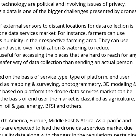
chnology are political and involving issues of privacy.
g a data is one of the bigger challenges presented by drones
f external sensors to distant locations for data collection is
one data services market. For instance, farmers can use
s humidity in their respective farming area. They can use
 and avoid over fertilization & watering to reduce
eful for accessing the places that are hard to reach for an
safer way of data collection than sending an actual person.
on the basis of service type, type of platform, end user
ified as mapping & surveying, photogrammetry, 3D modeling 
er based on platform the drone data services market can be
e basis of end user the market is classified as agriculture,
n, oil & gas, energy, BFSI and others.
th America, Europe, Middle East & Africa, Asia-pacific and
s are expected to lead the drone data services market due
quality data along with changes in the regulations pertainin