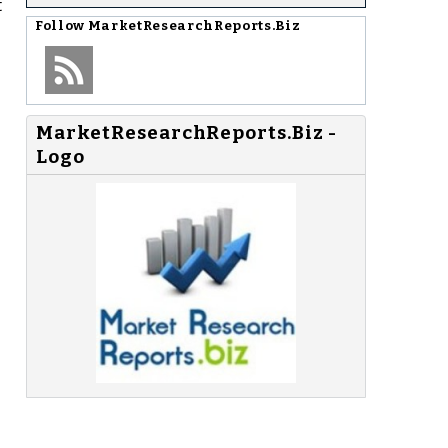
t
Follow
MarketResearchReports.Biz
MarketResearchReports.Biz -
Logo