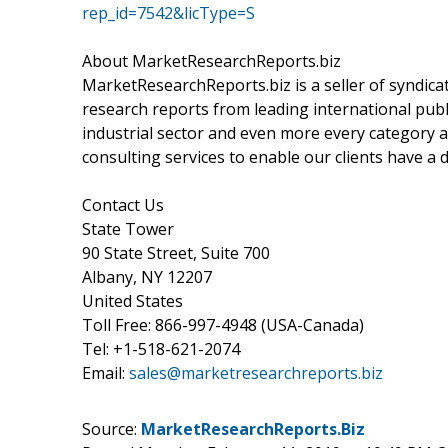
rep_id=7542&licType=S
About MarketResearchReports.biz
MarketResearchReports.biz is a seller of syndicat
research reports from leading international publi
industrial sector and even more every category a
consulting services to enable our clients have a
Contact Us
State Tower
90 State Street, Suite 700
Albany, NY 12207
United States
Toll Free: 866-997-4948 (USA-Canada)
Tel: +1-518-621-2074
Email:
sales@marketresearchreports.biz
Source:
MarketResearchReports.Biz