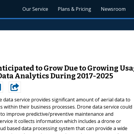
Our Service
Plans & Pricing
Newsroom
nticipated to Grow Due to Growing Usa
Data Analytics During 2017-2025
 data service provides significant amount of aerial data to
 within their business processes. Drone data service could
e to improve predictive/preventive maintenance and
ervice it collects information which includes a drone or
ud based data processing system that can provide a wide