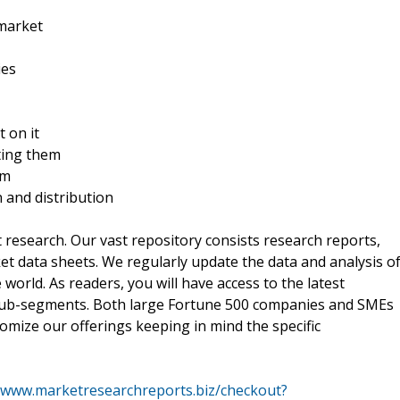
 market
ies
t on it
ting them
rm
n and distribution
t research. Our vast repository consists research reports,
t data sheets. We regularly update the data and analysis o
orld. As readers, you will have access to the latest
 sub-segments. Both large Fortune 500 companies and SMEs
omize our offerings keeping in mind the specific
//www.marketresearchreports.biz/checkout?