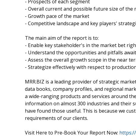
- Prospects of each segment
- Overall current and possible future size of the
- Growth pace of the market
- Competitive landscape and key players' strateg
The main aim of the report is to:
- Enable key stakeholder's in the market bet righ
- Understand the opportunities and pitfalls awai
- Assess the overall growth scope in the near te
- Strategize effectively with respect to productio
MRR.BIZ is a leading provider of strategic marke
data books, company profiles, and regional marke
a wide-ranging products and services around the w
information on almost 300 industries and their
have found those useful. This is because we cust
requirements of our clients.
Visit Here to Pre-Book Your Report Now:
https: