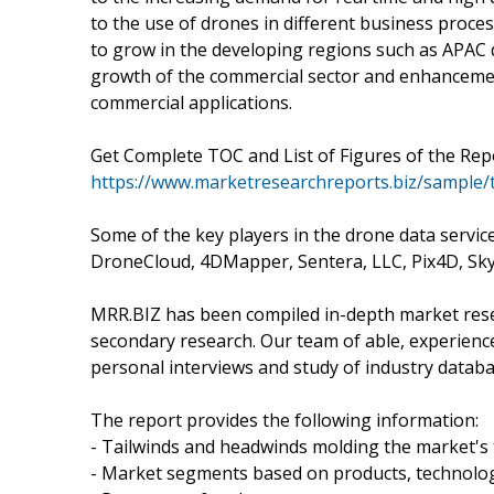
to the use of drones in different business proce
to grow in the developing regions such as APAC 
growth of the commercial sector and enhancement
commercial applications.
Get Complete TOC and List of Figures of the Repo
https://www.marketresearchreports.biz/sample/
Some of the key players in the drone data servi
DroneCloud, 4DMapper, Sentera, LLC, Pix4D, Skyca
MRR.BIZ has been compiled in-depth market resea
secondary research. Our team of able, experienc
personal interviews and study of industry databa
The report provides the following information:
- Tailwinds and headwinds molding the market's 
- Market segments based on products, technolog