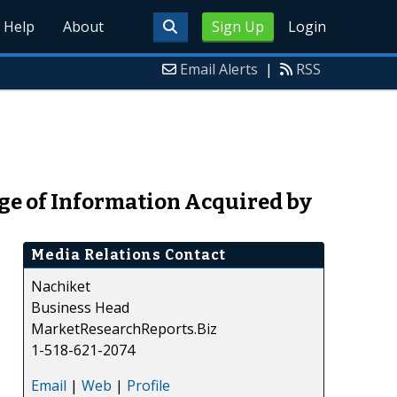
Help
About
Sign Up
Login
Email Alerts
|
RSS
ge of Information Acquired by
Media Relations Contact
Nachiket
Business Head
MarketResearchReports.Biz
1-518-621-2074
Email
|
Web
|
Profile