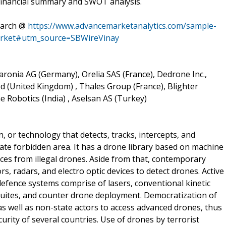
 financial summary and SWOT analysis.
earch @
https://www.advancemarketanalytics.com/sample-
arket#utm_source=SBWireVinay
aronia AG (Germany), Orelia SAS (France), Dedrone Inc.,
ed (United Kingdom) , Thales Group (France), Blighter
 Robotics (India) , Aselsan AS (Turkey)
or technology that detects, tracks, intercepts, and
ate forbidden area. It has a drone library based on machine
ces from illegal drones. Aside from that, contemporary
, radars, and electro optic devices to detect drones. Active
fence systems comprise of lasers, conventional kinetic
 suites, and counter drone deployment. Democratization of
s well as non-state actors to access advanced drones, thus
urity of several countries. Use of drones by terrorist