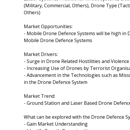
(Military, Commercial, Others), Drone Type (Tact
Others)
Market Opportunities:
- Mobile Drone Defence Systems will be high in
Mobile Drone Defence Systems
Market Drivers:
- Surge in Drone Related Hostilities and Violence
- Increasing Use of Drones by Terrorist Organis
- Advancement in the Technologies such as Missi
in the Drone Defence System
Market Trend:
- Ground Station and Laser Based Drone Defence 
What can be explored with the Drone Defence S
- Gain Market Understanding