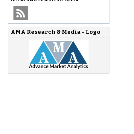
AMA Research & Media - Logo