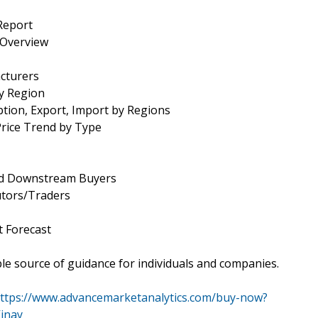
Report
 Overview
cturers
by Region
tion, Export, Import by Regions
Price Trend by Type
and Downstream Buyers
utors/Traders
 Forecast
le source of guidance for individuals and companies.
ttps://www.advancemarketanalytics.com/buy-now?
inay