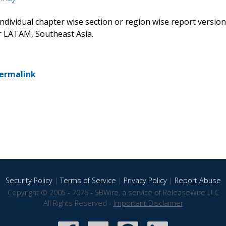
 individual chapter wise section or region wise report version
or LATAM, Southeast Asia.
ermalink
Security Policy
|
Terms of Service
|
Privacy Policy
|
Report Abuse
Copyright © 2005 - 2026 - SBWire, a service of ReleaseWire LLC
All Rights Reserved -
Important Disclaimer