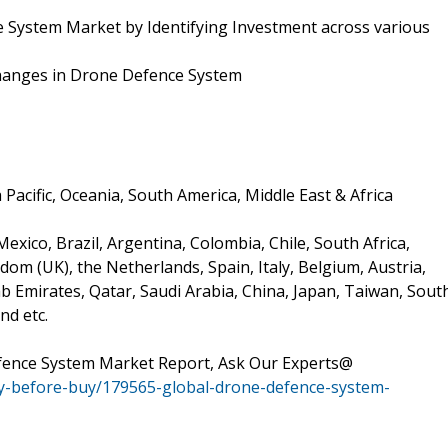
 System Market by Identifying Investment across various
 Changes in Drone Defence System
Pacific, Oceania, South America, Middle East & Africa
xico, Brazil, Argentina, Colombia, Chile, South Africa,
om (UK), the Netherlands, Spain, Italy, Belgium, Austria,
ab Emirates, Qatar, Saudi Arabia, China, Japan, Taiwan, Sout
nd etc.
fence System Market Report, Ask Our Experts@
y-before-buy/179565-global-drone-defence-system-