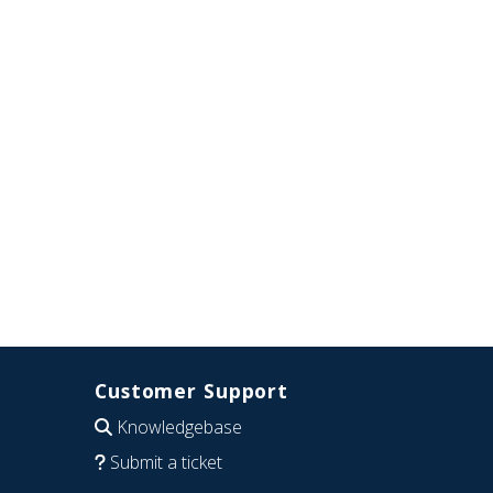
Customer Support
Knowledgebase
Submit a ticket