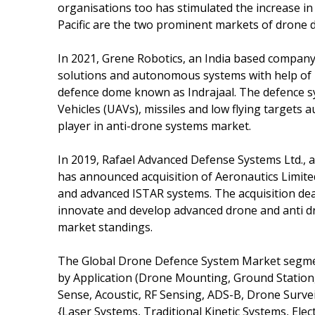
organisations too has stimulated the increase i
Pacific are the two prominent markets of drone 
In 2021, Grene Robotics, an India based company 
solutions and autonomous systems with help of
defence dome known as Indrajaal. The defence s
Vehicles (UAVs), missiles and low flying target
player in anti-drone systems market.
In 2019, Rafael Advanced Defense Systems Ltd., 
has announced acquisition of Aeronautics Limite
and advanced ISTAR systems. The acquisition deal
innovate and develop advanced drone and anti d
market standings.
The Global Drone Defence System Market segme
by Application (Drone Mounting, Ground Station, 
Sense, Acoustic, RF Sensing, ADS-B, Drone Surve
{Laser Systems, Traditional Kinetic Systems, Ele