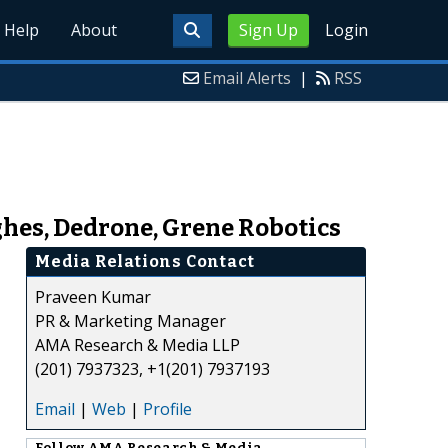
Help
About
Sign Up
Login
Email Alerts
|
RSS
ghes, Dedrone, Grene Robotics
Media Relations Contact
Praveen Kumar
PR & Marketing Manager
AMA Research & Media LLP
(201) 7937323, +1(201) 7937193
Email
|
Web
|
Profile
Follow
AMA Research & Media