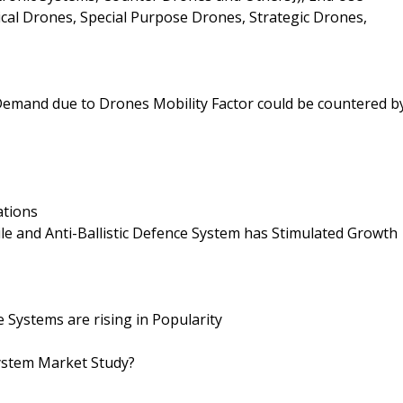
ical Drones, Special Purpose Drones, Strategic Drones,
 Demand due to Drones Mobility Factor could be countered b
ations
le and Anti-Ballistic Defence System has Stimulated Growth
Systems are rising in Popularity
ystem Market Study?