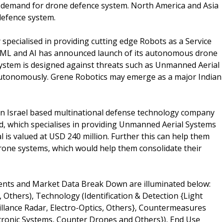
n demand for drone defence system. North America and Asia
defence system.
specialised in providing cutting edge Robots as a Service
 ML and AI has announced launch of its autonomous drone
ystem is designed against threats such as Unmanned Aerial
s autonomously. Grene Robotics may emerge as a major Indian
an Israel based multinational defense technology company
d, which specialises in providing Unmanned Aerial Systems
 is valued at USD 240 million. Further this can help them
rone systems, which would help them consolidate their
nts and Market Data Break Down are illuminated below:
Others), Technology (Identification & Detection {Light
illance Radar, Electro-Optics, Others}, Countermeasures
ctronic Systems, Counter Drones and Others}), End Use