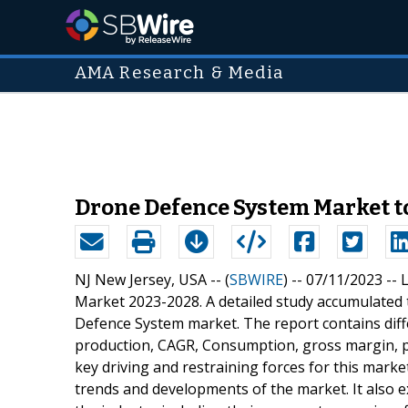
AMA Research & Media
Drone Defence System Market to
NJ New Jersey, USA -- (
SBWIRE
) -- 07/11/2023 --
L
Market 2023-2028. A detailed study accumulated t
Defence System market. The report contains diffe
production, CAGR, Consumption, gross margin, pr
key driving and restraining forces for this marke
trends and developments of the market. It also e