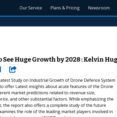
Our Service
Plans & Pricing
Newsroom
 See Huge Growth by 2028 : Kelvin Hu
atest Study on Industrial Growth of Drone Defence System
o offer Latest insights about acute features of the Drone
rent market predictions related to revenue size,
ice, and other substantial factors. While emphasizing the
t, the report also offers a complete study of the future
xamines the role of the leading market players involved in