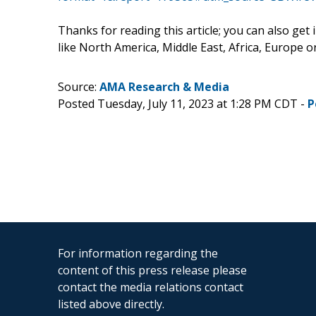
Thanks for reading this article; you can also get
like North America, Middle East, Africa, Europe 
Source:
AMA Research & Media
Posted Tuesday, July 11, 2023 at 1:28 PM CDT -
P
For information regarding the
content of this press release please
contact the media relations contact
listed above directly.