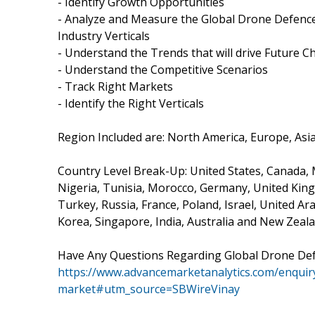
- Identify Growth Opportunities
- Analyze and Measure the Global Drone Defence
Industry Verticals
- Understand the Trends that will drive Future
- Understand the Competitive Scenarios
- Track Right Markets
- Identify the Right Verticals
Region Included are: North America, Europe, Asia 
Country Level Break-Up: United States, Canada, Me
Nigeria, Tunisia, Morocco, Germany, United Kingd
Turkey, Russia, France, Poland, Israel, United Ar
Korea, Singapore, India, Australia and New Zeala
Have Any Questions Regarding Global Drone De
https://www.advancemarketanalytics.com/enquir
market#utm_source=SBWireVinay