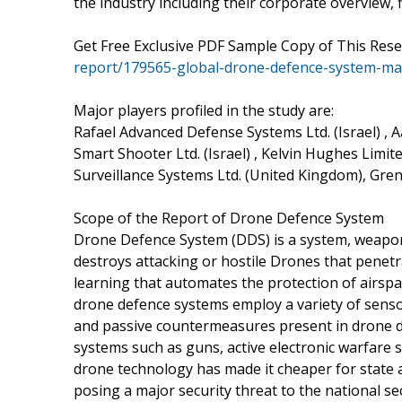
the industry including their corporate overview,
Get Free Exclusive PDF Sample Copy of This Res
report/179565-global-drone-defence-system-m
Major players profiled in the study are:
Rafael Advanced Defense Systems Ltd. (Israel) , A
Smart Shooter Ltd. (Israel) , Kelvin Hughes Limit
Surveillance Systems Ltd. (United Kingdom), Grene
Scope of the Report of Drone Defence System
Drone Defence System (DDS) is a system, weapon, 
destroys attacking or hostile Drones that penetr
learning that automates the protection of airspa
drone defence systems employ a variety of sensors
and passive countermeasures present in drone de
systems such as guns, active electronic warfare
drone technology has made it cheaper for state a
posing a major security threat to the national sec