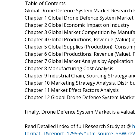
Table of Contents
Global Drone Defence System Market Research 
Chapter 1 Global Drone Defence System Market
Chapter 2 Global Economic Impact on Industry
Chapter 3 Global Market Competition by Manufa
Chapter 4 Global Productions, Revenue (Value) 
Chapter 5 Global Supplies (Production), Consump
Chapter 6 Global Productions, Revenue (Value), 
Chapter 7 Global Market Analysis by Application
Chapter 8 Manufacturing Cost Analysis
Chapter 9 Industrial Chain, Sourcing Strategy 
Chapter 10 Marketing Strategy Analysis, Distrib
Chapter 11 Market Effect Factors Analysis
Chapter 12 Global Drone Defence System Market
Finally, Drone Defence System Market is a valuab
Read Detailed Index of full Research Study at @
h
format=1&report=179565#utm_source=SBWireV