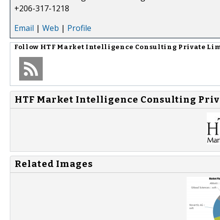
+206-317-1218
Email
|
Web
|
Profile
Follow
HTF Market Intelligence Consulting Private Li
HTF Market Intelligence Consulting Priv
Related Images