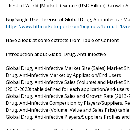
- Rest of World {Market Revenue (USD Billion), Growth An
Buy Single User License of Global Drug, Anti-infective Ma
https://www.htfmarketreport.com/buy-now?format=1&r
Have a look at some extracts from Table of Content
Introduction about Global Drug, Anti-infective
Global Drug, Anti-infective Market Size (Sales) Market S
Drug, Anti-infective Market by Application/End Users
Global Drug, Anti-infective Sales (Volume) and Market S
(2013-2023) table defined for each application/end-users 
Global Drug, Anti-infective Sales and Growth Rate (2013-
Drug, Anti-infective Competition by Players/Suppliers, R
Drug, Anti-infective (Volume, Value and Sales Price) tabl
Global Drug, Anti-infective Players/Suppliers Profiles an