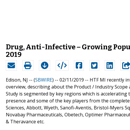
Drug, Anti-Infective – Growing Popu
2019
Edison, NJ -- (
SBWIRE
) -- 02/11/2019 --
HTF MI recently in
overview, describing about the Product / Industry Scope
Study is segmented by key regions which is accelerating t
presence and some of the key players from the complete s
Sciences, Abbott, Wyeth, Sanofi-Aventis, Bristol-Myers 
Novabay Pharmaceuticals, Obetech, Optimer Pharmaceuti
& Theravance etc.