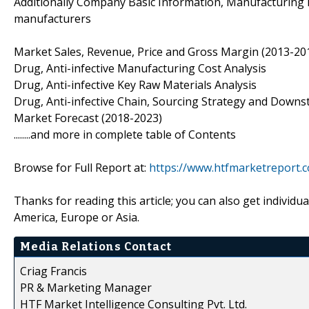
Additionally Company Basic Information, Manufacturing Ba
manufacturers
Market Sales, Revenue, Price and Gross Margin (2013-201
Drug, Anti-infective Manufacturing Cost Analysis
Drug, Anti-infective Key Raw Materials Analysis
Drug, Anti-infective Chain, Sourcing Strategy and Downst
Market Forecast (2018-2023)
........and more in complete table of Contents
Browse for Full Report at:
https://www.htfmarketreport.c
Thanks for reading this article; you can also get individu
America, Europe or Asia.
Media Relations Contact
Criag Francis
PR & Marketing Manager
HTF Market Intelligence Consulting Pvt. Ltd.