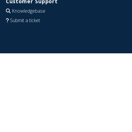
Customer Support
Knowledgebase
Submit a ticket