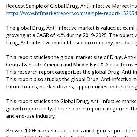
Request Sample of Global Drug, Anti-infective Market Ins
https://www.htfmarketreport.com/sample-report/1529540
The global Drug, Anti-infective market is valued at xx mil
growing at a CAGR of xx% during 2019-2025. The objectives
Drug, Anti-infective market based on company, product t
This report studies the global market size of Drug, Anti-i
Central & South America and Middle East & Africa, focuse
This research report categorizes the global Drug, Anti-i
This report also studies the global Drug, Anti-infective 
future trends, market drivers, opportunities and challeng
This report studies the Global Drug, Anti-infective marke
growth opportunity. This research report categorizes the
and end-use industry.
Browse 100+ market data Tables and Figures spread thro