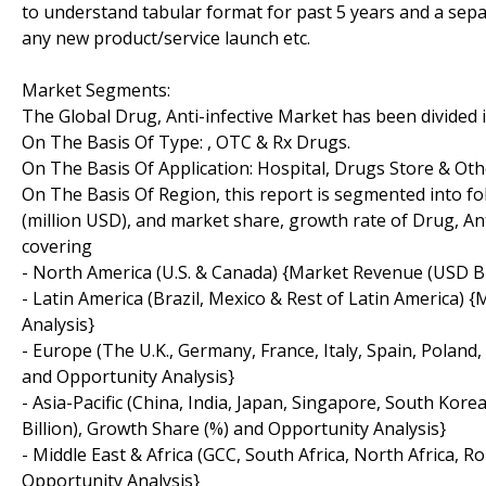
to understand tabular format for past 5 years and a sepa
any new product/service launch etc.
Market Segments:
The Global Drug, Anti-infective Market has been divided i
On The Basis Of Type: , OTC & Rx Drugs.
On The Basis Of Application: Hospital, Drugs Store & Oth
On The Basis Of Region, this report is segmented into f
(million USD), and market share, growth rate of Drug, Ant
covering
- North America (U.S. & Canada) {Market Revenue (USD Bil
- Latin America (Brazil, Mexico & Rest of Latin America)
Analysis}
- Europe (The U.K., Germany, France, Italy, Spain, Polan
and Opportunity Analysis}
- Asia-Pacific (China, India, Japan, Singapore, South Kor
Billion), Growth Share (%) and Opportunity Analysis}
- Middle East & Africa (GCC, South Africa, North Africa,
Opportunity Analysis}