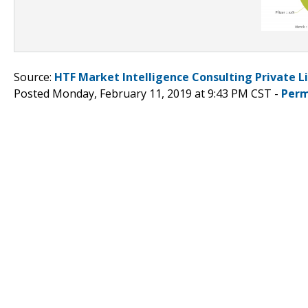
Source:
HTF Market Intelligence Consulting Private L
Posted Monday, February 11, 2019 at 9:43 PM CST -
Perm