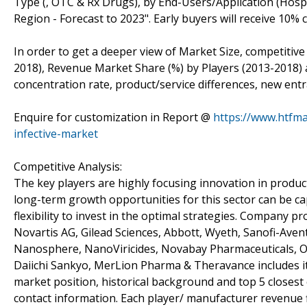
Type (, OTC & Rx Drugs), by End-Users/Application (Hospi
Region - Forecast to 2023". Early buyers will receive 10
In order to get a deeper view of Market Size, competitive
2018), Revenue Market Share (%) by Players (2013-2018) a
concentration rate, product/service differences, new entr
Enquire for customization in Report @
https://www.htfma
infective-market
Competitive Analysis:
The key players are highly focusing innovation in product
long-term growth opportunities for this sector can be 
flexibility to invest in the optimal strategies. Company pr
Novartis AG, Gilead Sciences, Abbott, Wyeth, Sanofi-Ave
Nanosphere, NanoViricides, Novabay Pharmaceuticals, O
Daiichi Sankyo, MerLion Pharma & Theravance includes its
market position, historical background and top 5 closest
contact information. Each player/ manufacturer revenue f