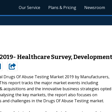
Our Service
Plans & Pricing
Newsroom
 2019- Healthcare Survey, Development
al Drugs Of Abuse Testing Market 2019 by Manufacturers,
This report tracks the major market events including
 acquisitions and the innovative business strategies opted
analysing the key markets, the report also focuses on
ies and challenges in the Drugs Of Abuse Testing market.