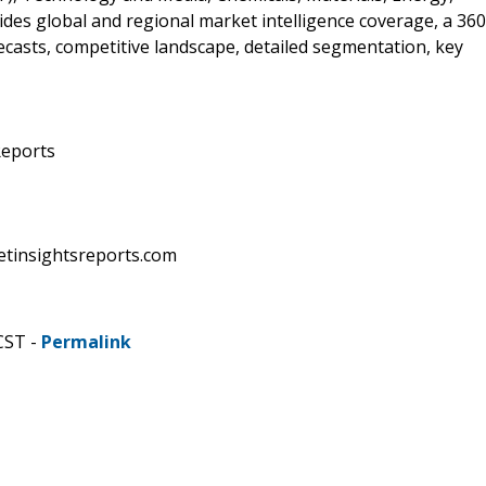
des global and regional market intelligence coverage, a 360
recasts, competitive landscape, detailed segmentation, key
Reports
etinsightsreports.com
CST -
Permalink