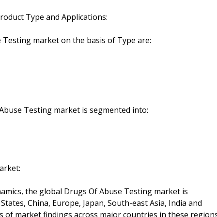
roduct Type and Applications:
 Testing market on the basis of Type are:
f Abuse Testing market is segmented into:
arket:
mics, the global Drugs Of Abuse Testing market is
tates, China, Europe, Japan, South-east Asia, India and
is of market findings across major countries in these region