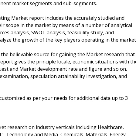
rtinent market segments and sub-segments.
ting Market report includes the accurately studied and
eir scope in the market by means of a number of analytical
orces analysis, SWOT analysis, feasibility study, and
alyze the growth of the key players operating in the market
 the believable source for gaining the Market research that
report gives the principle locale, economic situations with th
equest and Market development rate and figure and so on.
xamination, speculation attainability investigation, and
customized as per your needs for additional data up to 3
t research on industry verticals including Healthcare,
, Technology and Media, Chemicals, Materials, Energy,