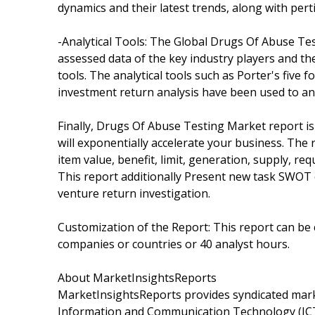
dynamics and their latest trends, along with pe
-Analytical Tools: The Global Drugs Of Abuse Tes
assessed data of the key industry players and th
tools. The analytical tools such as Porter's five f
investment return analysis have been used to an
Finally, Drugs Of Abuse Testing Market report is
will exponentially accelerate your business. The 
item value, benefit, limit, generation, supply, r
This report additionally Present new task SWOT e
venture return investigation.
Customization of the Report: This report can be 
companies or countries or 40 analyst hours.
About MarketInsightsReports
MarketInsightsReports provides syndicated marke
Information and Communication Technology (ICT)