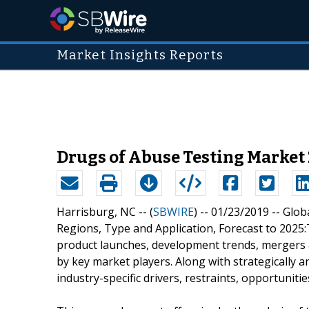
Market Insights Reports
Drugs of Abuse Testing Market
Harrisburg, NC -- (
SBWIRE
) -- 01/23/2019 --
Glob
Regions, Type and Application, Forecast to 2025:
product launches, development trends, mergers &
by key market players. Along with strategically 
industry-specific drivers, restraints, opportunit