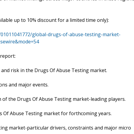
ailable up to 10% discount for a limited time only):
/01011041772/global-drugs-of-abuse-testing-market-
easewire&mode=54
report:
and risk in the Drugs Of Abuse Testing market.
ons and major events.
th of the Drugs Of Abuse Testing market-leading players.
s Of Abuse Testing market for forthcoming years.
ng market-particular drivers, constraints and major micro