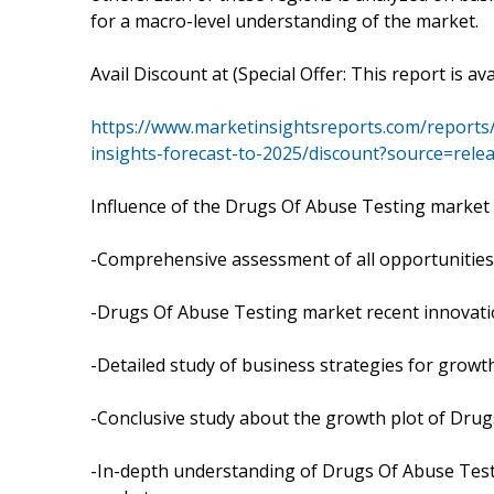
for a macro-level understanding of the market.
Avail Discount at (Special Offer: This report is av
https://www.marketinsightsreports.com/reports
insights-forecast-to-2025/discount?source=rel
Influence of the Drugs Of Abuse Testing market 
-Comprehensive assessment of all opportunities 
-Drugs Of Abuse Testing market recent innovati
-Detailed study of business strategies for grow
-Conclusive study about the growth plot of Drug
-In-depth understanding of Drugs Of Abuse Testi