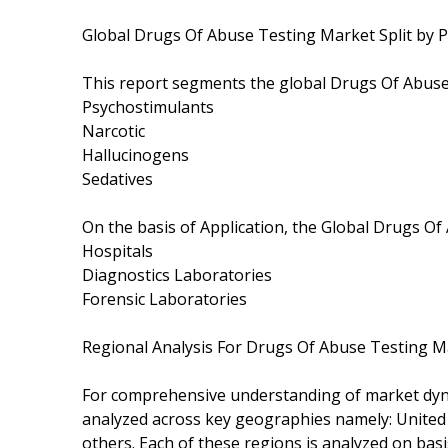
Global Drugs Of Abuse Testing Market Split by P
This report segments the global Drugs Of Abuse
Psychostimulants
Narcotic
Hallucinogens
Sedatives
On the basis of Application, the Global Drugs O
Hospitals
Diagnostics Laboratories
Forensic Laboratories
Regional Analysis For Drugs Of Abuse Testing M
For comprehensive understanding of market dyna
analyzed across key geographies namely: United S
others. Each of these regions is analyzed on bas