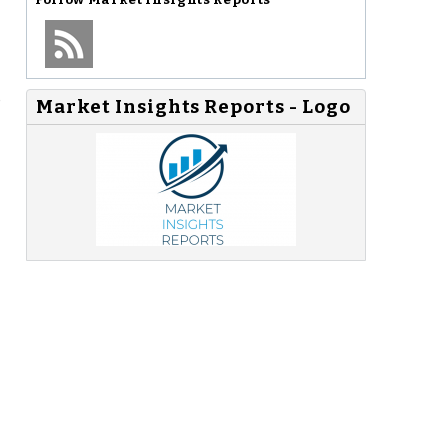
o
Market Insights Reports - Logo