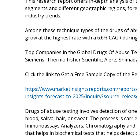
This research report offers in-depth analysis of
segments and different geographic regions, fore
industry trends.
Among these technique types of the drugs of abu
grow at the highest rate with a 6.6% CAGR during
Top Companies in the Global Drugs Of Abuse Tes
Siemens, Thermo Fisher Scientific, Alere, Shima
Click the link to Get a Free Sample Copy of the R
https://www.marketinsightsreports.com/reports
insights-forecast-to-2025/inquiry?source=rele
Drugs of abuse testing involves detection of one
blood, saliva, hair, or sweat. The process is carr
Immunoassays Analyzers, Chromatography and R
that helps in biochemical tests that helps detect 