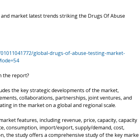
l and market latest trends striking the Drugs Of Abuse
/01011041772/global-drugs-of-abuse-testing-market-
&Mode=54
n the report?
ludes the key strategic developments of the market,
ents, collaborations, partnerships, joint ventures, and
ting in the market on a global and regional scale.
arket features, including revenue, price, capacity, capacity
rate, consumption, import/export, supply/demand, cost,
on, the study offers a comprehensive study of the key marke