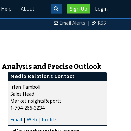
Help
About
Sign Up
Login
Email Alerts
|
RSS
 Analysis and Precise Outlook
Media Relations Contact
Irfan Tamboli
Sales Head
MarketInsightsReports
1-704-266-3234
Email
|
Web
|
Profile
Follow
Market Insights Reports