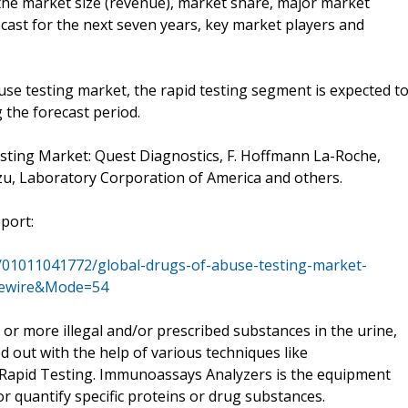
 the market size (revenue), market share, major market
cast for the next seven years, key market players and
se testing market, the rapid testing segment is expected t
 the forecast period.
ting Market: Quest Diagnostics, F. Hoffmann La-Roche,
dzu, Laboratory Corporation of America and others.
eport:
/01011041772/global-drugs-of-abuse-testing-market-
asewire&Mode=54
 or more illegal and/or prescribed substances in the urine,
ied out with the help of various techniques like
apid Testing. Immunoassays Analyzers is the equipment
or quantify specific proteins or drug substances.