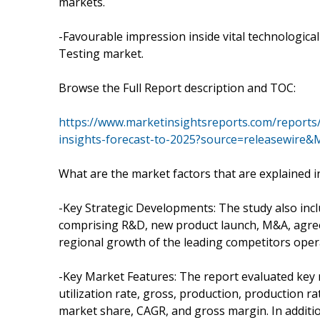
markets.
-Favourable impression inside vital technologica
Testing market.
Browse the Full Report description and TOC:
https://www.marketinsightsreports.com/reports
insights-forecast-to-2025?source=releasewire
What are the market factors that are explained i
-Key Strategic Developments: The study also inc
comprising R&D, new product launch, M&A, agreem
regional growth of the leading competitors opera
-Key Market Features: The report evaluated key m
utilization rate, gross, production, production 
market share, CAGR, and gross margin. In additi