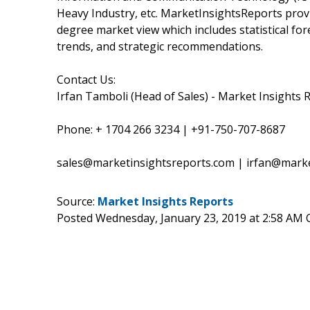
Heavy Industry, etc. MarketInsightsReports provi
degree market view which includes statistical fo
trends, and strategic recommendations.
Contact Us:
Irfan Tamboli (Head of Sales) - Market Insights 
Phone: + 1704 266 3234 | +91-750-707-8687
sales@marketinsightsreports.com | irfan@mark
Source:
Market Insights Reports
Posted Wednesday, January 23, 2019 at 2:58 AM 