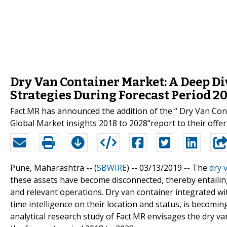
Dry Van Container Market: A Deep Di
Strategies During Forecast Period 2
Fact.MR has announced the addition of the “ Dry Van Con
Global Market insights 2018 to 2028"report to their offer
Pune, Maharashtra -- (
SBWIRE
) -- 03/13/2019 --
The
dry 
these assets have become disconnected, thereby entailin
and relevant operations. Dry van container integrated w
time intelligence on their location and status, is becomi
analytical research study of Fact.MR envisages the dry 