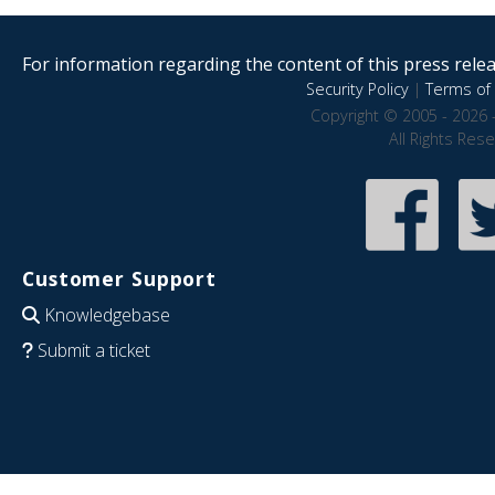
For information regarding the content of this press releas
Security Policy
|
Terms of 
Copyright © 2005 - 2026 
All Rights Res
Customer Support
Knowledgebase
Submit a ticket