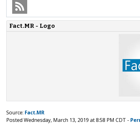
Fact.MR - Logo
Source:
Fact.MR
Posted Wednesday, March 13, 2019 at 8:58 PM CDT -
Per