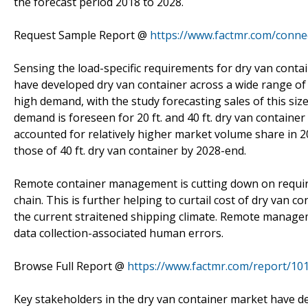
the forecast period 2018 to 2028.
Request Sample Report @
https://www.factmr.com/conne
Sensing the load-specific requirements for dry van contai
have developed dry van container across a wide range of s
high demand, with the study forecasting sales of this siz
demand is foreseen for 20 ft. and 40 ft. dry van container 
accounted for relatively higher market volume share in 20
those of 40 ft. dry van container by 2028-end.
Remote container management is cutting down on requir
chain. This is further helping to curtail cost of dry van c
the current straitened shipping climate. Remote managemen
data collection-associated human errors.
Browse Full Report @
https://www.factmr.com/report/10
Key stakeholders in the dry van container market have de