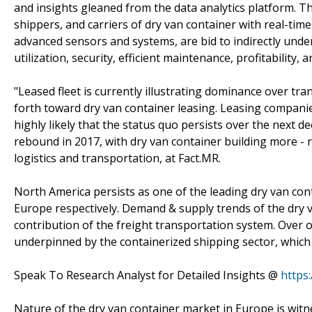
and insights gleaned from the data analytics platform. Th
shippers, and carriers of dry van container with real-time 
advanced sensors and systems, are bid to indirectly unde
utilization, security, efficient maintenance, profitability, 
"Leased fleet is currently illustrating dominance over t
forth toward dry van container leasing. Leasing companie
highly likely that the status quo persists over the next d
rebound in 2017, with dry van container building more - r
logistics and transportation, at Fact.MR.
North America persists as one of the leading dry van cont
Europe respectively. Demand & supply trends of the dry va
contribution of the freight transportation system. Over on
underpinned by the containerized shipping sector, which i
Speak To Research Analyst for Detailed Insights @
https
Nature of the dry van container market in Europe is wit