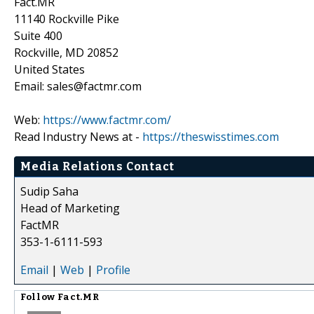
Fact.MR
11140 Rockville Pike
Suite 400
Rockville, MD 20852
United States
Email: sales@factmr.com
Web:
https://www.factmr.com/
Read Industry News at -
https://theswisstimes.com
Media Relations Contact
Sudip Saha
Head of Marketing
FactMR
353-1-6111-593
Email
|
Web
|
Profile
Follow
Fact.MR