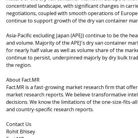
concentrated landscape, with significant changes in carr
negotiations, coupled with smooth operations of Europea
continue to support growth of the dry van container mar
Asia-Pacific excluding Japan (APEJ) continue to be the hea
and volume. Majority of the APEJ's dry van container mar
for nearly half value as well as volume share of the marke
continue to persist, underpinned majorly by dry bulk trad
the region.
About Fact.MR
Fact.MR is a fast-growing market research firm that off
market research reports. We believe transformative inte
decisions. We know the limitations of the one-size-fits-al
and country-specific research reports.
Contact Us
Rohit Bhisey