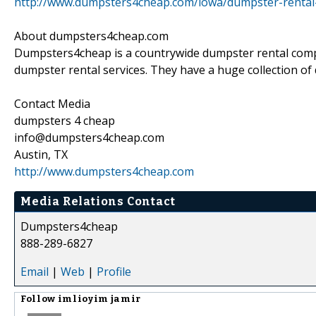
http://www.dumpsters4cheap.com/iowa/dumpster-rental-in
About dumpsters4cheap.com
Dumpsters4cheap is a countrywide dumpster rental compa
dumpster rental services. They have a huge collection of 
Contact Media
dumpsters 4 cheap
info@dumpsters4cheap.com
Austin, TX
http://www.dumpsters4cheap.com
Media Relations Contact
Dumpsters4cheap
888-289-6827
Email
|
Web
|
Profile
Follow
imlioyim jamir