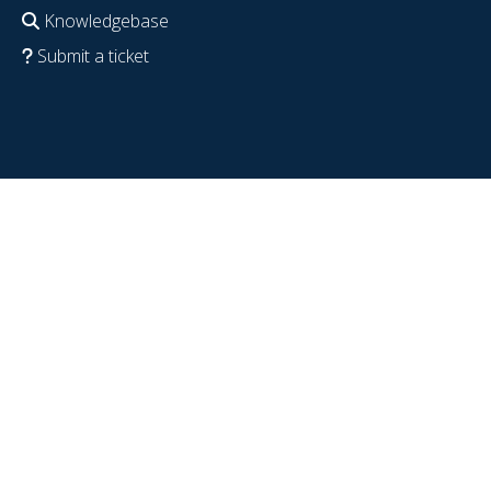
Knowledgebase
Submit a ticket