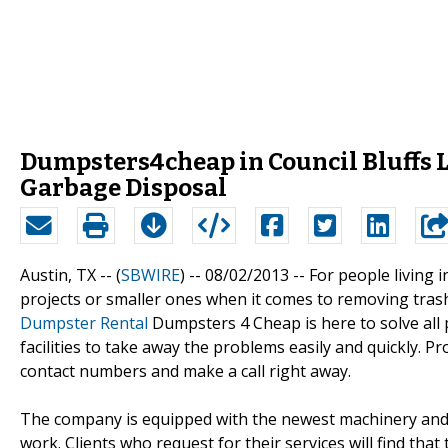
Dumpsters4cheap in Council Bluffs L
Garbage Disposal
Austin, TX -- (
SBWIRE
) -- 08/02/2013 --
For people living i
projects or smaller ones when it comes to removing trash 
Dumpster Rental
Dumpsters 4 Cheap is here to solve all
facilities to take away the problems easily and quickly. 
contact numbers and make a call right away.
The company is equipped with the newest machinery and ex
work. Clients who request for their services will find th