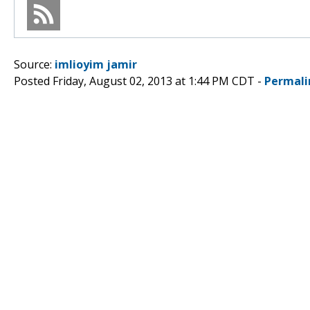
Source:
imlioyim jamir
Posted Friday, August 02, 2013 at 1:44 PM CDT -
Permali