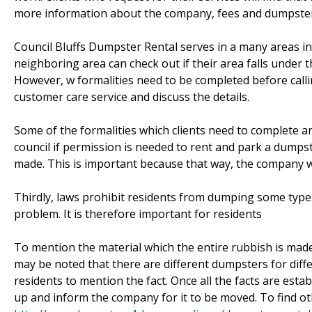
more information about the company, fees and dumpsters 
Council Bluffs Dumpster Rental serves in a many areas in 
neighboring area can check out if their area falls under the
However, w formalities need to be completed before callin
customer care service and discuss the details.
Some of the formalities which clients need to complete are a
council if permission is needed to rent and park a dumpst
made. This is important because that way, the company wil
Thirdly, laws prohibit residents from dumping some type
problem. It is therefore important for residents
To mention the material which the entire rubbish is made
may be noted that there are different dumpsters for diff
residents to mention the fact. Once all the facts are estab
up and inform the company for it to be moved. To find oth