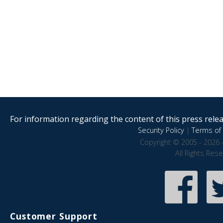
For information regarding the content of this press releas
Security Policy
|
Terms of 
Copyright © 2005 - 2026 
All Rights Res
Customer Support