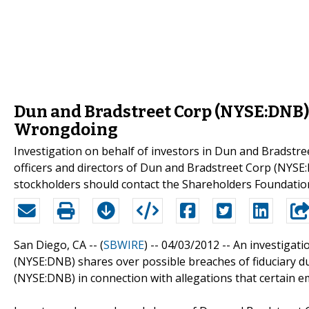
Dun and Bradstreet Corp (NYSE:DNB) 
Wrongdoing
Investigation on behalf of investors in Dun and Bradstr
officers and directors of Dun and Bradstreet Corp (NY
stockholders should contact the Shareholders Foundatio
San Diego, CA -- (
SBWIRE
) -- 04/03/2012 --
An investigati
(NYSE:DNB) shares over possible breaches of fiduciary du
(NYSE:DNB) in connection with allegations that certain e