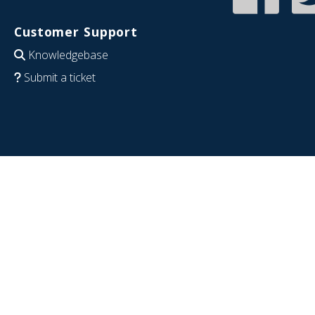
Customer Support
Knowledgebase
Submit a ticket