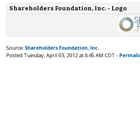
Shareholders Foundation, Inc. - Logo
Source:
Shareholders Foundation, Inc.
Posted Tuesday, April 03, 2012 at 6:45 AM CDT -
Permali