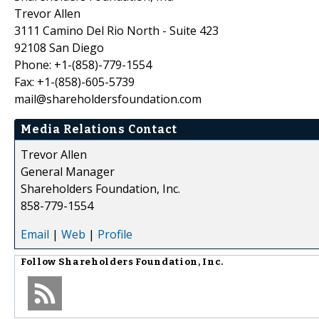
Trevor Allen
3111 Camino Del Rio North - Suite 423
92108 San Diego
Phone: +1-(858)-779-1554
Fax: +1-(858)-605-5739
mail@shareholdersfoundation.com
Media Relations Contact
Trevor Allen
General Manager
Shareholders Foundation, Inc.
858-779-1554
Email
|
Web
|
Profile
Follow
Shareholders Foundation, Inc.