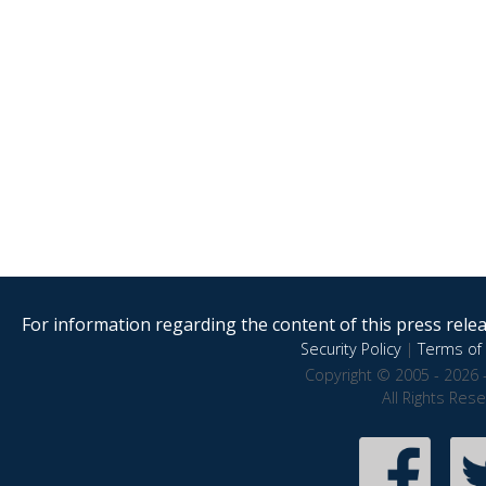
For information regarding the content of this press releas
Security Policy
|
Terms of 
Copyright © 2005 - 2026 
All Rights Res