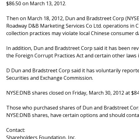
$86.50 on March 13, 2012.
Then on March 18, 2012, Dun and Bradstreet Corp (NYSE
Roadway D&B Marketing Services Co Ltd. operations in Chi
collection practices may violate local Chinese consumer da
In addition, Dun and Bradstreet Corp said it has been rev
the Foreign Corrupt Practices Act and certain other laws i
D Dun and Bradstreet Corp said it has voluntarily reporte
Securities and Exchange Commission.
NYSE:DNB shares closed on Friday, March 30, 2012 at $84
Those who purchased shares of Dun and Bradstreet Corp 
NYSE:DNB shares, have certain options and should conta
Contact:
Shareholders Foundation, Inc.