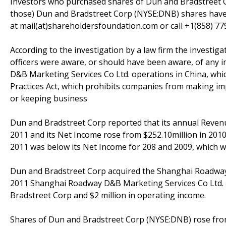
Investors who purchased shares of Dun and Bradstreet C
those) Dun and Bradstreet Corp (NYSE:DNB) shares have 
at mail(at)shareholdersfoundation.com or call +1(858) 779
According to the investigation by a law firm the investi
officers were aware, or should have been aware, of any 
D&B Marketing Services Co Ltd. operations in China, whic
Practices Act, which prohibits companies from making im
or keeping business
Dun and Bradstreet Corp reported that its annual Revenue 
2011 and its Net Income rose from $252.10million in 2010
2011 was below its Net Income for 208 and 2009, which wa
Dun and Bradstreet Corp acquired the Shanghai Roadway 
2011 Shanghai Roadway D&B Marketing Services Co Ltd. a
Bradstreet Corp and $2 million in operating income.
Shares of Dun and Bradstreet Corp (NYSE:DNB) rose from