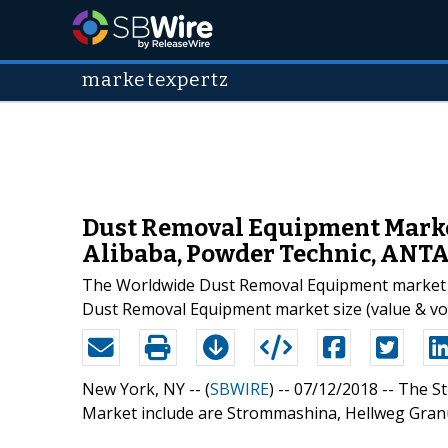
marketexpertz
Dust Removal Equipment Market
Alibaba, Powder Technic, ANT
The Worldwide Dust Removal Equipment market is 
Dust Removal Equipment market size (value & vol
New York, NY -- (
SBWIRE
) -- 07/12/2018 --
The St
Market include are Strommashina, Hellweg Granu