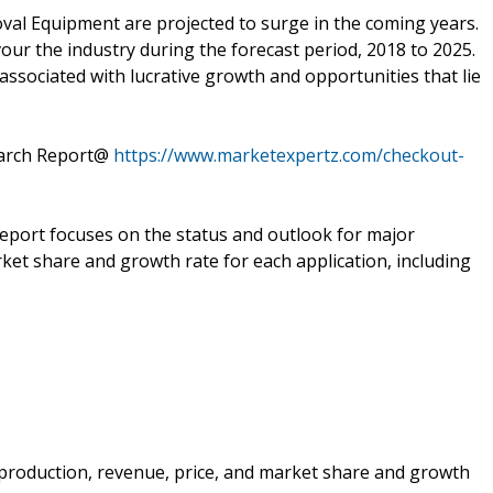
val Equipment are projected to surge in the coming years.
vour the industry during the forecast period, 2018 to 2025.
associated with lucrative growth and opportunities that lie
earch Report@
https://www.marketexpertz.com/checkout-
 report focuses on the status and outlook for major
ket share and growth rate for each application, including
e production, revenue, price, and market share and growth