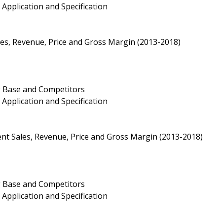
Application and Specification
s, Revenue, Price and Gross Margin (2013-2018)
g Base and Competitors
Application and Specification
nt Sales, Revenue, Price and Gross Margin (2013-2018)
g Base and Competitors
Application and Specification