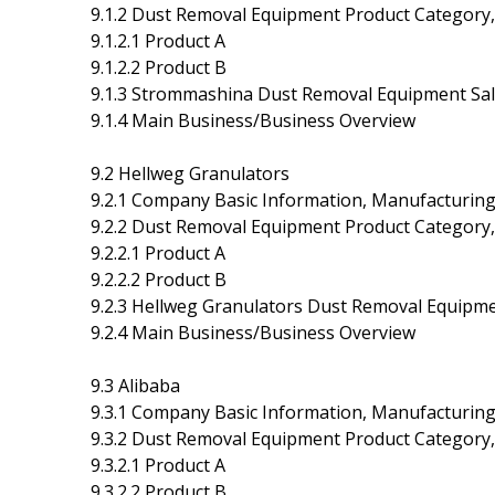
9.1.2 Dust Removal Equipment Product Category, 
9.1.2.1 Product A
9.1.2.2 Product B
9.1.3 Strommashina Dust Removal Equipment Sale
9.1.4 Main Business/Business Overview
9.2 Hellweg Granulators
9.2.1 Company Basic Information, Manufacturin
9.2.2 Dust Removal Equipment Product Category, 
9.2.2.1 Product A
9.2.2.2 Product B
9.2.3 Hellweg Granulators Dust Removal Equipme
9.2.4 Main Business/Business Overview
9.3 Alibaba
9.3.1 Company Basic Information, Manufacturin
9.3.2 Dust Removal Equipment Product Category, 
9.3.2.1 Product A
9.3.2.2 Product B