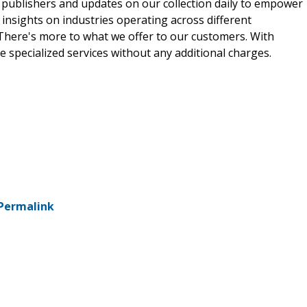
 publishers and updates on our collection daily to empower
 insights on industries operating across different
 There's more to what we offer to our customers. With
e specialized services without any additional charges.
Permalink