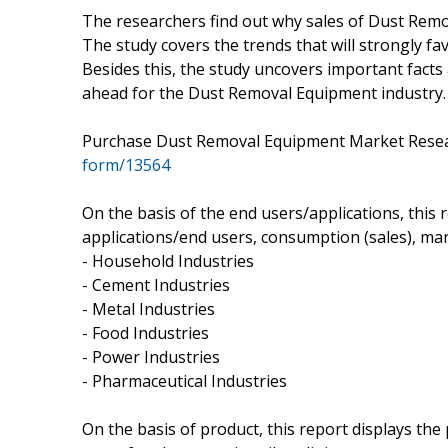
The researchers find out why sales of Dust Remo
The study covers the trends that will strongly fa
Besides this, the study uncovers important facts 
ahead for the Dust Removal Equipment industry.
Purchase Dust Removal Equipment Market Res
form/13564
On the basis of the end users/applications, this
applications/end users, consumption (sales), mar
- Household Industries
- Cement Industries
- Metal Industries
- Food Industries
- Power Industries
- Pharmaceutical Industries
On the basis of product, this report displays th