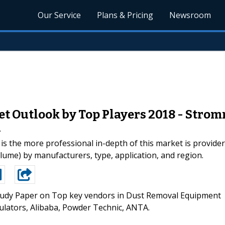
Our Service
Plans & Pricing
Newsroom
 Outlook by Top Players 2018 - Strom
A
the more professional in-depth of this market is providers
ume) by manufacturers, type, application, and region.
udy Paper on Top key vendors in Dust Removal Equipment
lators, Alibaba, Powder Technic, ANTA.