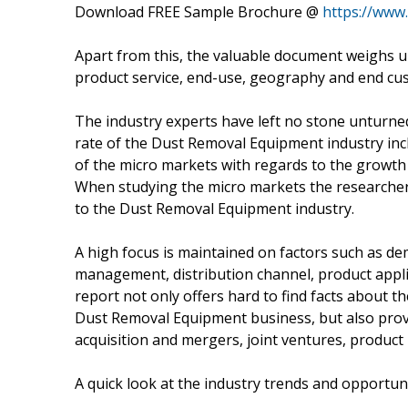
Download FREE Sample Brochure @
https://www
Apart from this, the valuable document weighs u
product service, end-use, geography and end cu
The industry experts have left no stone unturned
rate of the Dust Removal Equipment industry inc
of the micro markets with regards to the growth 
When studying the micro markets the researchers
to the Dust Removal Equipment industry.
A high focus is maintained on factors such as de
management, distribution channel, product appli
report not only offers hard to find facts about t
Dust Removal Equipment business, but also prov
acquisition and mergers, joint ventures, produc
A quick look at the industry trends and opportun