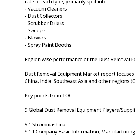
rate of each type, primarily split into
- Vacuum Cleaners
- Dust Collectors
- Scrubber Driers
- Sweeper
- Blowers
- Spray Paint Booths
Region wise performance of the Dust Removal E
Dust Removal Equipment Market report focuses 
China, India, Southeast Asia and other regions (C
Key points from TOC
9 Global Dust Removal Equipment Players/Supplie
9.1 Strommashina
9.1.1 Company Basic Information, Manufacturin