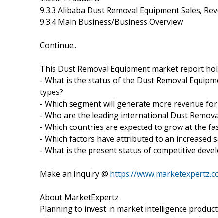
9.3.3 Alibaba Dust Removal Equipment Sales, Re
9.3.4 Main Business/Business Overview
Continue..
This Dust Removal Equipment market report hold
- What is the status of the Dust Removal Equipme
types?
- Which segment will generate more revenue for
- Who are the leading international Dust Remo
- Which countries are expected to grow at the fas
- Which factors have attributed to an increased 
- What is the present status of competitive dev
Make an Inquiry @
https://www.marketexpertz.
About MarketExpertz
Planning to invest in market intelligence produc