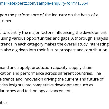
.marketexpertz.com/sample-enquiry-form/13564
pon the performance of the industry on the basis of a
stomer.
 to identify the major factors influencing the development
luding various opportunities and gaps. A thorough analysis
trends in each category makes the overall study interesting
 also dig deep into their future prospect and contribution
mand and supply, production capacity, supply chain
cation and performance across different countries. The
he trends and innovation driving the current and future of
ides insights into competitive development such as
t launches and technology advancements.
ities