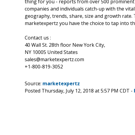
thing for you - reports from over 500 prominent
companies and individuals catch-up with the vital
geography, trends, share, size and growth rate.
marketexpertz you have the choice to tap into th
Contact us :
40 Wall St. 28th floor New York City,
NY 10005 United States
sales@marketexpertz.com
+1-800-819-3052
Source:
marketexpertz
Posted Thursday, July 12, 2018 at 5:57 PM CDT -