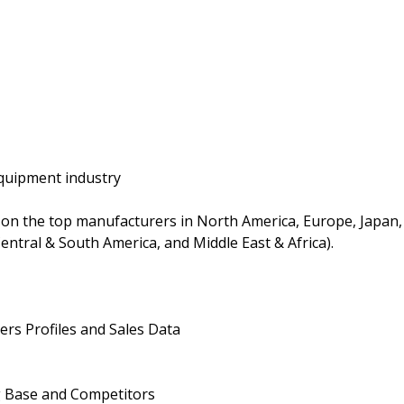
quipment industry
on the top manufacturers in North America, Europe, Japan,
entral & South America, and Middle East & Africa).
rs Profiles and Sales Data
g Base and Competitors