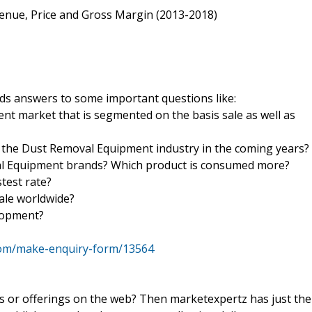
venue, Price and Gross Margin (2013-2018)
s answers to some important questions like:
nt market that is segmented on the basis sale as well as
 the Dust Removal Equipment industry in the coming years?
val Equipment brands? Which product is consumed more?
test rate?
sale worldwide?
elopment?
com/make-enquiry-form/13564
ts or offerings on the web? Then marketexpertz has just the