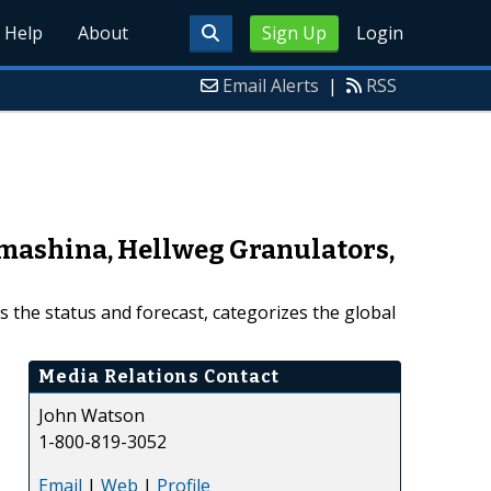
Help
About
Sign Up
Login
Email Alerts
|
RSS
mashina, Hellweg Granulators,
 the status and forecast, categorizes the global
Media Relations Contact
John Watson
1-800-819-3052
Email
|
Web
|
Profile