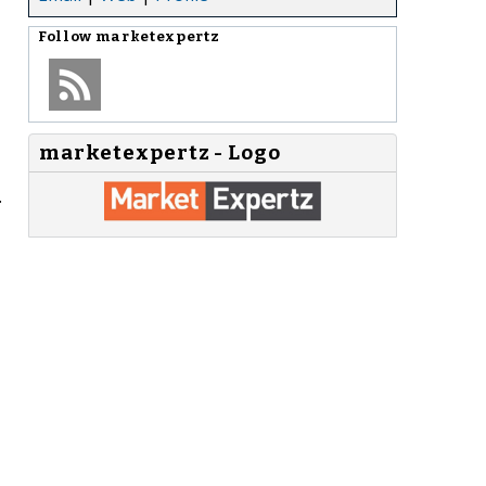
Follow
marketexpertz
marketexpertz - Logo
.