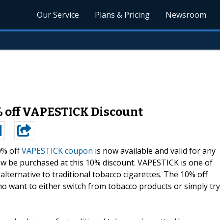
Our Service
Plans & Pricing
Newsroom
 off VAPESTICK Discount
0% off
VAPESTICK coupon
is now available and valid for any
w be purchased at this 10% discount. VAPESTICK is one of
alternative to traditional tobacco cigarettes. The 10% off
ho want to either switch from tobacco products or simply try