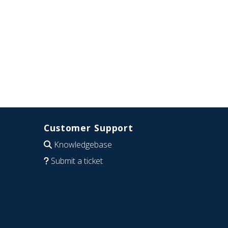
Customer Support
Knowledgebase
Submit a ticket