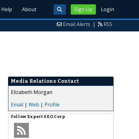
Help
About
Sign Up
Login
Email Alerts
|
RSS
Media Relations Contact
Elizabeth Morgan
Email
|
Web
|
Profile
Follow
Expert SEO Corp