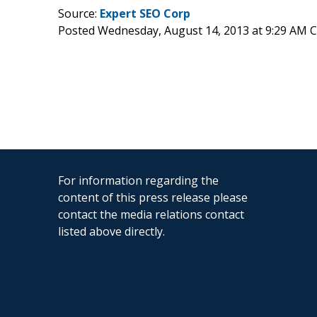
Source:
Expert SEO Corp
Posted Wednesday, August 14, 2013 at 9:29 AM 
For information regarding the
content of this press release please
contact the media relations contact
listed above directly.