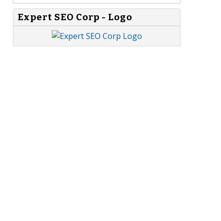
Expert SEO Corp - Logo