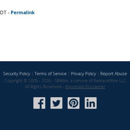
CDT -
Permalink
Security Policy
|
Terms of Service
|
Privacy Policy
|
Report Abuse
Copyright © 2005 - 2026 - SBWire, a service of ReleaseWire LLC
All Rights Reserved -
Important Disclaimer