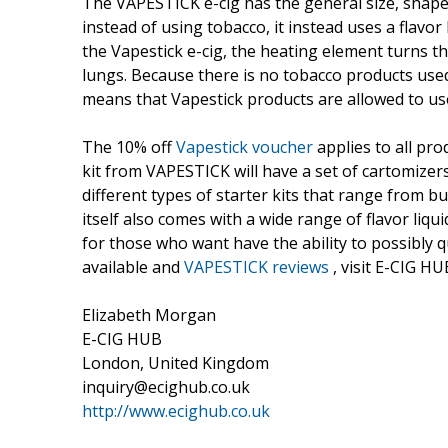
The VAPESTICK e-cig has the general size, shape 
instead of using tobacco, it instead uses a flavo
the Vapestick e-cig, the heating element turns th
lungs. Because there is no tobacco products used
means that Vapestick products are allowed to use 
The 10% off
Vapestick voucher
applies to all pro
kit from VAPESTICK will have a set of cartomizer
different types of starter kits that range from b
itself also comes with a wide range of flavor liqu
for those who want have the ability to possibly
available and
VAPESTICK reviews
, visit E-CIG HU
Elizabeth Morgan
E-CIG HUB
London, United Kingdom
inquiry@ecighub.co.uk
http://www.ecighub.co.uk