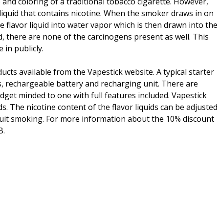
and coloring of a traditional tobacco cigarette. However,
r liquid that contains nicotine. When the smoker draws in on
e flavor liquid into water vapor which is then drawn into the
, there are none of the carcinogens present as well. This
in publicly.
ducts available from the Vapestick website. A typical starter
s, rechargeable battery and recharging unit. There are
udget minded to one with full features included. Vapestick
ids. The nicotine content of the flavor liquids can be adjusted
 quit smoking. For more information about the 10% discount
B.