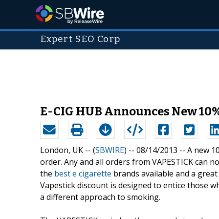
Expert SEO Corp
E-CIG HUB Announces New 10%
London, UK -- (
SBWIRE
) -- 08/14/2013 --
A new 1
order. Any and all orders from VAPESTICK can no
the
best e cigarette
brands available and a great 
Vapestick discount is designed to entice those w
a different approach to smoking.