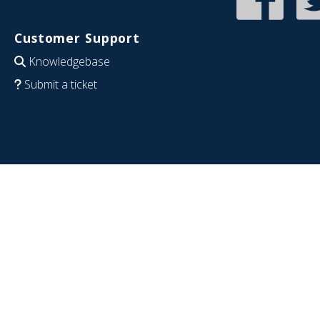
Customer Support
Knowledgebase
Submit a ticket