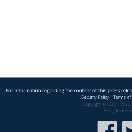
For information regarding the content of this press releas
Security Policy
|
Terms of 
Copyright © 2005 - 2026 
All Rights Res