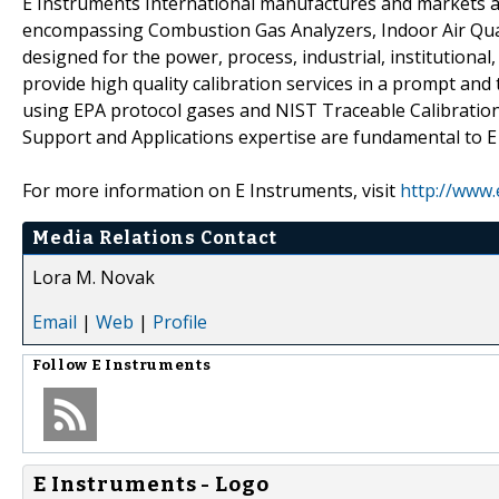
E Instruments International manufactures and markets a
encompassing Combustion Gas Analyzers, Indoor Air Qual
designed for the power, process, industrial, institutiona
provide high quality calibration services in a prompt and 
using EPA protocol gases and NIST Traceable Calibration
Support and Applications expertise are fundamental to E
For more information on E Instruments, visit
http://www.
Media Relations Contact
Lora M. Novak
Email
|
Web
|
Profile
Follow
E Instruments
E Instruments - Logo