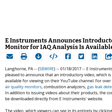
E Instruments Announces Introduct
Monitor for IAQ Analysis Is Availabl
Langhorne, PA -- (
SBWIRE
) -- 01/18/2017 --
E Instruments
pleased to announce that an introductory video, which is
available for viewing on their YouTube channel. For ove
air quality monitors
, combustion analyzers,
gas leak dete
In addition to issuing videos about their products, the 
be downloaded directly from E Instruments' website.
The video, which viewers can see in its entirety by clicking