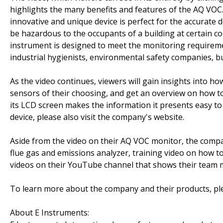
highlights the many benefits and features of the AQ VOC. 
innovative and unique device is perfect for the accurate
be hazardous to the occupants of a building at certain co
instrument is designed to meet the monitoring requirement
industrial hygienists, environmental safety companies, 
As the video continues, viewers will gain insights into h
sensors of their choosing, and get an overview on how to o
its LCD screen makes the information it presents easy t
device, please also visit the company's website.
Aside from the video on their AQ VOC monitor, the compa
flue gas and emissions analyzer, training video on how t
videos on their YouTube channel that shows their team 
To learn more about the company and their products, plea
About E Instruments: