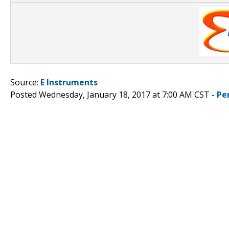
Source:
E Instruments
Posted Wednesday, January 18, 2017 at 7:00 AM CST -
Pe