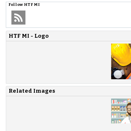
Follow
HTF MI
HTF MI - Logo
Related Images