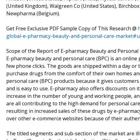
(United Kingdom), Walgreen Co (United States), Birchbox (
Newpharma (Belgium).
Get Free Exclusive PDF Sample Copy of This Research @
global-e-pharmacy-beauty-and-personal-care-market#
Scope of the Report of E-pharmacy Beauty and Personal
E-pharmacy beauty and personal care (BPC) is an online p
few phone clicks. The goods are shipped within a day or 
purchase drugs from the comfort of their own homes and
personal care (BPC) products because it gives customer
and is easy to use. E-pharmacy also offers discounts on 
increase in the number of young and working people, a
are all contributing to the high demand for personal care
resulting in increased sales of these drugs by e-pharma
over other e-commerce websites because of their authenti
The titled segments and sub-section of the market are il