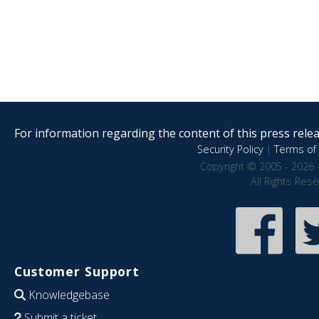
For information regarding the content of this press releas
Security Policy
|
Terms of 
Copyright © 2005 - 2026 
All Rights Res
Customer Support
Knowledgebase
Submit a ticket