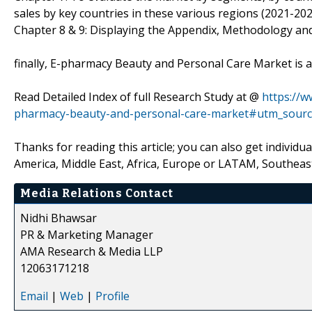
sales by key countries in these various regions (2021-202
Chapter 8 & 9: Displaying the Appendix, Methodology an
finally, E-pharmacy Beauty and Personal Care Market is a
Read Detailed Index of full Research Study at @
https://
pharmacy-beauty-and-personal-care-market#utm_sourc
Thanks for reading this article; you can also get individu
America, Middle East, Africa, Europe or LATAM, Southeast
Media Relations Contact
Nidhi Bhawsar
PR & Marketing Manager
AMA Research & Media LLP
12063171218
Email
|
Web
|
Profile