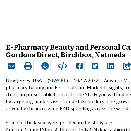
E-Pharmacy Beauty and Personal Car
Gordons Direct, Birchbox, Netmeds
New Jersey, USA -- (
SBWIRE
) -- 10/12/2022 --
Advance Mar
pharmacy Beauty and Personal Care Market Insights, to 2
charts in presentable format. In the Study you will find 
by targeting market associated stakeholders. The growt
driven by the increasing R&D spending across the world.
Some of the key players profiled in the study are:
Amazon (United States), Flipkart (India), NykaaFashion 