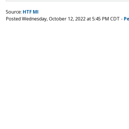
Source:
HTF MI
Posted Wednesday, October 12, 2022 at 5:45 PM CDT -
P