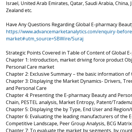
Israel, United Arab Emirates, Qatar, Saudi Arabia, China,
Zealand etc.
Have Any Questions Regarding Global E-pharmacy Beaut
https://www.advancemarketanalytics.com/enquiry-befor
market#utm_source=SBWire/Suraj
Strategic Points Covered in Table of Content of Global 
Chapter 1: Introduction, market driving force product O
Personal Care market
Chapter 2: Exclusive Summary – the basic information o
Chapter 3: Displaying the Market Dynamics- Drivers, Tr
and Personal Care
Chapter 4: Presenting the E-pharmacy Beauty and Persona
Chain, PESTEL analysis, Market Entropy, Patent/Tradema
Chapter 5: Displaying the by Type, End User and Region
Chapter 6: Evaluating the leading manufacturers of the 
Competitive Landscape, Peer Group Analysis, BCG Matrix
Chapter 7: To evaluate the market by segments, by cou