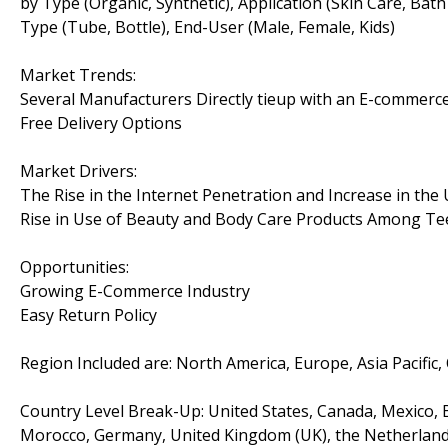
by Type (Organic, Synthetic), Application (Skin Care, Bat
Type (Tube, Bottle), End-User (Male, Female, Kids)
Market Trends:
Several Manufacturers Directly tieup with an E-commerce
Free Delivery Options
Market Drivers:
The Rise in the Internet Penetration and Increase in th
Rise in Use of Beauty and Body Care Products Among T
Opportunities:
Growing E-Commerce Industry
Easy Return Policy
Region Included are: North America, Europe, Asia Pacific,
Country Level Break-Up: United States, Canada, Mexico, Br
Morocco, Germany, United Kingdom (UK), the Netherlands, 