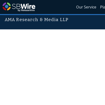
Our Service
Pl
AMA Research & Media LLP