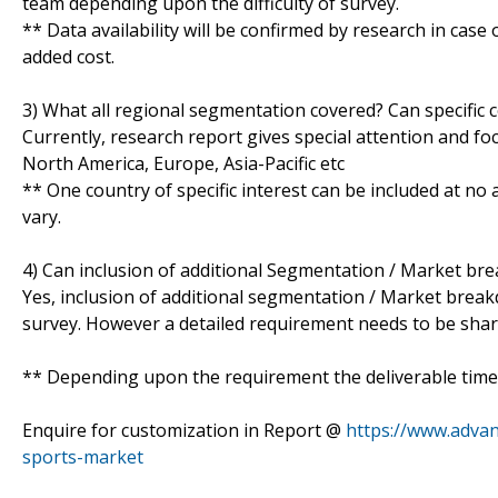
team depending upon the difficulty of survey.
** Data availability will be confirmed by research in case
added cost.
3) What all regional segmentation covered? Can specific 
Currently, research report gives special attention and fo
North America, Europe, Asia-Pacific etc
** One country of specific interest can be included at n
vary.
4) Can inclusion of additional Segmentation / Market br
Yes, inclusion of additional segmentation / Market breakdo
survey. However a detailed requirement needs to be shared
** Depending upon the requirement the deliverable time 
Enquire for customization in Report @
https://www.advan
sports-market