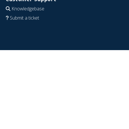
Knowledgebase
Submit a ticket