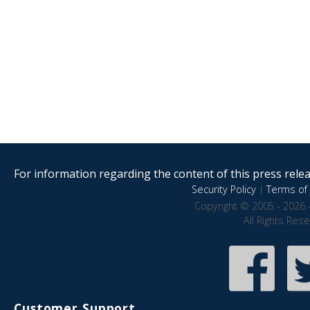
For information regarding the content of this press releas
Security Policy
|
Terms of 
Copyright © 2005 - 2026 
All Rights Res
Customer Support