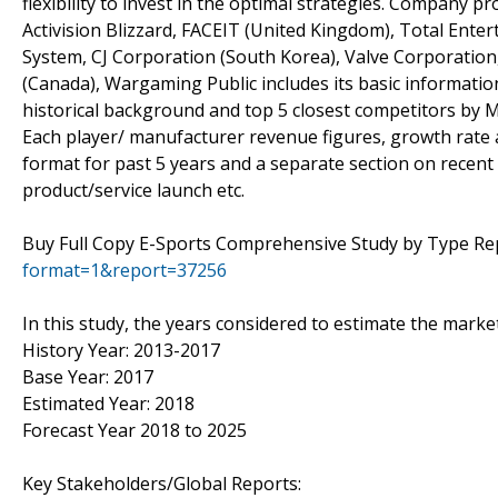
flexibility to invest in the optimal strategies. Company 
Activision Blizzard, FACEIT (United Kingdom), Total Ent
System, CJ Corporation (South Korea), Valve Corporation,
(Canada), Wargaming Public includes its basic information
historical background and top 5 closest competitors by M
Each player/ manufacturer revenue figures, growth rate a
format for past 5 years and a separate section on recent
product/service launch etc.
Buy Full Copy E-Sports Comprehensive Study by Type R
format=1&report=37256
In this study, the years considered to estimate the mark
History Year: 2013-2017
Base Year: 2017
Estimated Year: 2018
Forecast Year 2018 to 2025
Key Stakeholders/Global Reports: