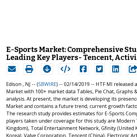
E-Sports Market: Comprehensive Stu
Leading Key Players- Tencent, Activi
Edison , NJ -- (
SBWIRE
) -- 02/14/2019 --
HTF MI released 
Market with 100+ market data Tables, Pie Chat, Graphs 
analysis. At present, the market is developing its prese
Market and contains a future trend, current growth factor
The research study provides estimates for E-Sports Comp
players taken under coverage for this study are Modern 
Kingdom), Total Entertainment Network, Gfinity (United
Korea), Valve Corporation, Tencent (China), Electronic A