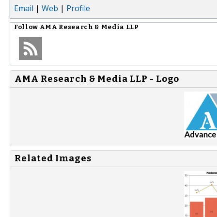
Email
|
Web
|
Profile
Follow
AMA Research & Media LLP
AMA Research & Media LLP - Logo
Related Images