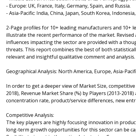
- Europe: UK, France, Italy, Germany, Spain, and Russia.
- Asia-Pacific: India, China, Japan, South Korea, Indonesia
2-Page profiles for 10+ leading manufacturers and 10+ lead
illustrate the recent performance of the market. Revise
influences impacting the sector are provided with a tho
threats. This report combines the best of both statistical
relevant and insightful qualitative comment and analysis.
Geographical Analysis: North America, Europe, Asia-Pacifi
In order to get a deeper view of Market Size, competitive
2018), Revenue Market Share (%) by Players (2013-2018) a
concentration rate, product/service differences, new entr
Competitive Analysis:
The key players are highly focusing innovation in product
long-term growth opportunities for this sector can be 