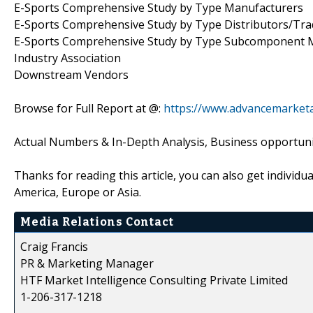
E-Sports Comprehensive Study by Type Manufacturers
E-Sports Comprehensive Study by Type Distributors/Tr
E-Sports Comprehensive Study by Type Subcomponent 
Industry Association
Downstream Vendors
Browse for Full Report at @:
https://www.advancemarketa
Actual Numbers & In-Depth Analysis, Business opportuniti
Thanks for reading this article, you can also get individu
America, Europe or Asia.
Media Relations Contact
Craig Francis
PR & Marketing Manager
HTF Market Intelligence Consulting Private Limited
1-206-317-1218