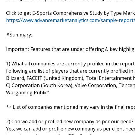
Click to get E-Sports Comprehensive Study by Type Mar
https://www.advancemarketanalytics.com/sample-report
#Summary:
Important Features that are under offering & key highligh
1) What all companies are currently profiled in the report
Following are list of players that are currently profiled 
Blizzard, FACEIT (United Kingdom), Total Entertainment 
CJ Corporation (South Korea), Valve Corporation, Tencent
Wargaming Public"
** List of companies mentioned may vary in the final re
2) Can we add or profiled new company as per our need?
Yes, we can add or profile new company as per client need