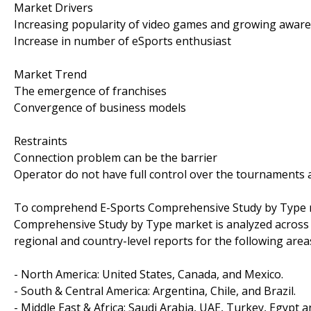
Market Drivers
Increasing popularity of video games and growing awar
Increase in number of eSports enthusiast
Market Trend
The emergence of franchises
Convergence of business models
Restraints
Connection problem can be the barrier
Operator do not have full control over the tournaments
To comprehend E-Sports Comprehensive Study by Type ma
Comprehensive Study by Type market is analyzed across m
regional and country-level reports for the following area
- North America: United States, Canada, and Mexico.
- South & Central America: Argentina, Chile, and Brazil.
- Middle East & Africa: Saudi Arabia, UAE, Turkey, Egypt a