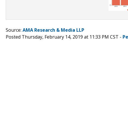
Source:
AMA Research & Media LLP
Posted Thursday, February 14, 2019 at 11:33 PM CST -
Pe