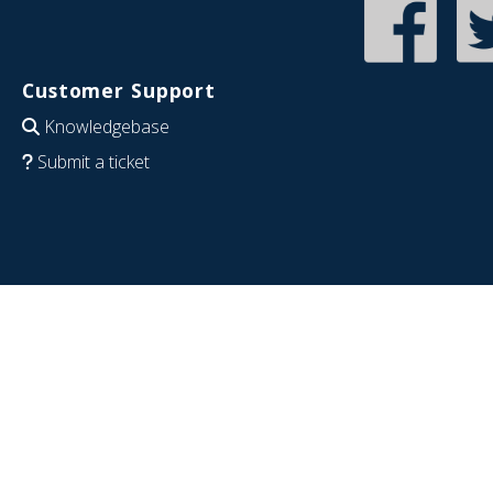
Customer Support
Knowledgebase
Submit a ticket