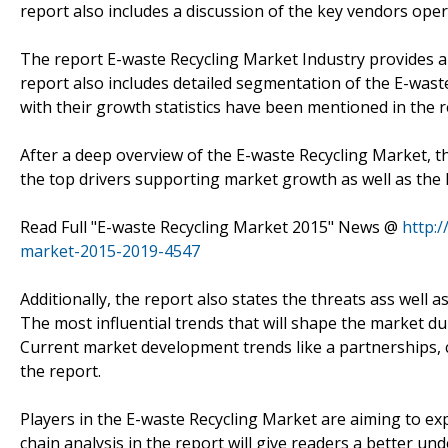
report also includes a discussion of the key vendors oper
The report E-waste Recycling Market Industry provides a
report also includes detailed segmentation of the E-wast
with their growth statistics have been mentioned in the r
After a deep overview of the E-waste Recycling Market, t
the top drivers supporting market growth as well as the
Read Full "E-waste Recycling Market 2015" News @
http:
market-2015-2019-4547
Additionally, the report also states the threats ass well 
The most influential trends that will shape the market du
Current market development trends like a partnerships, co
the report.
Players in the E-waste Recycling Market are aiming to e
chain analysis in the report will give readers a better u