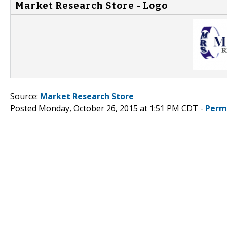
Market Research Store - Logo
Source:
Market Research Store
Posted Monday, October 26, 2015 at 1:51 PM CDT -
Perm