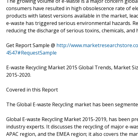
The growing volume of e-waste is a major concern global
consumers have resulted in high obsolescence rate of ele
products with latest versions available in the market, lea
e-waste has triggered serious environmental hazards. Re
reducing the discharge of serious toxins, chemicals, and
Get Report Sample @
http://www.marketresearchstore.c
4547#RequestSample
E-waste Recycling Market 2015 Global Trends, Market Siz
2015-2020.
Covered in this Report
The Global E-waste Recycling market has been segmented
Global E-waste Recycling Market 2015-2019, has been pr
industry experts. It discusses the recycling of major e-w
APAC region, and the EMEA region; it also covers the ma