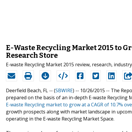
E-Waste Recycling Market 2015 to Gr
Research Store
E-waste Recycling Market 2015 review, research, industry
Deerfield Beach, FL -- (
SBWIRE
) -- 10/26/2015 --
The Repor
prepared on the basis of an in-depth E-waste Recycling M
E-waste Recycling market to grow at a CAGR of 10.7% ove
growth prospects along with market landscape in upcomi
operating in the E-waste Recycling Market Space.