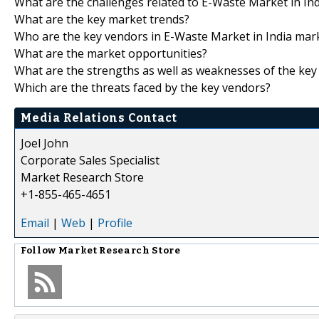
What are the challenges related to E-Waste Market in In
What are the key market trends?
Who are the key vendors in E-Waste Market in India mar
What are the market opportunities?
What are the strengths as well as weaknesses of the key
Which are the threats faced by the key vendors?
Media Relations Contact
Joel John
Corporate Sales Specialist
Market Research Store
+1-855-465-4651
Email
|
Web
|
Profile
Follow
Market Research Store