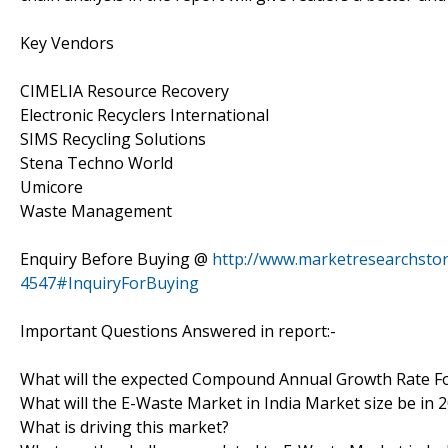
Key Vendors
CIMELIA Resource Recovery
Electronic Recyclers International
SIMS Recycling Solutions
Stena Techno World
Umicore
Waste Management
Enquiry Before Buying @
http://www.marketresearchstor
4547#InquiryForBuying
Important Questions Answered in report:-
What will the expected Compound Annual Growth Rate Fo
What will the E-Waste Market in India Market size be in 
What is driving this market?