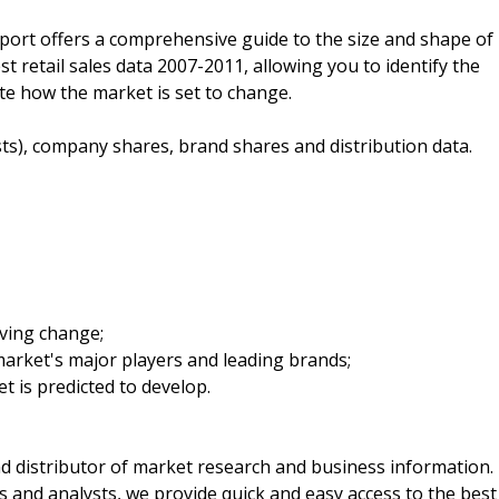
eport offers a comprehensive guide to the size and shape of
est retail sales data 2007-2011, allowing you to identify the
ate how the market is set to change.
sts), company shares, brand shares and distribution data.
iving change;
arket's major players and leading brands;
t is predicted to develop.
d distributor of market research and business information.
 and analysts, we provide quick and easy access to the best