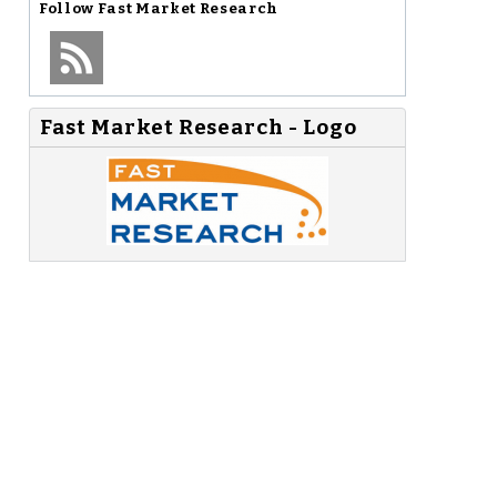
Follow
Fast Market Research
Fast Market Research - Logo