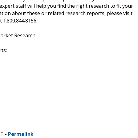
xpert staff will help you find the right research to fit your
ion about these or related research reports, please visit
at 1.800.844.8156.
Market Research
ts:
DT -
Permalink