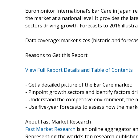
Euromonitor International's Ear Care in Japan r
the market at a national level. It provides the lat
sectors driving growth. Forecasts to 2016 illustr
Data coverage: market sizes (historic and foreca
Reasons to Get this Report
View Full Report Details and Table of Contents
- Get a detailed picture of the Ear Care market;
- Pinpoint growth sectors and identify factors dr
- Understand the competitive environment, the m
- Use five-year forecasts to assess how the marke
About Fast Market Research
Fast Market Research
is an online aggregator an
Representing the world's top research publishers