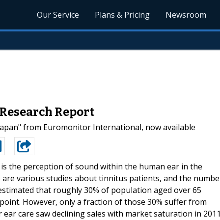
Our Service
Plans & Pricing
Newsroom
 Research Report
apan" from Euromonitor International, now available
 is the perception of sound within the human ear in the
are various studies about tinnitus patients, and the numbe
 estimated that roughly 30% of population aged over 65
 point. However, only a fraction of those 30% suffer from
 ear care saw declining sales with market saturation in 2011