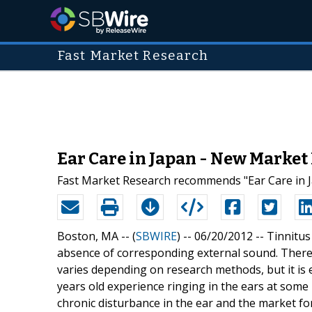
Fast Market Research
Ear Care in Japan - New Market
Fast Market Research recommends "Ear Care in J
Boston, MA -- (
SBWIRE
) -- 06/20/2012 --
Tinnitus
absence of corresponding external sound. There 
varies depending on research methods, but it is
years old experience ringing in the ears at some
chronic disturbance in the ear and the market for