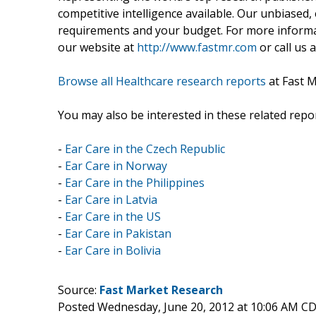
competitive intelligence available. Our unbiased, e
requirements and your budget. For more informat
our website at
http://www.fastmr.com
or call us 
Browse all Healthcare research reports
at Fast 
You may also be interested in these related repor
-
Ear Care in the Czech Republic
-
Ear Care in Norway
-
Ear Care in the Philippines
-
Ear Care in Latvia
-
Ear Care in the US
-
Ear Care in Pakistan
-
Ear Care in Bolivia
Source:
Fast Market Research
Posted Wednesday, June 20, 2012 at 10:06 AM C