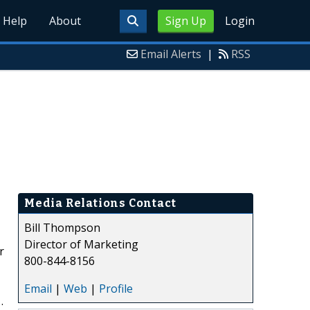
Help
About
Sign Up
Login
Email Alerts
|
RSS
Media Relations Contact
Bill Thompson
Director of Marketing
r
800-844-8156
Email
|
Web
|
Profile
.