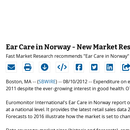
Ear Care in Norway - New Market Re
Fast Market Research recommends "Ear Care in Norway" 
Boston, MA -- (
SBWIRE
) -- 08/10/2012 --
Expenditure on e
2011 despite the ever-growing interest in good health. O
Euromonitor International's Ear Care in Norway report o
at a national level. It provides the latest retail sales dat
Forecasts to 2016 illustrate how the market is set to cha