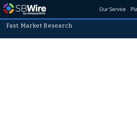
Our Service
Pl
Fast Market Research