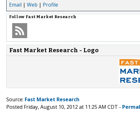
Email
|
Web
|
Profile
Follow
Fast Market Research
Fast Market Research - Logo
Source:
Fast Market Research
Posted Friday, August 10, 2012 at 11:25 AM CDT -
Permal