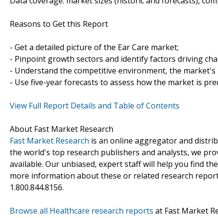
Data coverage: market sizes (historic and forecasts), co
Reasons to Get this Report
- Get a detailed picture of the Ear Care market;
- Pinpoint growth sectors and identify factors driving ch
- Understand the competitive environment, the market's 
- Use five-year forecasts to assess how the market is pre
View Full Report Details and Table of Contents
About Fast Market Research
Fast Market Research
is an online aggregator and distri
the world's top research publishers and analysts, we prov
available. Our unbiased, expert staff will help you find t
more information about these or related research reports
1.800.844.8156.
Browse all Healthcare research reports
at Fast Market R