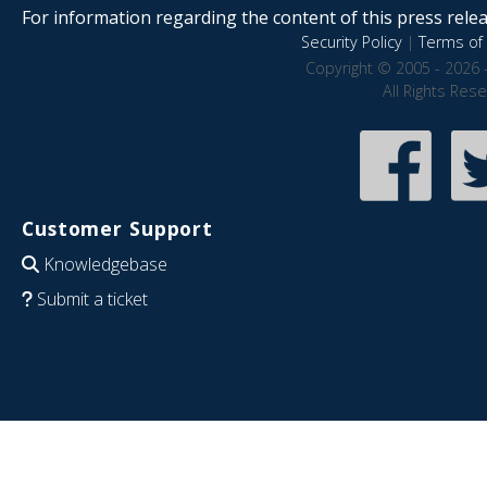
For information regarding the content of this press releas
Security Policy
|
Terms of 
Copyright © 2005 - 2026 
All Rights Res
Customer Support
Knowledgebase
Submit a ticket