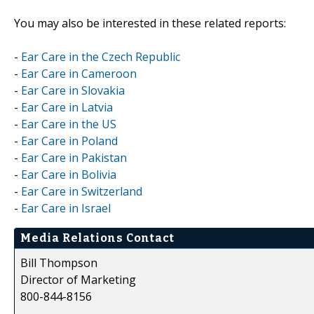
You may also be interested in these related reports:
-
Ear Care in the Czech Republic
-
Ear Care in Cameroon
-
Ear Care in Slovakia
-
Ear Care in Latvia
-
Ear Care in the US
-
Ear Care in Poland
-
Ear Care in Pakistan
-
Ear Care in Bolivia
-
Ear Care in Switzerland
-
Ear Care in Israel
Media Relations Contact
Bill Thompson
Director of Marketing
800-844-8156