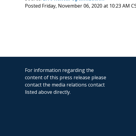
Posted Friday, November 06, 2020 at 10:23 AM C
For information regarding the
content of this press release please
contact the media relations contact
listed above directly.