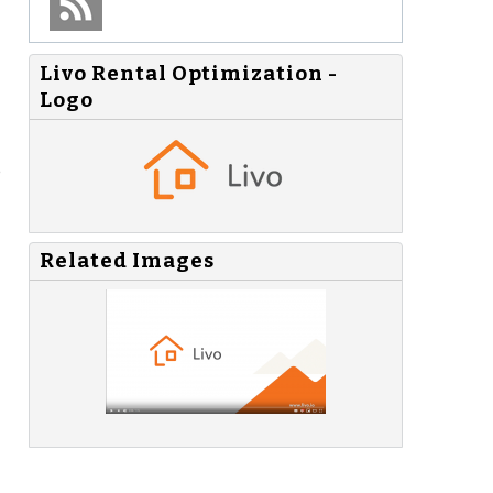
Livo Rental Optimization -
Logo
e
Related Images