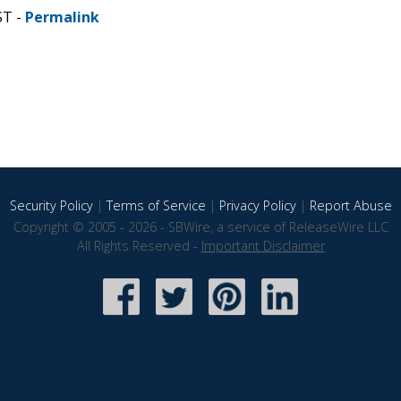
ST -
Permalink
Security Policy
|
Terms of Service
|
Privacy Policy
|
Report Abuse
Copyright © 2005 - 2026 - SBWire, a service of ReleaseWire LLC
All Rights Reserved -
Important Disclaimer