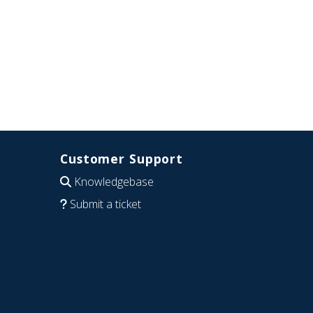
Customer Support
Knowledgebase
Submit a ticket