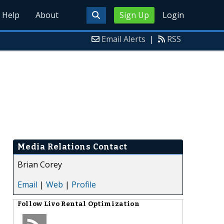
Help
About
Sign Up
Login
Email Alerts
|
RSS
Media Relations Contact
Brian Corey
Email
|
Web
|
Profile
Follow
Livo Rental Optimization