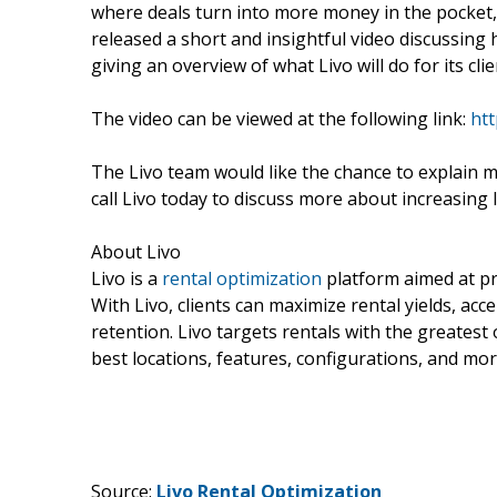
where deals turn into more money in the pocket, 
released a short and insightful video discussing 
giving an overview of what Livo will do for its clie
The video can be viewed at the following link:
ht
The Livo team would like the chance to explain m
call Livo today to discuss more about increasing 
About Livo
Livo is a
rental optimization
platform aimed at pr
With Livo, clients can maximize rental yields, ac
retention. Livo targets rentals with the greatest 
best locations, features, configurations, and mor
Source:
Livo Rental Optimization