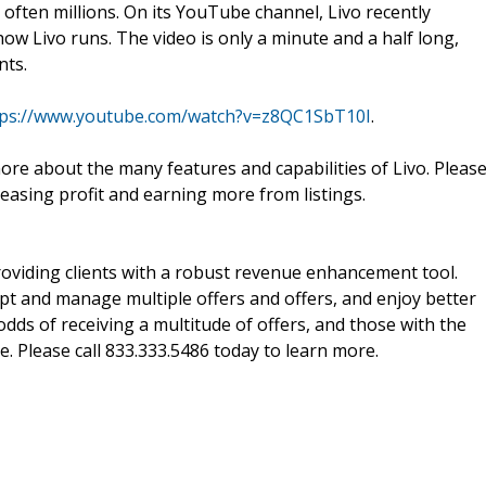
often millions. On its YouTube channel, Livo recently
how Livo runs. The video is only a minute and a half long,
nts.
tps://www.youtube.com/watch?v=z8QC1SbT10I
.
ore about the many features and capabilities of Livo. Pleas
leasing profit and earning more from listings.
oviding clients with a robust revenue enhancement tool.
cept and manage multiple offers and offers, and enjoy better
odds of receiving a multitude of offers, and those with the
e. Please call 833.333.5486 today to learn more.