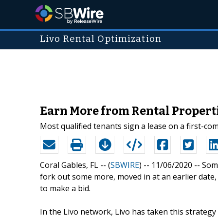
Livo Rental Optimization
Earn More from Rental Properti
Most qualified tenants sign a lease on a first-come
Coral Gables, FL -- (
SBWIRE
) -- 11/06/2020 --
Some
fork out some more, moved in at an earlier date
to make a bid.
In the Livo network, Livo has taken this strategy