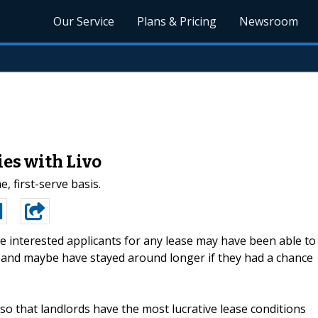
Our Service
Plans & Pricing
Newsroom
es with Livo
, first-serve basis.
 interested applicants for any lease may have been able to
, and maybe have stayed around longer if they had a chance
 so that landlords have the most lucrative lease conditions