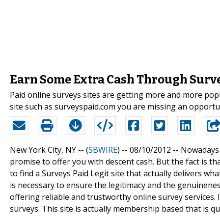
Earn Some Extra Cash Through Surve
Paid online surveys sites are getting more and more popu
site such as surveyspaid.com you are missing an opportun
New York City, NY -- (
SBWIRE
) -- 08/10/2012 --
Nowadays t
promise to offer you with descent cash. But the fact is tha
to find a Surveys Paid Legit site that actually delivers wha
is necessary to ensure the legitimacy and the genuineness
offering reliable and trustworthy online survey services
surveys. This site is actually membership based that is qu