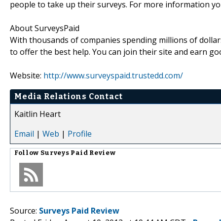
people to take up their surveys. For more information yo
About SurveysPaid
With thousands of companies spending millions of dollar
to offer the best help. You can join their site and earn 
Website:
http://www.surveyspaid.trustedd.com/
Media Relations Contact
Kaitlin Heart
Email
|
Web
|
Profile
Follow
Surveys Paid Review
Source:
Surveys Paid Review