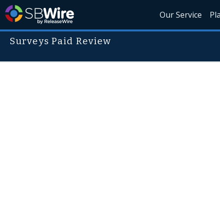
Our Service
Pl
Surveys Paid Review