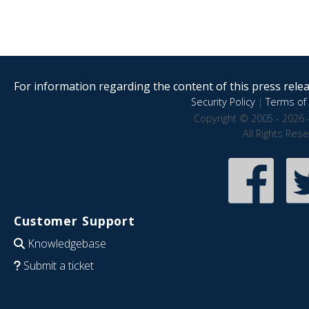
For information regarding the content of this press releas
Security Policy
|
Terms of 
Copyright © 2005 - 2026 
All Rights Res
Customer Support
Knowledgebase
Submit a ticket