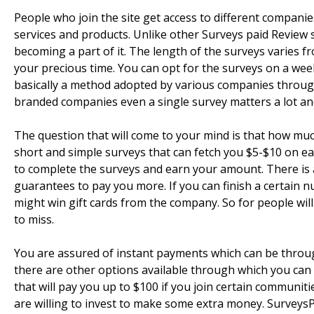
People who join the site get access to different companies
services and products. Unlike other Surveys paid Review
becoming a part of it. The length of the surveys varies f
your precious time. You can opt for the surveys on a wee
basically a method adopted by various companies through
branded companies even a single survey matters a lot an
The question that will come to your mind is that how muc
short and simple surveys that can fetch you $5-$10 on eac
to complete the surveys and earn your amount. There is 
guarantees to pay you more. If you can finish a certain n
might win gift cards from the company. So for people wil
to miss.
You are assured of instant payments which can be throu
there are other options available through which you can 
that will pay you up to $100 if you join certain commun
are willing to invest to make some extra money. SurveysP