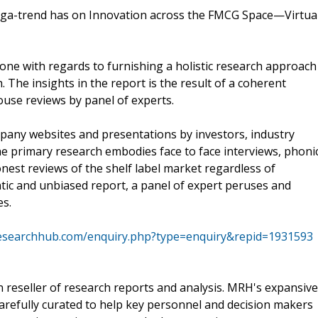
ega-trend has on Innovation across the FMCG Space—Virtua
ne with regards to furnishing a holistic research approach
The insights in the report is the result of a coherent
ouse reviews by panel of experts.
mpany websites and presentations by investors, industry
he primary research embodies face to face interviews, phoni
nest reviews of the shelf label market regardless of
tic and unbiased report, a panel of expert peruses and
es.
esearchhub.com/enquiry.php?type=enquiry&repid=1931593
reseller of research reports and analysis. MRH's expansive
arefully curated to help key personnel and decision makers