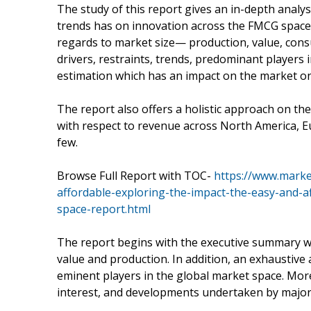
The study of this report gives an in-depth analy
trends has on innovation across the FMCG space.
regards to market size— production, value, cons
drivers, restraints, trends, predominant players
estimation which has an impact on the market on 
The report also offers a holistic approach on t
with respect to revenue across North America, E
few.
Browse Full Report with TOC-
https://www.marke
affordable-exploring-the-impact-the-easy-and-
space-report.html
The report begins with the executive summary wh
value and production. In addition, an exhaustive 
eminent players in the global market space. More
interest, and developments undertaken by major 