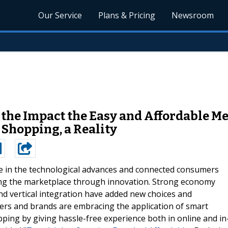
Our Service
Plans & Pricing
Newsroom
 the Impact the Easy and Affordable 
Shopping, a Reality
 in the technological advances and connected consumers
ing the marketplace through innovation. Strong economy
nd vertical integration have added new choices and
ers and brands are embracing the application of smart
ng by giving hassle-free experience both in online and in