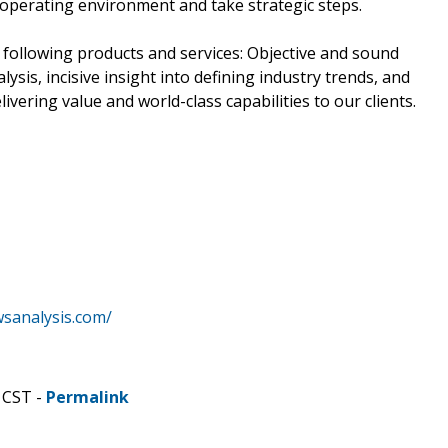
ir operating environment and take strategic steps.
 following products and services: Objective and sound
lysis, incisive insight into defining industry trends, and
ivering value and world-class capabilities to our clients.
wsanalysis.com/
 CST -
Permalink