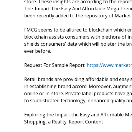
store. These insights are according to the report 
The-Impact The Easy And Affordable Mega Tren
been recently added to the repository of Market
FMCG seems to be allured to blockchain which en
blockchain assists consumers with plethora of in
shields consumers' data which will bolster the br
ever before.
Request For Sample Report:
https://www.market
Retail brands are providing affordable and easy 
in establishing brand accord. Moreover, augmente
online or in-store. Private label products have g
to sophisticated technology, enhanced quality an
Exploring the Impact the Easy and Affordable M
Shopping, a Reality: Report Content