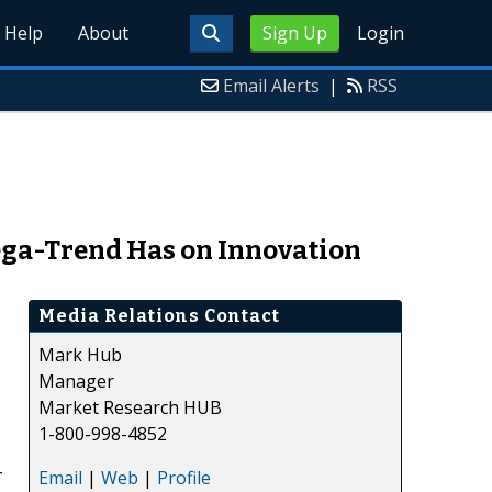
Help
About
Sign Up
Login
Email Alerts
|
RSS
Mega-Trend Has on Innovation
Media Relations Contact
Mark Hub
Manager
Market Research HUB
1-800-998-4852
-
Email
|
Web
|
Profile