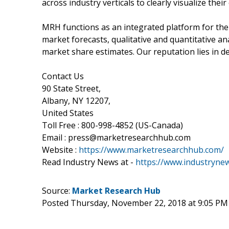
across industry verticals to clearly visualize the
MRH functions as an integrated platform for the
market forecasts, qualitative and quantitative ana
market share estimates. Our reputation lies in del
Contact Us
90 State Street,
Albany, NY 12207,
United States
Toll Free : 800-998-4852 (US-Canada)
Email : press@marketresearchhub.com
Website :
https://www.marketresearchhub.com/
Read Industry News at -
https://www.industryne
Source:
Market Research Hub
Posted Thursday, November 22, 2018 at 9:05 PM