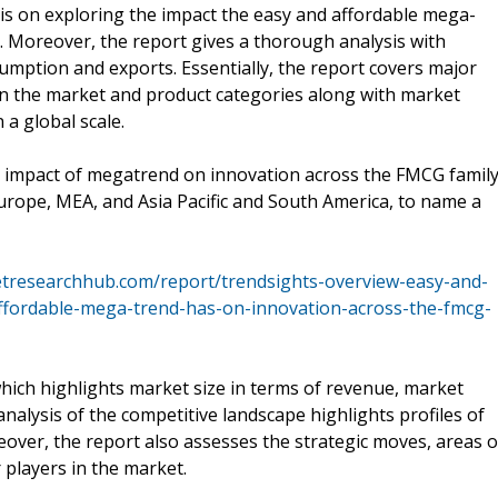
sis on exploring the impact the easy and affordable mega-
 Moreover, the report gives a thorough analysis with
umption and exports. Essentially, the report covers major
 in the market and product categories along with market
a global scale.
he impact of megatrend on innovation across the FMCG famil
urope, MEA, and Asia Pacific and South America, to name a
tresearchhub.com/report/trendsights-overview-easy-and-
affordable-mega-trend-has-on-innovation-across-the-fmcg-
ich highlights market size in terms of revenue, market
analysis of the competitive landscape highlights profiles of
over, the report also assesses the strategic moves, areas o
players in the market.