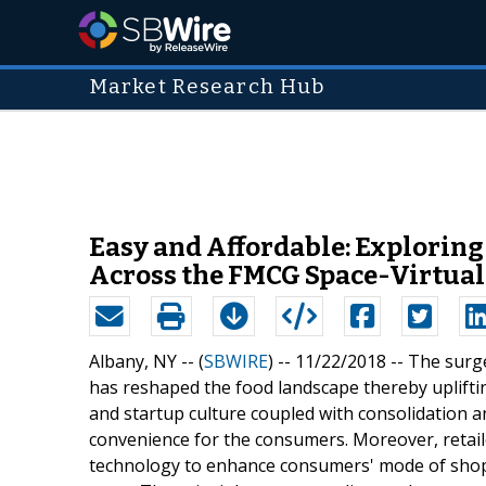
Market Research Hub
Easy and Affordable: Exploring
Across the FMCG Space-Virtual 
Albany, NY -- (
SBWIRE
) -- 11/22/2018 --
The surge
has reshaped the food landscape thereby uplift
and startup culture coupled with consolidation a
convenience for the consumers. Moreover, retail
technology to enhance consumers' mode of shoppi