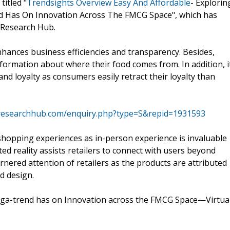
titled "
Trendsights Overview Easy And Affordable
- Explorin
d Has On Innovation Across The FMCG Space", which has
 Research Hub.
hances business efficiencies and transparency. Besides,
formation about where their food comes from. In addition, i
and loyalty as consumers easily retract their loyalty than
researchhub.com/enquiry.php?type=S&repid=1931593
shopping experiences as in-person experience is invaluable
d reality assists retailers to connect with users beyond
arnered attention of retailers as the products are attributed
d design.
ega-trend has on Innovation across the FMCG Space—Virtua