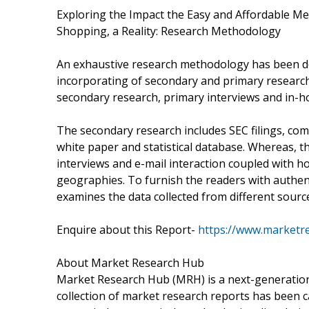
Exploring the Impact the Easy and Affordable M
Shopping, a Reality: Research Methodology
An exhaustive research methodology has been do
incorporating of secondary and primary research. 
secondary research, primary interviews and in-h
The secondary research includes SEC filings, co
white paper and statistical database. Whereas, t
interviews and e-mail interaction coupled with ho
geographies. To furnish the readers with authen
examines the data collected from different sourc
Enquire about this Report-
https://www.marketr
About Market Research Hub
Market Research Hub (MRH) is a next-generation 
collection of market research reports has been c