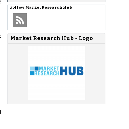
g
Follow
Market Research Hub
t
Market Research Hub - Logo
l