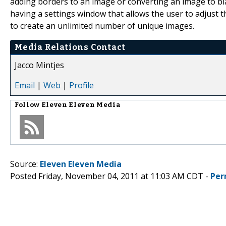
adding borders to an image or converting an image to bl
having a settings window that allows the user to adjust t
to create an unlimited number of unique images.
Media Relations Contact
Jacco Mintjes
Email
|
Web
|
Profile
Follow
Eleven Eleven Media
Source:
Eleven Eleven Media
Posted Friday, November 04, 2011 at 11:03 AM CDT -
Per