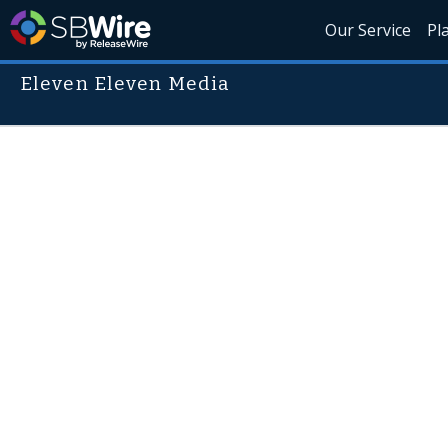
Our Service
Pl
Eleven Eleven Media