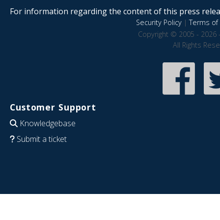
For information regarding the content of this press releas
Security Policy
|
Terms of 
Copyright © 2005 - 2026 
All Rights Res
Customer Support
Knowledgebase
Submit a ticket