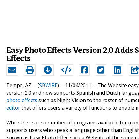
Easy Photo Effects Version 2.0 Adds
Effects
Tempe, AZ -- (
SBWIRE
) -- 11/04/2011 --
The Website easy
version 2.0 and now supports Spanish and Dutch languag
photo effects
such as Night Vision to the roster of num
editor
that offers users a variety of functions to enabl
While there are a number of programs available for manipu
supports users who speak a language other than English.
known as Easy Photo Effects via a Website of the same n