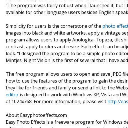
“The program was fairly robust when I launched it, but I 
available for other language users besides English speake
Simplicity for users is the cornerstone of the
photo effec
images into black and white artworks, apply a vintage sep
program allows users to apply Anologica, Topaza, tilt sh
contrast, apply borders and resize. Each effect can be a
look. “I designed the program to be a simple photo edito
Mintjes. Night Vision is the first of several that I have 
The free program allows users to open and save JPEG fil
how to use the features of the program to gain the desir
they like for friends and family or send a link to the Web
editor
is designed to work with Windows XP, Vista and W
of 1024x768. For more information, please visit
http://ea
About Easyphotoeffects.com
Easy Photo Effects is a freeware program for Windows de