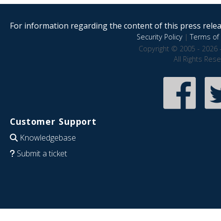
For information regarding the content of this press releas
Security Policy
|
Terms of 
Copyright © 2005 - 2026 
All Rights Res
Customer Support
Knowledgebase
Submit a ticket