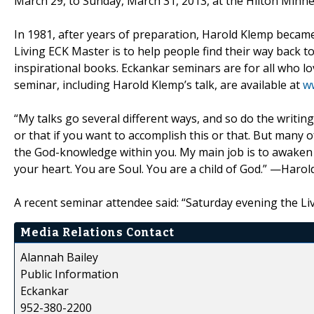
March 29, to Sunday, March 31, 2013, at the Hilton Min
In 1981, after years of preparation, Harold Klemp became
Living ECK Master is to help people find their way back to 
inspirational books. Eckankar seminars are for all who 
seminar, including Harold Klemp’s talk, are available at
w
“My talks go several different ways, and so do the writing
or that if you want to accomplish this or that. But many o
the God-knowledge within you. My main job is to awaken t
your heart. You are Soul. You are a child of God.” —Harol
A recent seminar attendee said: “Saturday evening the Li
Media Relations Contact
Alannah Bailey
Public Information
Eckankar
952-380-2200