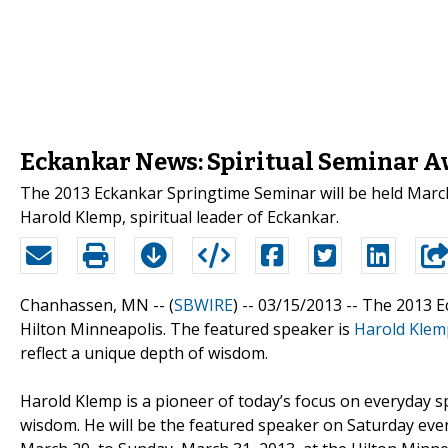
Eckankar News: Spiritual Seminar 
The 2013 Eckankar Springtime Seminar will be held March
Harold Klemp, spiritual leader of Eckankar.
Chanhassen, MN -- (
SBWIRE
) -- 03/15/2013 --
The 2013 Ec
Hilton Minneapolis. The featured speaker is
Harold Klem
reflect a unique depth of wisdom.
Harold Klemp is a pioneer of today’s focus on everyday spi
wisdom. He will be the featured speaker on Saturday even