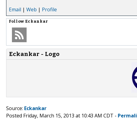
Email
|
Web
|
Profile
Follow
Eckankar
Eckankar - Logo
Source:
Eckankar
Posted Friday, March 15, 2013 at 10:43 AM CDT -
Permal