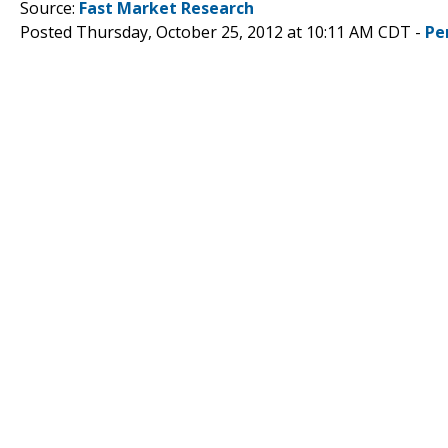
Source:
Fast Market Research
Posted Thursday, October 25, 2012 at 10:11 AM CDT -
Pe