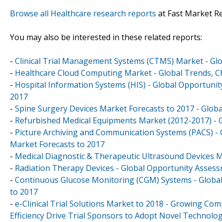
Browse all Healthcare research reports
at Fast Market R
You may also be interested in these related reports:
-
Clinical Trial Management Systems (CTMS) Market - Glo
-
Healthcare Cloud Computing Market - Global Trends, Ch
-
Hospital Information Systems (HIS) - Global Opportuni
2017
-
Spine Surgery Devices Market Forecasts to 2017 - Globa
-
Refurbished Medical Equipments Market (2012-2017) - G
-
Picture Archiving and Communication Systems (PACS) -
Market Forecasts to 2017
-
Medical Diagnostic & Therapeutic Ultrasound Devices Ma
-
Radiation Therapy Devices - Global Opportunity Asses
-
Continuous Glucose Monitoring (CGM) Systems - Global 
to 2017
-
e-Clinical Trial Solutions Market to 2018 - Growing Comp
Efficiency Drive Trial Sponsors to Adopt Novel Technolo