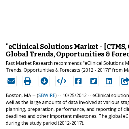
"eClinical Solutions Market - [CTMS,
Global Trends, Opportunities & Forec
Fast Market Research recommends "eClinical Solutions M
Trends, Opportunities & Forecasts (2012 - 2017)" from M
Boston, MA -- (
SBWIRE
) -- 10/25/2012 --
eClinical solutio
well as the large amounts of data involved at various stag
planning, preparation, performance, and reporting of clinic
deadlines and other important milestones. The global eCl
during the study period (2012-2017).