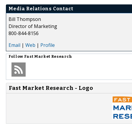
Media Relations Contact
Bill Thompson
Director of Marketing
800-844-8156
Email
|
Web
|
Profile
Follow
Fast Market Research
Fast Market Research - Logo