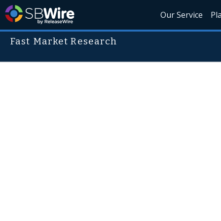
Our Service
Pl
Fast Market Research