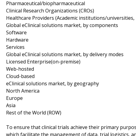
Pharmaceutical/biopharmaceutical
Clinical Research Organizations (CROs)
Healthcare Providers (Academic institutions/universities, 
Global eClinical solutions market, by components
Software
Hardware
Services
Global eClinical solutions market, by delivery modes
Licensed Enterprise(on-premise)
Web-hosted
Cloud-based
eClinical solutions market, by geography
North America
Europe
Asia
Rest of the World (ROW)
To ensure that clinical trials achieve their primary purpos
which facilitate the management of data, trial logistics, a