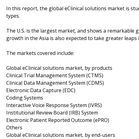
In this report, the global eClinical solutions market is 
types.
The U.S. is the largest market, and shows a remarkable 
growth in the Asia is also expected to take greater leaps 
The markets covered include:
Global eClinical solutions market, by products
Clinical Trial Management System (CTMS)
Clinical Data Management System (CDMS)
Electronic Data Capture (EDC)
Coding Systems
Interactive Voice Response System (IVRS)
Institutional Review Board (IRB) System
Electronic Patient Reported Outcome (ePRO)
Others
Global eClinical solutions market, by end-users