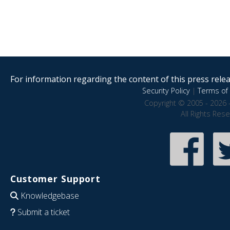
For information regarding the content of this press releas
Security Policy
|
Terms of 
Copyright © 2005 - 2026 
All Rights Res
Customer Support
Knowledgebase
Submit a ticket