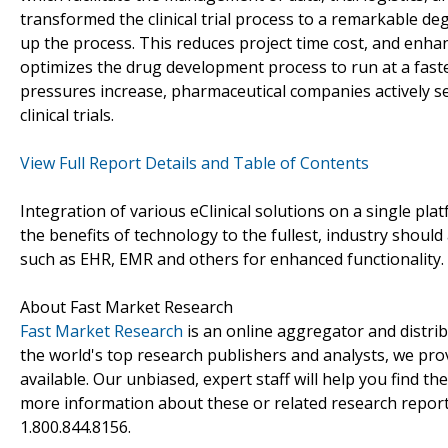
transformed the clinical trial process to a remarkable deg
up the process. This reduces project time cost, and enhanc
optimizes the drug development process to run at a faste
pressures increase, pharmaceutical companies actively s
clinical trials.
View Full Report Details and Table of Contents
Integration of various eClinical solutions on a single platf
the benefits of technology to the fullest, industry shoul
such as EHR, EMR and others for enhanced functionality.
About Fast Market Research
Fast Market Research
is an online aggregator and distri
the world's top research publishers and analysts, we prov
available. Our unbiased, expert staff will help you find t
more information about these or related research reports
1.800.844.8156.