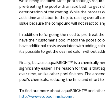
while being installed. Most pool coatings requir
pre-treating the pool with an acid bath to get rid 
deterioration of the coating. While the process do
adds time and labor to the job, raising overall 
issue because the compound will not react to any
In addition to forgoing the need to pre-treat th
have their customer's pool match the pool's color
have additional costs associated with adding co
it's possible to get the desired color without addi
Finally, because aquaBRIGHT™ is a chemically neut
significantly easier. The reason for this is that
over time, unlike other pool finishes. The absen
pool's chemicals, reducing the time and effort to
To find out more about aquaBRIGHT™ and othe
http://www.ecopoolfinish.com/
.