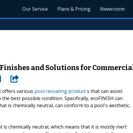
Our Service
Plans & Pricing
Newsroom
 Finishes and Solutions for Commercial
 offers various
pool recoating product
s that can assist
 the best possible condition. Specifically, ecoFINISH can
t is chemically neutral, can conform to a pool's aesthetic,
is chemically neutral, which means that it is mostly inert