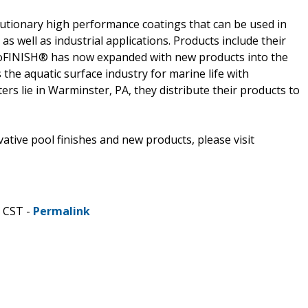
lutionary high performance coatings that can be used in
 well as industrial applications. Products include their
oFINISH® has now expanded with new products into the
the aquatic surface industry for marine life with
s lie in Warminster, PA, they distribute their products to
tive pool finishes and new products, please visit
M CST -
Permalink