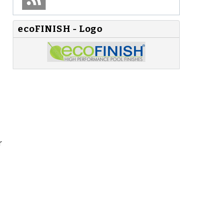
ecoFINISH - Logo
r