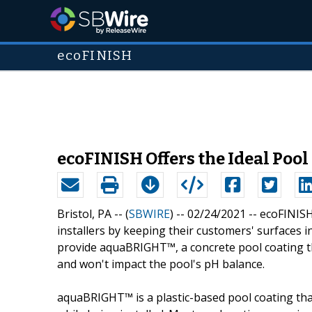
ecoFINISH
ecoFINISH Offers the Ideal Pool
Bristol, PA -- (
SBWIRE
) -- 02/24/2021 --
ecoFINISH
installers by keeping their customers' surfaces in
provide aquaBRIGHT™, a concrete pool coating tha
and won't impact the pool's pH balance.
aquaBRIGHT™ is a plastic-based pool coating that 