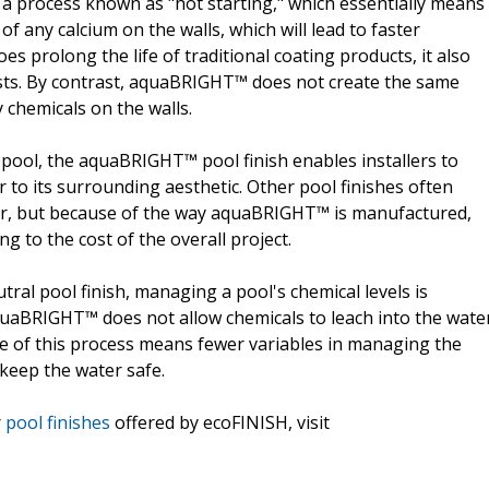
e a process known as "hot starting," which essentially means
of any calcium on the walls, which will lead to faster
es prolong the life of traditional coating products, it also
costs. By contrast, aquaBRIGHT™ does not create the same
 chemicals on the walls.
e pool, the aquaBRIGHT™ pool finish enables installers to
 to its surrounding aesthetic. Other pool finishes often
lor, but because of the way aquaBRIGHT™ is manufactured,
ng to the cost of the overall project.
ral pool finish, managing a pool's chemical levels is
 aquaBRIGHT™ does not allow chemicals to leach into the wate
ce of this process means fewer variables in managing the
 keep the water safe.
r
pool finishes
offered by ecoFINISH, visit