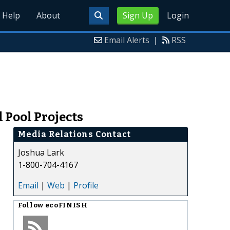
Help
About
Sign Up
Login
Email Alerts
|
RSS
 Pool Projects
Media Relations Contact
Joshua Lark
1-800-704-4167
Email
|
Web
|
Profile
Follow
ecoFINISH