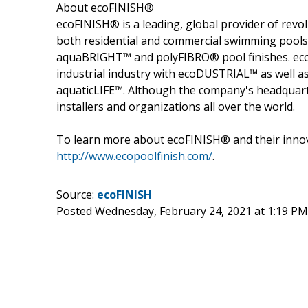
About ecoFINISH®
ecoFINISH® is a leading, global provider of revo
both residential and commercial swimming pools as
aquaBRIGHT™ and polyFIBRO® pool finishes. ec
industrial industry with ecoDUSTRIAL™ as well as 
aquaticLIFE™. Although the company's headquarter
installers and organizations all over the world.
To learn more about ecoFINISH® and their innova
http://www.ecopoolfinish.com/
.
Source:
ecoFINISH
Posted Wednesday, February 24, 2021 at 1:19 P