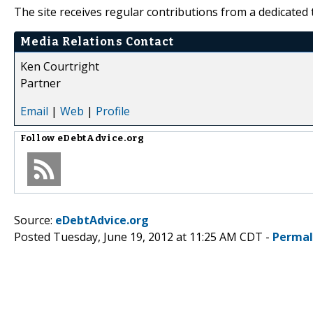
The site receives regular contributions from a dedicated 
Media Relations Contact
Ken Courtright
Partner
Email
|
Web
|
Profile
Follow
eDebtAdvice.org
Source:
eDebtAdvice.org
Posted Tuesday, June 19, 2012 at 11:25 AM CDT -
Permal