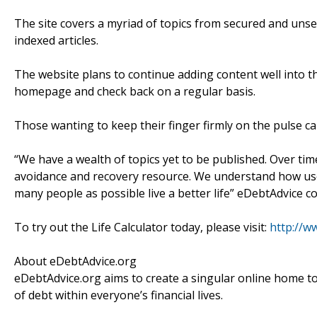
The site covers a myriad of topics from secured and unsec
indexed articles.
The website plans to continue adding content well into t
homepage and check back on a regular basis.
Those wanting to keep their finger firmly on the pulse ca
“We have a wealth of topics yet to be published. Over ti
avoidance and recovery resource. We understand how usefu
many people as possible live a better life” eDebtAdvice c
To try out the Life Calculator today, please visit:
http://w
About eDebtAdvice.org
eDebtAdvice.org aims to create a singular online home to
of debt within everyone’s financial lives.