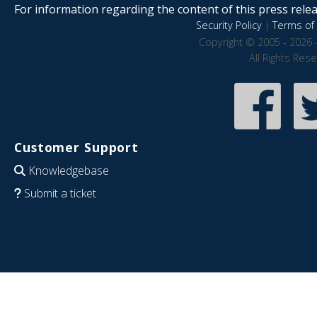
For information regarding the content of this press releas
Security Policy
|
Terms of 
Copyright © 2005 - 2026 
All Rights Res
Customer Support
Knowledgebase
Submit a ticket