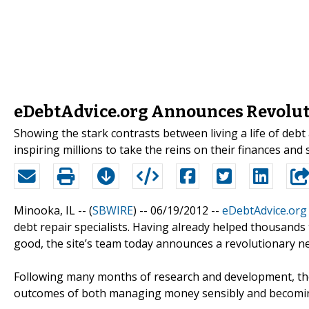
eDebtAdvice.org Announces Revolutio
Showing the stark contrasts between living a life of debt 
inspiring millions to take the reins on their finances and 
Minooka, IL -- (
SBWIRE
) -- 06/19/2012 --
eDebtAdvice.org
debt repair specialists. Having already helped thousands 
good, the site’s team today announces a revolutionary n
Following many months of research and development, t
outcomes of both managing money sensibly and becoming