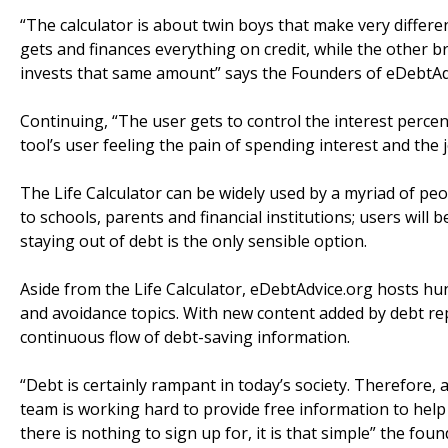
“The calculator is about twin boys that make very differe
gets and finances everything on credit, while the other br
invests that same amount” says the Founders of eDebtAd
Continuing, “The user gets to control the interest perce
tool’s user feeling the pain of spending interest and the jo
The Life Calculator can be widely used by a myriad of p
to schools, parents and financial institutions; users will 
staying out of debt is the only sensible option.
Aside from the Life Calculator, eDebtAdvice.org hosts hu
and avoidance topics. With new content added by debt repa
continuous flow of debt-saving information.
“Debt is certainly rampant in today’s society. Therefore, 
team is working hard to provide free information to help 
there is nothing to sign up for, it is that simple” the fou