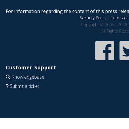
For information regarding the content of this press releas
Security Policy
|
Terms of 
Copyright © 2005 - 2026 
All Rights Res
Customer Support
Knowledgebase
Submit a ticket