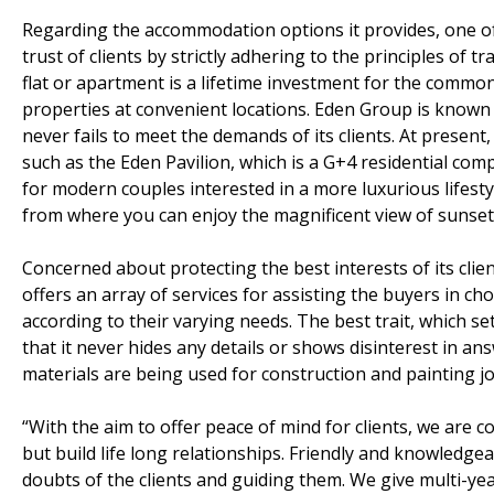
Regarding the accommodation options it provides, one of
trust of clients by strictly adhering to the principles of
flat or apartment is a lifetime investment for the common
properties at convenient locations. Eden Group is known f
never fails to meet the demands of its clients. At present,
such as the Eden Pavilion, which is a G+4 residential com
for modern couples interested in a more luxurious lifesty
from where you can enjoy the magnificent view of sunset
Concerned about protecting the best interests of its clie
offers an array of services for assisting the buyers in 
according to their varying needs. The best trait, which s
that it never hides any details or shows disinterest in an
materials are being used for construction and painting jo
“With the aim to offer peace of mind for clients, we are 
but build life long relationships. Friendly and knowledgea
doubts of the clients and guiding them. We give multi-ye