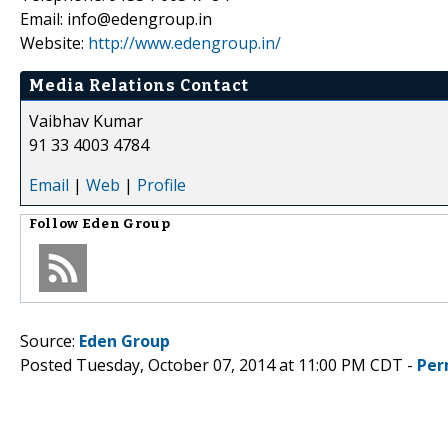
Email: info@edengroup.in
Website:
http://www.edengroup.in/
Media Relations Contact
Vaibhav Kumar
91 33 4003 4784
Email
|
Web
|
Profile
Follow
Eden Group
Source:
Eden Group
Posted Tuesday, October 07, 2014 at 11:00 PM CDT -
Per