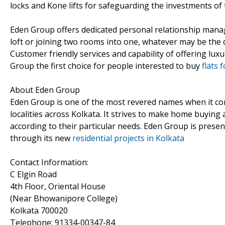
locks and Kone lifts for safeguarding the investments of t
Eden Group offers dedicated personal relationship manage
loft or joining two rooms into one, whatever may be the 
Customer friendly services and capability of offering l
Group the first choice for people interested to buy
flats 
About Eden Group
Eden Group is one of the most revered names when it come
localities across Kolkata. It strives to make home buying 
according to their particular needs. Eden Group is presen
through its new
residential projects in Kolkata
Contact Information:
C Elgin Road
4th Floor, Oriental House
(Near Bhowanipore College)
Kolkata 700020
Telephone: 91334-00347-84