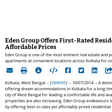
Eden Group Offers First-Rated Reside
Affordable Prices
Eden Group is one of the most eminent real estate and pr
apartments at convenient locations across Kolkata for 
Kolkata, West Bengal -- (
SBWIRE
) -- 10/07/2014 --
A disti
offering dream accommodations in Kolkata for a long time
city of West Bengal for leading a comfortable life and av
properties are also increasing. Eden Group endeavours to
by offering best-in-class yet affordably priced residential f