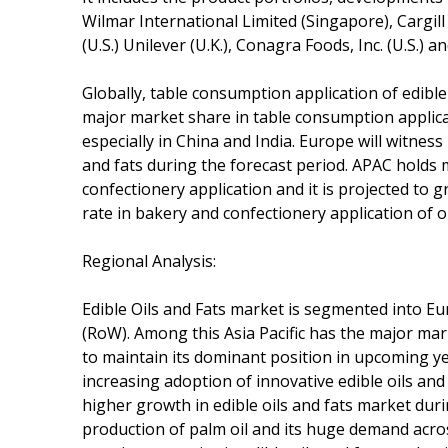
Wilmar International Limited (Singapore), Cargill
(U.S.) Unilever (U.K.), Conagra Foods, Inc. (U.S.) a
Globally, table consumption application of edibl
major market share in table consumption applica
especially in China and India. Europe will witnes
and fats during the forecast period. APAC holds
confectionery application and it is projected to
rate in bakery and confectionery application of oi
Regional Analysis:
Edible Oils and Fats market is segmented into Eu
(RoW). Among this Asia Pacific has the major mark
to maintain its dominant position in upcoming 
increasing adoption of innovative edible oils and 
higher growth in edible oils and fats market duri
production of palm oil and its huge demand acro