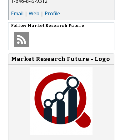
1-646-845-9312
Email
|
Web
|
Profile
Follow
Market Research Future
Market Research Future - Logo