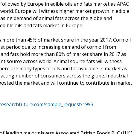
followed by Europe in edible oils and fats market as APAC
 world. Europe will witness higher market growth in edible
reasing demand of animal fats across the globe and
edible oils and fats market in Europe.
s more than 45% of market share in the year 2017. Corn oil
ast period due to increasing demand of corn oil from
il and fats hold more than 80% of market share in 2017 as
ant source across world. Animal source fats will witness
ere are many types of oils and fat available in market as
tracting number of consumers across the globe. Industrial
boosted the market and will continue to contribute in market
researchfuture.com/sample_request/1993
of leading major players Associated British Foods PLC (U.K.),