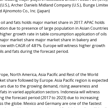
 (U.S.), Archer Daniels Midland Company (U.S.), Bunge Limite
nd Ajinomoto Co., Inc. (Japan)
e oil and fats holds major market share in 2017. APAC holds
tion due to presence of large population in Asian Countrie
s higher growth rate in table consumption application of oils
 major market share major market share in bakery and
 grow with CAGR of 4.81%. Europe will witness higher growth
ls and fats during the forecast period.
rope, North America, Asia Pacific and Rest of the World
et share followed by Europe. Asia Pacific region is expected
years due to the growing demand, rising awareness and
fats in varied application sectors. Indonesia will witness
ng the forecast period (2017 to 2023) due to increasing
ss the globe. Mexico and Germany are one of the fastest