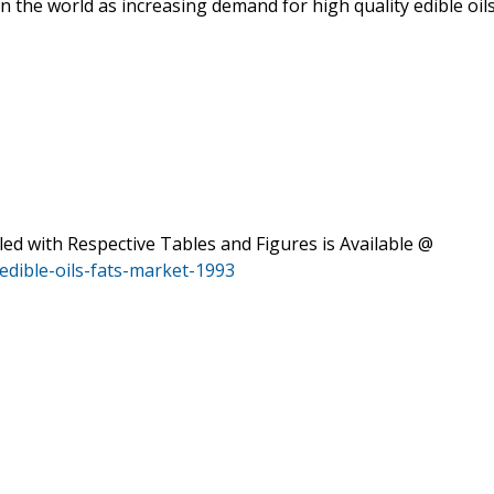
in the world as increasing demand for high quality edible oil
 with Respective Tables and Figures is Available @
dible-oils-fats-market-1993