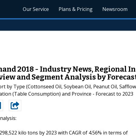
Our Service
Plans & Pricing
Newsroom
mand 2018 - Industry News, Regional I
view and Segment Analysis by Forecast
rt by Type (Cottonseed Oil, Soybean Oil, Peanut Oil, Safflow
ication (Table Consumption) and Province - Forecast to 2023
nalysis:
 298,522 kilo tons by 2023 with CAGR of 4.56% in terms of