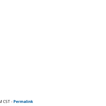
AM CST -
Permalink