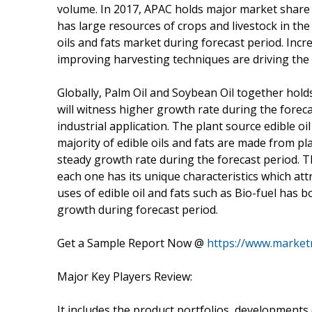
volume. In 2017, APAC holds major market share 
has large resources of crops and livestock in the
oils and fats market during forecast period. Inc
improving harvesting techniques are driving the 
Globally, Palm Oil and Soybean Oil together hold
will witness higher growth rate during the forec
industrial application. The plant source edible o
majority of edible oils and fats are made from pl
steady growth rate during the forecast period. Th
each one has its unique characteristics which at
uses of edible oil and fats such as Bio-fuel has 
growth during forecast period.
Get a Sample Report Now @
https://www.market
Major Key Players Review:
It includes the product portfolios, developments 