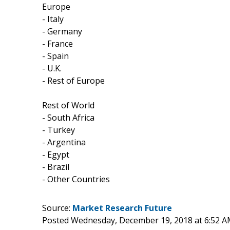
Europe
- Italy
- Germany
- France
- Spain
- U.K.
- Rest of Europe
Rest of World
- South Africa
- Turkey
- Argentina
- Egypt
- Brazil
- Other Countries
Source:
Market Research Future
Posted Wednesday, December 19, 2018 at 6:52 