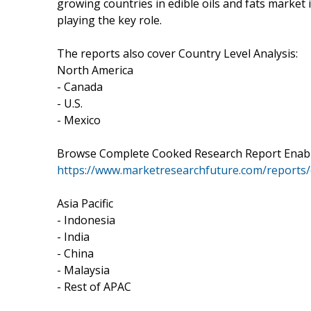
growing countries in edible oils and fats market 
playing the key role.
The reports also cover Country Level Analysis:
North America
- Canada
- U.S.
- Mexico
Browse Complete Cooked Research Report Enabled
https://www.marketresearchfuture.com/reports/e
Asia Pacific
- Indonesia
- India
- China
- Malaysia
- Rest of APAC