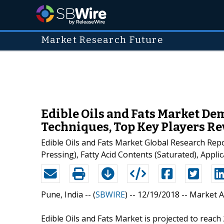
Market Research Future
Edible Oils and Fats Market De
Techniques, Top Key Players Re
Edible Oils and Fats Market Global Research Repo
Pressing), Fatty Acid Contents (Saturated), Appl
Pune, India -- (
SBWIRE
) -- 12/19/2018 --
Market A
Edible Oils and Fats Market is projected to reach