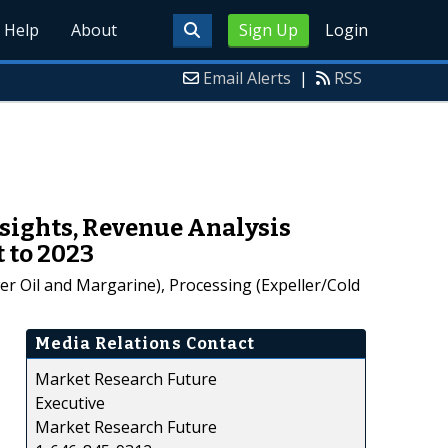
Help
About
Sign Up
Login
Email Alerts
|
RSS
nsights, Revenue Analysis
 to 2023
er Oil and Margarine), Processing (Expeller/Cold
Media Relations Contact
Market Research Future
Executive
Market Research Future