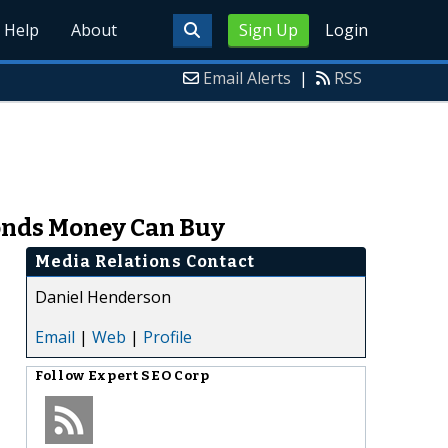
Help
About
Sign Up
Login
Email Alerts
|
RSS
onds Money Can Buy
Media Relations Contact
Daniel Henderson
Email
|
Web
|
Profile
Follow
Expert SEO Corp