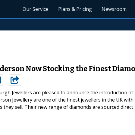
Our Service
Plans & Pricing
Newsroom
nderson Now Stocking the Finest Diam
urgh Jewellers are pleased to announce the introduction of
son Jewellery are one of the finest jewellers in the UK with
ds they sell. Their new range of diamonds are sourced direct