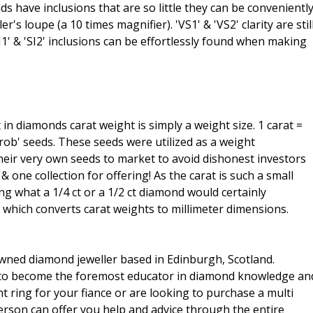
s have inclusions that are so little they can be convenientl
s loupe (a 10 times magnifier). 'VS1' & 'VS2' clarity are stil
'SI1' & 'SI2' inclusions can be effortlessly found when making
t in diamonds carat weight is simply a weight size. 1 carat =
rob' seeds. These seeds were utilized as a weight
heir very own seeds to market to avoid dishonest investors
 one collection for offering! As the carat is such a small
ng what a 1/4 ct or a 1/2 ct diamond would certainly
d which converts carat weights to millimeter dimensions.
wned diamond jeweller based in Edinburgh, Scotland.
n to become the foremost educator in diamond knowledge an
ring for your fiance or are looking to purchase a multi
rson can offer you help and advice through the entire