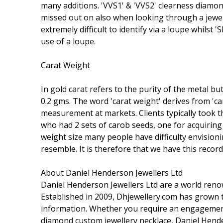
many additions. 'VVS1' & 'VVS2' clearness diamond
missed out on also when looking through a jeweler'
extremely difficult to identify via a loupe whilst 
use of a loupe.
Carat Weight
In gold carat refers to the purity of the metal bu
0.2 gms. The word 'carat weight' derives from 'ca
measurement at markets. Clients typically took t
who had 2 sets of carob seeds, one for acquiring &
weight size many people have difficulty envisioni
resemble. It is therefore that we have this recor
About Daniel Henderson Jewellers Ltd
Daniel Henderson Jewellers Ltd are a world reno
Established in 2009, Dhjewellery.com has grow
information. Whether you require an engagement 
diamond custom jewellery necklace, Daniel Hende