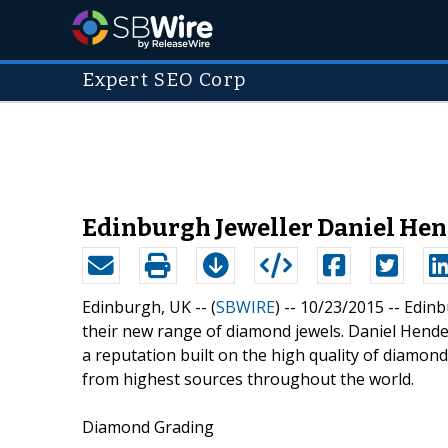
Expert SEO Corp
Edinburgh Jeweller Daniel He
Edinburgh, UK -- (
SBWIRE
) -- 10/23/2015 --
Edinb
their new range of diamond jewels. Daniel Hender
a reputation built on the high quality of diamon
from highest sources throughout the world.
Diamond Grading