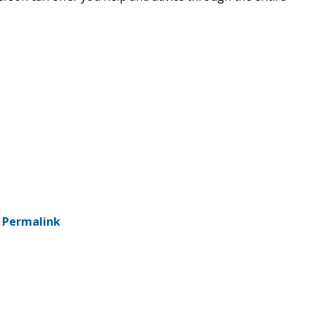
-
Permalink