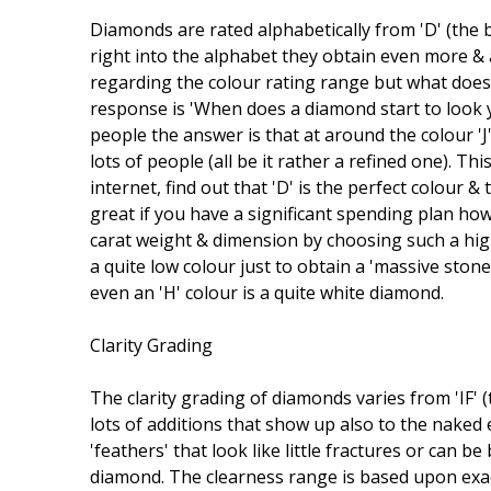
Diamonds are rated alphabetically from 'D' (the b
right into the alphabet they obtain even more & a
regarding the colour rating range but what does 
response is 'When does a diamond start to look ye
people the answer is that at around the colour 'J'
lots of people (all be it rather a refined one). 
internet, find out that 'D' is the perfect colour &
great if you have a significant spending plan ho
carat weight & dimension by choosing such a hig
a quite low colour just to obtain a 'massive ston
even an 'H' colour is a quite white diamond.
Clarity Grading
The clarity grading of diamonds varies from 'IF' (
lots of additions that show up also to the naked 
'feathers' that look like little fractures or can 
diamond. The clearness range is based upon exa