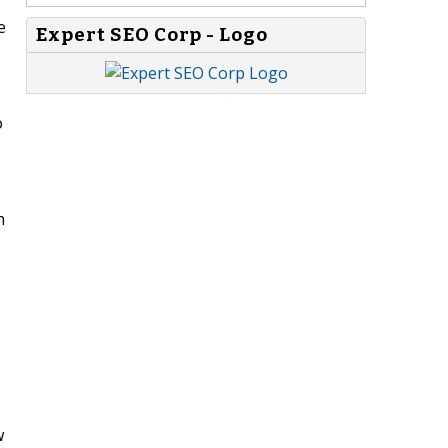
e
Expert SEO Corp - Logo
o
h
w