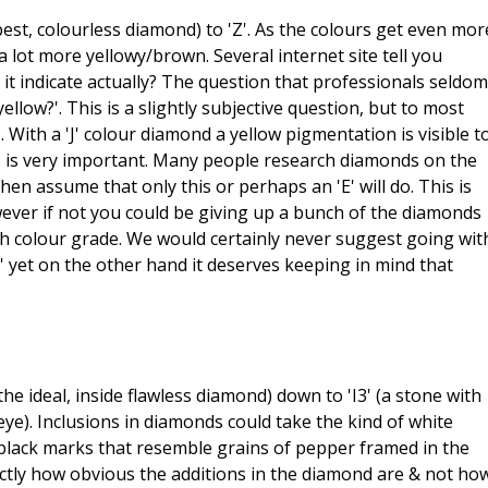
est, colourless diamond) to 'Z'. As the colours get even mor
 lot more yellowy/brown. Several internet site tell you
it indicate actually? The question that professionals seldom
llow?'. This is a slightly subjective question, but to most
. With a 'J' colour diamond a yellow pigmentation is visible t
This is very important. Many people research diamonds on the
 then assume that only this or perhaps an 'E' will do. This is
wever if not you could be giving up a bunch of the diamonds
h colour grade. We would certainly never suggest going wit
e' yet on the other hand it deserves keeping in mind that
the ideal, inside flawless diamond) down to 'I3' (a stone with
eye). Inclusions in diamonds could take the kind of white
be black marks that resemble grains of pepper framed in the
ctly how obvious the additions in the diamond are & not ho