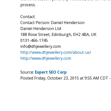
process.
Contact:
Contact Person: Daniel Henderson
Daniel Henderson Ltd
188 Rose Street, Edinburgh, EH2 4BA, UK
0131-466-1745
info@dhjewellery.com
http://www.dhjewellery.com/about-us/
http://www.dhjewellery.com
Source:
Expert SEO Corp
Posted Friday, October 23, 2015 at 9:55 AM CDT 