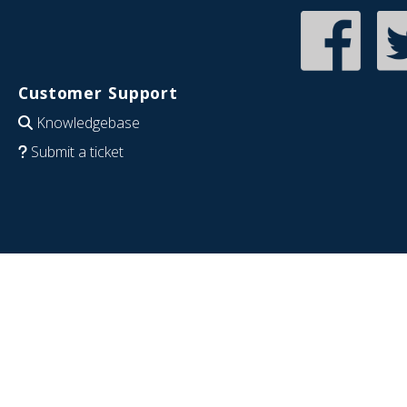
Customer Support
Knowledgebase
Submit a ticket