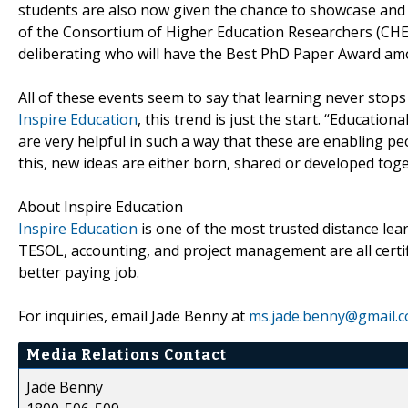
students are also now given the chance to showcase and 
of the Consortium of Higher Education Researchers (CHER)
deliberating who will have the Best PhD Paper Award am
All of these events seem to say that learning never stops
Inspire Education
, this trend is just the start. “Educati
are very helpful in such a way that these are enabling pe
this, new ideas are either born, shared or developed toge
About Inspire Education
Inspire Education
is one of the most trusted distance lear
TESOL, accounting, and project management are all certi
better paying job.
For inquiries, email Jade Benny at
ms.jade.benny@gmail.
Media Relations Contact
Jade Benny