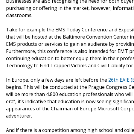
Businesses are also recognising the need for both buyers
purchasing or offering in the market, however, informati
classrooms.
Take for example the EMS Today Conference and Expositio
that will be hosted at the Baltimore Convention Center i
EMS products or services to gain an audience by providi
Furthermore, this conference is also intended for EMT pr
continuing education to better equip them in their profes
Technology to Find Trapped Victims and Civil Liability for
In Europe, only a few days are left before the
26th EAIE (
begins. This will be conducted at the Prague Congress Ce
will be more than 4,800 education professionals who will
era”, it’s indicative that education is now seeing signific
appearances of the Chairman of Europe Microsoft Corpor
adventurer.
And if there is a competition among high school and col