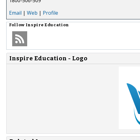
1800-506-509
Email
|
Web
|
Profile
Follow
Inspire Education
Inspire Education - Logo