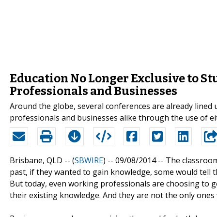
Education No Longer Exclusive to St
Professionals and Businesses
Around the globe, several conferences are already lined
professionals and businesses alike through the use of eit
Brisbane, QLD -- (
SBWIRE
) -- 09/08/2014 --
The classroom 
past, if they wanted to gain knowledge, some would tell th
But today, even working professionals are choosing to g
their existing knowledge. And they are not the only ones