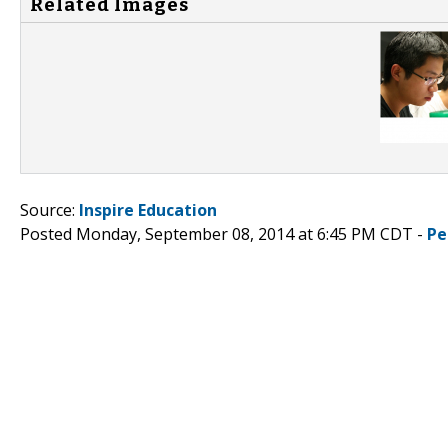
Related Images
Source:
Inspire Education
Posted Monday, September 08, 2014 at 6:45 PM CDT -
Pe