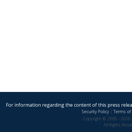
For information regarding the content of this press releas
Security Policy
|
Terms of 
Copyright © 2005 - 2026 
All Rights Res