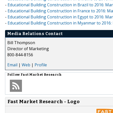
-
Educational Building Construction in Brazil to 2016: M
-
Educational Building Construction in France to 2016: 
-
Educational Building Construction in Egypt to 2016: M
-
Educational Building Construction in Myanmar to 2016
Media Relations Contact
Bill Thompson
Director of Marketing
800-844-8156
Email
|
Web
|
Profile
Follow
Fast Market Research
Fast Market Research - Logo