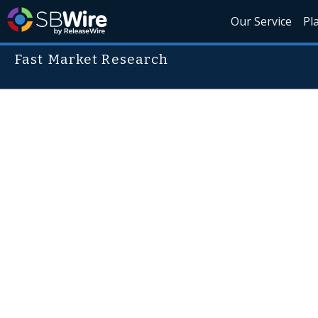
Our Service
Pl
Fast Market Research