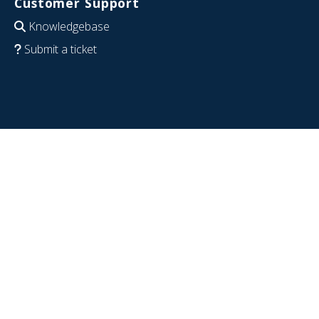
Customer Support
Knowledgebase
Submit a ticket