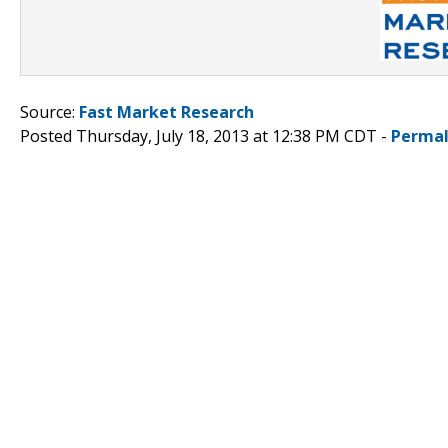
Source:
Fast Market Research
Posted Thursday, July 18, 2013 at 12:38 PM CDT -
Permal