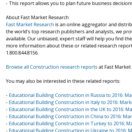
- This report allows you to plan future business decision
About Fast Market Research
Fast Market Research
is an online aggregator and distri
the world's top research publishers and analysts, we prov
available. Our unbiased, expert staff will help you find t
more information about these or related research reports
1.800.844.8156.
Browse all Construction research reports
at Fast Market
You may also be interested in these related reports:
-
Educational Building Construction in Russia to 2016: 
-
Educational Building Construction in Italy to 2016: Ma
-
Educational Building Construction in the UK to 2016: 
-
Educational Building Construction in China to 2016: M
-
Educational Building Construction in Turkey to 2016: 
-
Educational Building Construction in Ukraine to 2016: