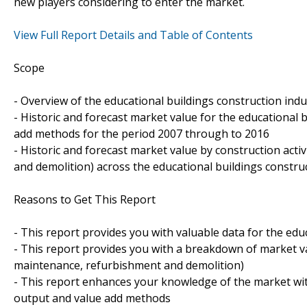
new players considering to enter the market.
View Full Report Details and Table of Contents
Scope
- Overview of the educational buildings construction indus
- Historic and forecast market value for the educational 
add methods for the period 2007 through to 2016
- Historic and forecast market value by construction act
and demolition) across the educational buildings constru
Reasons to Get This Report
- This report provides you with valuable data for the educ
- This report provides you with a breakdown of market val
maintenance, refurbishment and demolition)
- This report enhances your knowledge of the market wit
output and value add methods