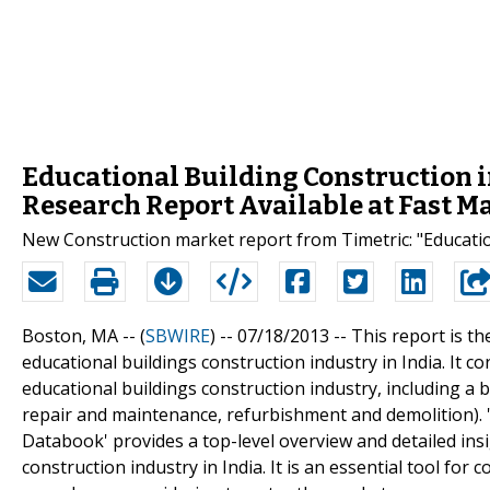
Educational Building Construction i
Research Report Available at Fast M
New Construction market report from Timetric: "Educatio
Boston, MA -- (
SBWIRE
) -- 07/18/2013 --
This report is th
educational buildings construction industry in India. It c
educational buildings construction industry, including a 
repair and maintenance, refurbishment and demolition). '
Databook' provides a top-level overview and detailed ins
construction industry in India. It is an essential tool for