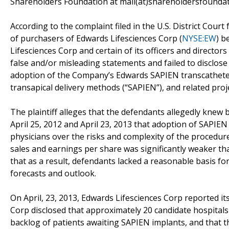
Shareholders Foundation at mail(at)shareholdersfoundati
According to the complaint filed in the U.S. District Court 
of purchasers of Edwards Lifesciences Corp (
NYSE:EW
) b
Lifesciences Corp and certain of its officers and directors
false and/or misleading statements and failed to disclose 
adoption of the Company’s Edwards SAPIEN transcatheter 
transapical delivery methods (“SAPIEN”), and related pro
The plaintiff alleges that the defendants allegedly kne
April 25, 2012 and April 23, 2013 that adoption of SAP
physicians over the risks and complexity of the procedure
sales and earnings per share was significantly weaker th
that as a result, defendants lacked a reasonable basis 
forecasts and outlook.
On April, 23, 2013, Edwards Lifesciences Corp reported its 
Corp disclosed that approximately 20 candidate hospital
backlog of patients awaiting SAPIEN implants, and that t