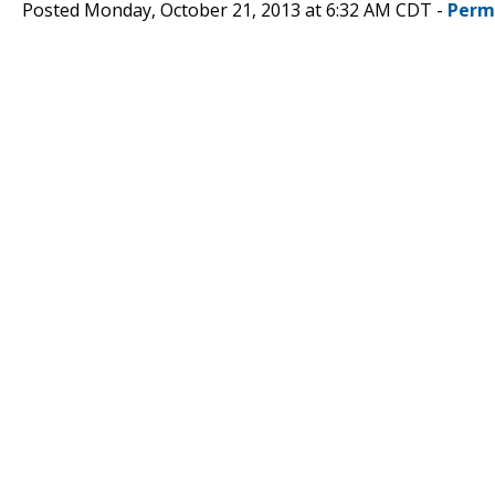
Posted Monday, October 21, 2013 at 6:32 AM CDT -
Perm