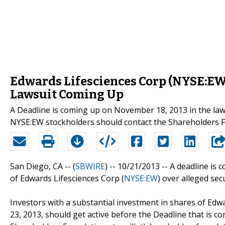
Edwards Lifesciences Corp (NYSE:EW) 
Lawsuit Coming Up
A Deadline is coming up on November 18, 2013 in the law
NYSE:EW stockholders should contact the Shareholders
San Diego, CA -- (
SBWIRE
) -- 10/21/2013 --
A deadline is 
of Edwards Lifesciences Corp (
NYSE:EW
) over alleged sec
Investors with a substantial investment in shares of Edwa
23, 2013, should get active before the Deadline that is 