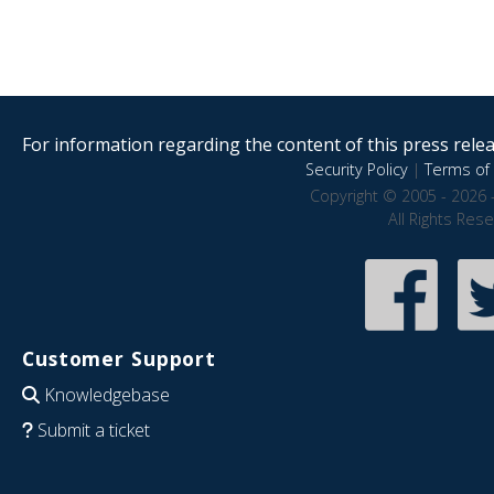
For information regarding the content of this press releas
Security Policy
|
Terms of 
Copyright © 2005 - 2026 
All Rights Res
Customer Support
Knowledgebase
Submit a ticket