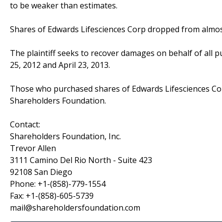
to be weaker than estimates.
Shares of Edwards Lifesciences Corp dropped from almost
The plaintiff seeks to recover damages on behalf of all 
25, 2012 and April 23, 2013.
Those who purchased shares of Edwards Lifesciences Co
Shareholders Foundation.
Contact:
Shareholders Foundation, Inc.
Trevor Allen
3111 Camino Del Rio North - Suite 423
92108 San Diego
Phone: +1-(858)-779-1554
Fax: +1-(858)-605-5739
mail@shareholdersfoundation.com