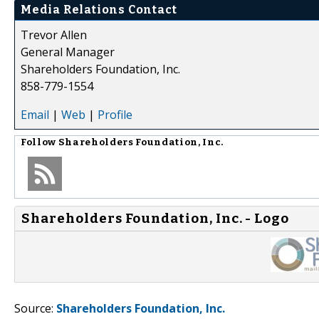
Media Relations Contact
Trevor Allen
General Manager
Shareholders Foundation, Inc.
858-779-1554
Email
|
Web
|
Profile
Follow
Shareholders Foundation, Inc.
Shareholders Foundation, Inc. - Logo
Source:
Shareholders Foundation, Inc.