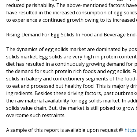
reduced perishability. The above-mentioned factors hav
have resulted in the increased consumption of egg solids.
to experience a continued growth owing to its increased
Rising Demand For Egg Solids In Food and Beverage End
The dynamics of egg solids market are dominated by posi
solids market. Egg solids are very high in protein conten
diet has resulted in a continuously growing demand for pr
the demand for such protein rich foods and egg solids. F
solids in bakery and confectionery segments of the food
to eat and processed but healthy food. This is majorly dr
ingredients. Besides these driving factors, past outbreaks
the raw material availability for egg solids market. In add
solids value chain. But, the market is still poised to gr
overcome such restraints.
A sample of this report is available upon request @
http