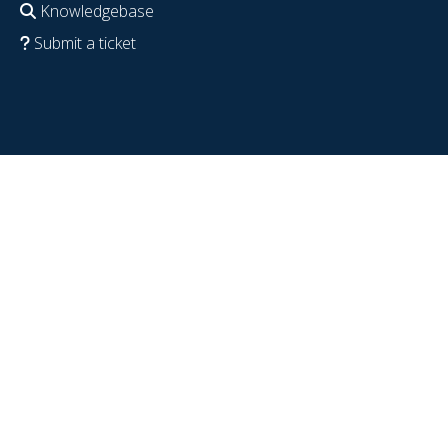
Knowledgebase
Submit a ticket