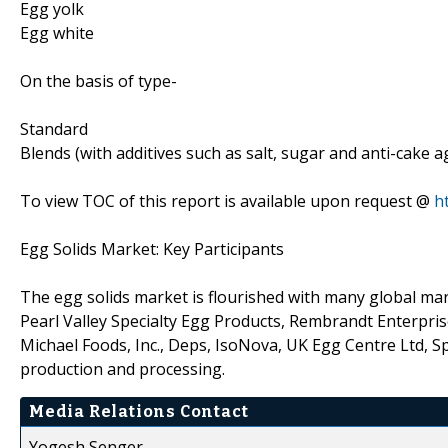
Egg yolk
Egg white
On the basis of type-
Standard
Blends (with additives such as salt, sugar and anti-cake a
To view TOC of this report is available upon request @
h
Egg Solids Market: Key Participants
The egg solids market is flourished with many global mar
Pearl Valley Specialty Egg Products, Rembrandt Enterpri
Michael Foods, Inc., Deps, IsoNova, UK Egg Centre Ltd, 
production and processing.
Media Relations Contact
Yogesh Senger