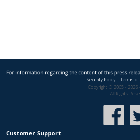
For information regarding the content of this press releas
Security Policy
|
Terms of 
Copyright © 2005 - 2026 
All Rights Res
Customer Support