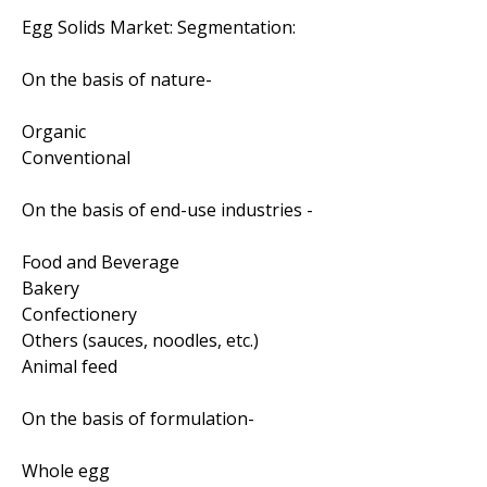
Egg Solids Market: Segmentation:
On the basis of nature-
Organic
Conventional
On the basis of end-use industries -
Food and Beverage
Bakery
Confectionery
Others (sauces, noodles, etc.)
Animal feed
On the basis of formulation-
Whole egg