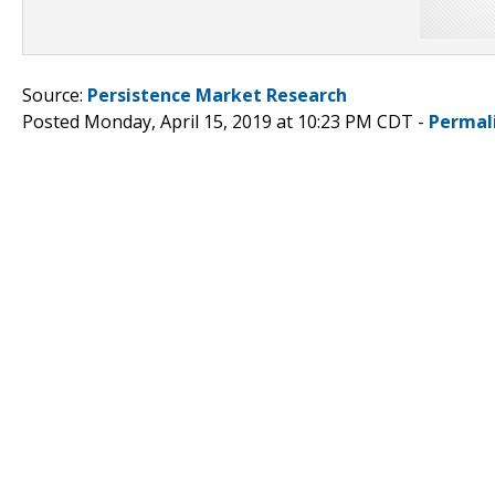
Source:
Persistence Market Research
Posted Monday, April 15, 2019 at 10:23 PM CDT -
Permal