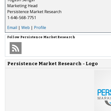
Marketing Head
Persistence Market Research
1-646-568-7751
Email
|
Web
|
Profile
Follow
Persistence Market Research
Persistence Market Research - Logo