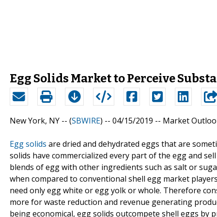
Egg Solids Market to Perceive Subs
New York, NY -- (
SBWIRE
) -- 04/15/2019 --
Market Outloo
Egg solids
are dried and dehydrated eggs that are someti
solids have commercialized every part of the egg and sel
blends of egg with other ingredients such as salt or sug
when compared to conventional shell egg market players 
need only egg white or egg yolk or whole. Therefore cons
more for waste reduction and revenue generating product
being economical, egg solids outcompete shell eggs by p