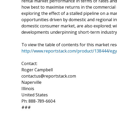
rental market performance in terms of rates and
how best to maximise returns in the commercial 
exploring the effect of a stalled pipeline on a m
opportunities driven by domestic and regional in
domestic consumer market, are also explored; w
developments underpinning short-term industry
To view the table of contents for this market res
http://www.reportstack.com/product/138444/egyp
Contact:
Roger Campbell
contactus@reportstack.com
Naperville
Illinois
United States
Ph: 888-789-6604
###