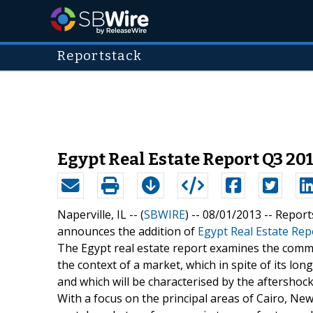
Reportstack
Egypt Real Estate Report Q3 20
Naperville, IL -- (
SBWIRE
) -- 08/01/2013 --
Report
announces the addition of
Egypt Real Estate Rep
The Egypt real estate report examines the commerc
the context of a market, which in spite of its lon
and which will be characterised by the aftershoc
With a focus on the principal areas of Cairo, New