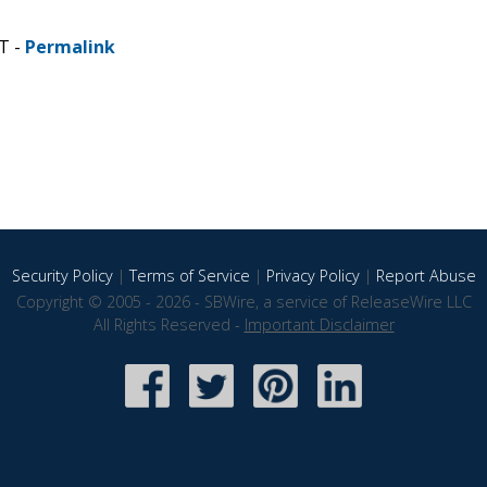
T -
Permalink
Security Policy
|
Terms of Service
|
Privacy Policy
|
Report Abuse
Copyright © 2005 - 2026 - SBWire, a service of ReleaseWire LLC
All Rights Reserved -
Important Disclaimer