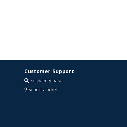
Customer Support
Knowledgebase
Submit a ticket