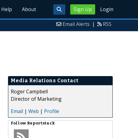
Help
About
Sign Up
Login
Email Alerts
|
RSS
Media Relations Contact
Roger Campbell
Director of Marketing
Email
|
Web
|
Profile
Follow
Reportstack