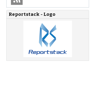
Reportstack - Logo