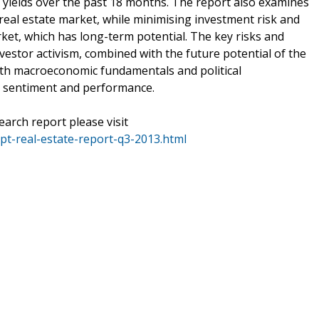
 yields over the past 18 months. The report also examines
real estate market, while minimising investment risk and
arket, which has long-term potential. The key risks and
vestor activism, combined with the future potential of the
ith macroeconomic fundamentals and political
 sentiment and performance.
earch report please visit
t-real-estate-report-q3-2013.html