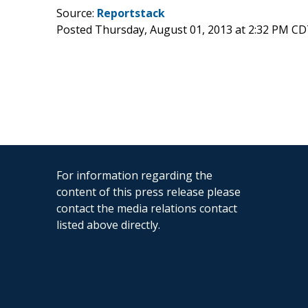
Source:
Reportstack
Posted Thursday, August 01, 2013 at 2:32 PM CD
For information regarding the
content of this press release please
contact the media relations contact
listed above directly.