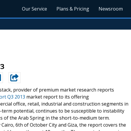
Our Service
Plans & Pricing
Newsroom
13
stack, provider of premium market research reports
ort Q3 2013
market report to its offering
ial office, retail, industrial and construction segments in
g-term potential, continues to be susceptible to instability
ks of the Arab Spring in the short-to-medium term.
 Cairo, 6th of October City and Giza, the report covers the