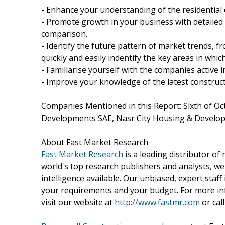
- Enhance your understanding of the residential 
- Promote growth in your business with detailed
comparison.
- Identify the future pattern of market trends, 
quickly and easily indentify the key areas in whi
- Familiarise yourself with the companies active 
- Improve your knowledge of the latest construct
Companies Mentioned in this Report: Sixth of O
Developments SAE, Nasr City Housing & Devel
About Fast Market Research
Fast Market Research
is a leading distributor o
world's top research publishers and analysts, we
intelligence available. Our unbiased, expert staff 
your requirements and your budget. For more inf
visit our website at
http://www.fastmr.com
or call