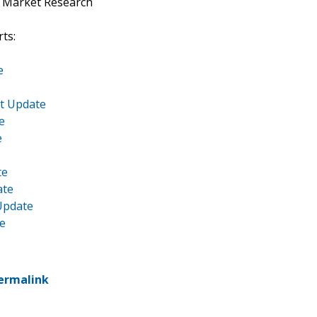
t Market Research
ts:
e
et Update
e
e
te
ate
Update
te
ermalink