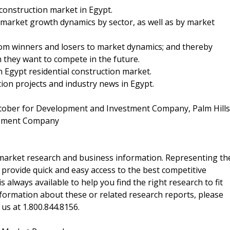
construction market in Egypt.
 market growth dynamics by sector, as well as by market
from winners and losers to market dynamics; and thereby
ch they want to compete in the future.
in Egypt residential construction market.
ion projects and industry news in Egypt.
ctober for Development and Investment Company, Palm Hills
opment Company
f market research and business information. Representing th
 provide quick and easy access to the best competitive
is always available to help you find the right research to fit
ormation about these or related research reports, please
 us at 1.800.844.8156.