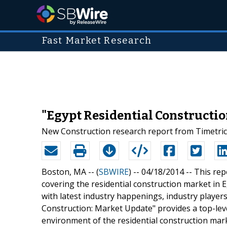
Fast Market Research
"Egypt Residential Constructio
New Construction research report from Timetric
Boston, MA -- (
SBWIRE
) -- 04/18/2014 --
This rep
covering the residential construction market in 
with latest industry happenings, industry player
Construction: Market Update" provides a top-leve
environment of the residential construction marke