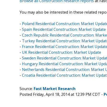
Browse all Construction research reports
at Fas
You may also be interested in these related repor
-
Poland Residential Construction: Market Updat
-
Spain Residential Construction: Market Update
-
Czech Republic Residential Construction: Mark
-
Turkey Residential Construction: Market Updat
-
France Residential Construction: Market Updat
-
UK Residential Construction: Market Update
-
Sweden Residential Construction: Market Upda
-
Hungary Residential Construction: Market Upd
-
Netherlands Residential Construction: Market 
-
Croatia Residential Construction: Market Upda
Source:
Fast Market Research
Posted Friday, April 18, 2014 at 12:39 PM CDT -
P