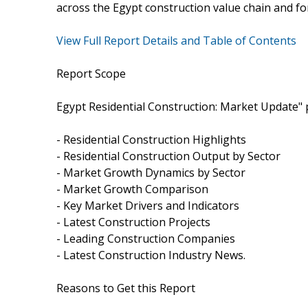
across the Egypt construction value chain and fo
View Full Report Details and Table of Contents
Report Scope
Egypt Residential Construction: Market Update" p
- Residential Construction Highlights
- Residential Construction Output by Sector
- Market Growth Dynamics by Sector
- Market Growth Comparison
- Key Market Drivers and Indicators
- Latest Construction Projects
- Leading Construction Companies
- Latest Construction Industry News.
Reasons to Get this Report