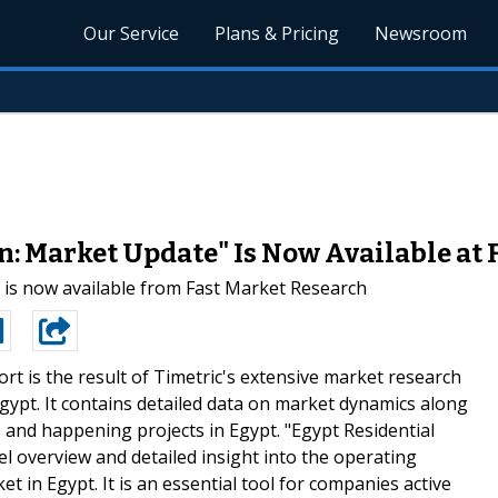
Our Service
Plans & Pricing
Newsroom
n: Market Update" Is Now Available at
 is now available from Fast Market Research
ort is the result of Timetric's extensive market research
Egypt. It contains detailed data on market dynamics along
s and happening projects in Egypt. "Egypt Residential
l overview and detailed insight into the operating
t in Egypt. It is an essential tool for companies active