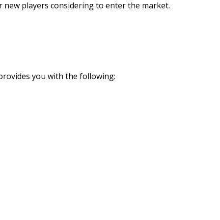
r new players considering to enter the market.
rovides you with the following: