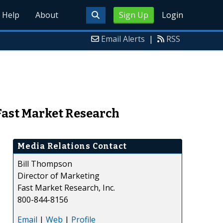
Help
About
Sign Up
Login
Email Alerts
|
RSS
 Fast Market Research
Media Relations Contact
Bill Thompson
Director of Marketing
Fast Market Research, Inc.
800-844-8156
Email
|
Web
|
Profile