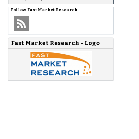
Follow
Fast Market Research
Fast Market Research - Logo