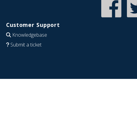
Customer Support
Knowledgebase
Submit a ticket