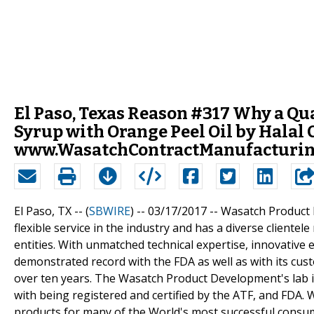
El Paso, Texas Reason #317 Why a Qu
Syrup with Orange Peel Oil by Halal
www.WasatchContractManufacturing
El Paso, TX -- (
SBWIRE
) -- 03/17/2017 --
Wasatch Product 
flexible service in the industry and has a diverse client
entities. With unmatched technical expertise, innovativ
demonstrated record with the FDA as well as with its c
over ten years. The Wasatch Product Development's lab 
with being registered and certified by the ATF, and FDA
products for many of the World's most successful consu