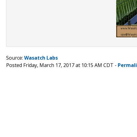
Source:
Wasatch Labs
Posted Friday, March 17, 2017 at 10:15 AM CDT -
Permal