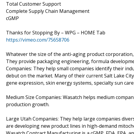
Total Customer Support
Complete Supply Chain Management
cGMP
Thanks for Stopping By – WPG – HOME Tab
https://vimeo.com/75658706
Whatever the size of the anti-aging product corporation,
They provide packaging engineering, formula development
Companies: They help small companies identify their ind
debut on the market. Many of their current Salt Lake Ci
gene expression, skin energy systems, specialty sun care,
Medium Size Companies: Wasatch helps medium companies 
production growth.
Large Utah Companies: They help large companies divers
are developing new product lines in high-demand mitocho
Wasatch Contract Manufacturing is a cGMP, FDA, EPA, and