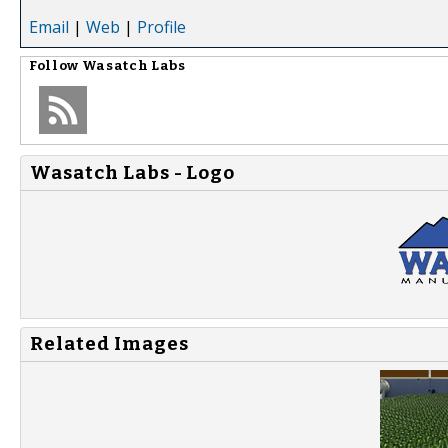
Email
|
Web
|
Profile
Follow
Wasatch Labs
Wasatch Labs - Logo
Related Images