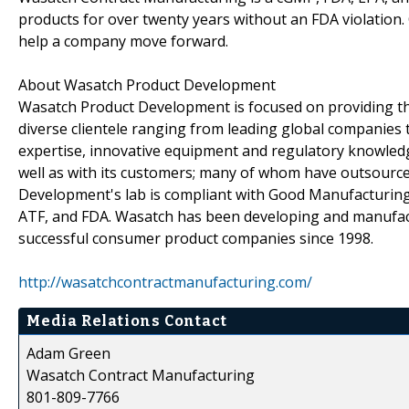
products for over twenty years without an FDA violation
help a company move forward.
About Wasatch Product Development
Wasatch Product Development is focused on providing the
diverse clientele ranging from leading global companies 
expertise, innovative equipment and regulatory knowled
well as with its customers; many of whom have outsourc
Development's lab is compliant with Good Manufacturing 
ATF, and FDA. Wasatch has been developing and manufact
successful consumer product companies since 1998.
http://wasatchcontractmanufacturing.com/
Media Relations Contact
Adam Green
Wasatch Contract Manufacturing
801-809-7766