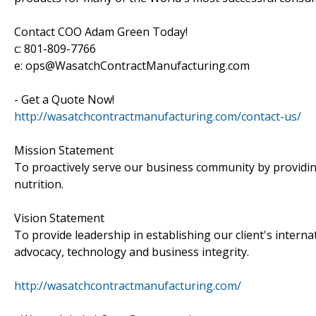
Contact COO Adam Green Today!
c: 801-809-7766
e: ops@WasatchContractManufacturing.com
- Get a Quote Now!
http://wasatchcontractmanufacturing.com/contact-us/
Mission Statement
To proactively serve our business community by providin
nutrition.
Vision Statement
To provide leadership in establishing our client's intern
advocacy, technology and business integrity.
http://wasatchcontractmanufacturing.com/