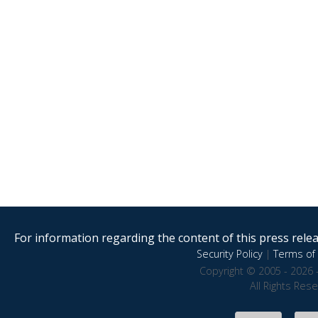
For information regarding the content of this press releas
Security Policy
|
Terms of 
Copyright © 2005 - 2026 
All Rights Res