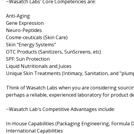
~Wasatch Labs' Core Competencies are:
Anti-Aging
Gene Expression
Neuro-Peptides
Cosme-ceuticals (Skin Care)
Skin "Energy Systems"
OTC Products (Sanitizers, SunScreens, etc)
SPF: Sun Protection
Liquid Nutritionals and Juices
Unique Skin Treatments (Intimacy, Sanitation, and "plum
Think of Wasatch Labs when you are considering sourcin
perhaps a reliable, experienced laboratory for product 
~Wasatch Lab's Competitive Advantages include:
In-House Capabilities (Packaging Engineering, Formula
International Capabilities