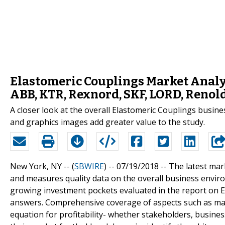
Elastomeric Couplings Market Analys
ABB, KTR, Rexnord, SKF, LORD, Renol
A closer look at the overall Elastomeric Couplings busine
and graphics images add greater value to the study.
New York, NY -- (
SBWIRE
) -- 07/19/2018 --
The latest mar
and measures quality data on the overall business envi
growing investment pockets evaluated in the report on
answers. Comprehensive coverage of aspects such as mark
equation for profitability- whether stakeholders, busine