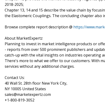
2018-2025;
Chapter 13, 14 and 15 describe the value chain by focusin
the Elastomeric Couplings. The concluding chapter also i
Browse complete report description @
https://www.mark
About MarketExpertz
Planning to invest in market intelligence products or of
- reports from over 500 prominent publishers and update
catch-up with the vital insights on industries operating 
There's more to what we offer to our customers. With mar
services without any additional charges.
Contact Us:
40 Wall St. 28th floor New York City,
NY 10005 United States
sales@marketexpertz.com
+1-800-819-3052