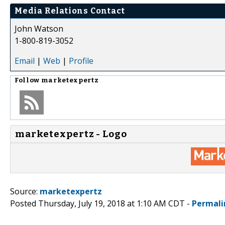
Media Relations Contact
John Watson
1-800-819-3052
Email
|
Web
|
Profile
Follow
marketexpertz
marketexpertz - Logo
Source:
marketexpertz
Posted Thursday, July 19, 2018 at 1:10 AM CDT -
Permali