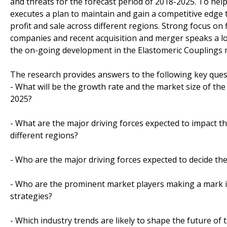
and threats for the forecast period of 2018-2025. To hel
executes a plan to maintain and gain a competitive edge
profit and sale across different regions. Strong focus o
companies and recent acquisition and merger speaks a lo
the on-going development in the Elastomeric Couplings 
The research provides answers to the following key ques
- What will be the growth rate and the market size of the
2025?
- What are the major driving forces expected to impact 
different regions?
- Who are the major driving forces expected to decide the
- Who are the prominent market players making a mark i
strategies?
- Which industry trends are likely to shape the future of