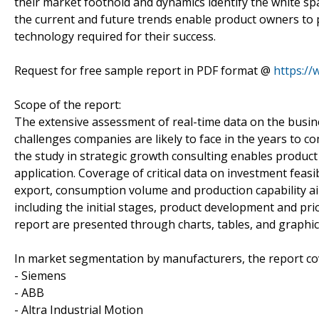
their market foothold and dynamics identify the white sp
the current and future trends enable product owners to
technology required for their success.
Request for free sample report in PDF format @
https:/
Scope of the report:
The extensive assessment of real-time data on the busin
challenges companies are likely to face in the years to c
the study in strategic growth consulting enables product o
application. Coverage of critical data on investment feas
export, consumption volume and production capability a
including the initial stages, product development and prio
report are presented through charts, tables, and graphic
In market segmentation by manufacturers, the report co
- Siemens
- ABB
- Altra Industrial Motion