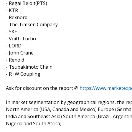
- Regal Beloit(PTS)
- KTR
- Rexnord
- The Timken Company
- SKF
- Voith Turbo
- LORD
- John Crane
- Renold
- Tsubakimoto Chain
- R+W Coupling
Ask for discount on the report @
https://www.marketexp
In market segmentation by geographical regions, the rep
North America (USA, Canada and Mexico) Europe (Germany, 
India and Southeast Asia) South America (Brazil, Argentin
Nigeria and South Africa)