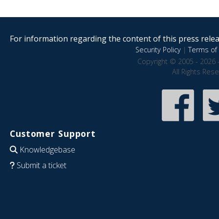
For information regarding the content of this press releas
Security Policy
|
Terms of 
Copyright © 2005 - 2026 
All Rights Res
Customer Support
Knowledgebase
Submit a ticket