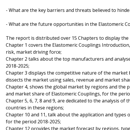
- What are the key barriers and threats believed to hind
- What are the future opportunities in the Elastomeric 
The report is distributed over 15 Chapters to display the
Chapter 1 covers the Elastomeric Couplings Introduction
risk, market driving force;
Chapter 2 talks about the top manufacturers and analyses
2018-2025;
Chapter 3 displays the competitive nature of the market
dissects the market using sales, revenue and market sha
Chapter 4, shows the global market by regions and the p
and market share of Elastomeric Couplings, for the peri
Chapter 5, 6, 7, 8 and 9, are dedicated to the analysis of
countries in these regions;
Chapter 10 and 11, talk about the application and types 
for the period 2018-2025;
Chapter 12 provides the market forecast by regions, type