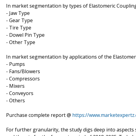
In market segmentation by types of Elastomeric Coupling
- Jaw Type
- Gear Type
- Tire Type
- Dowel Pin Type
- Other Type
In market segmentation by applications of the Elastomeri
- Pumps
- Fans/Blowers
- Compressors
- Mixers
- Conveyors
- Others
Purchase complete report @
https://www.marketexpertz
For further granularity, the study digs deep into aspects