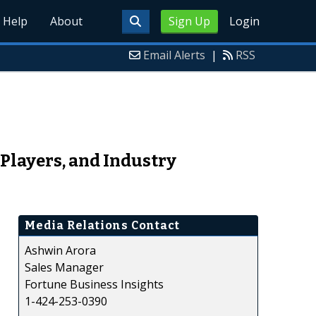
Help
About
Sign Up
Login
Email Alerts
|
RSS
Players, and Industry
Media Relations Contact
Ashwin Arora
Sales Manager
Fortune Business Insights
1-424-253-0390