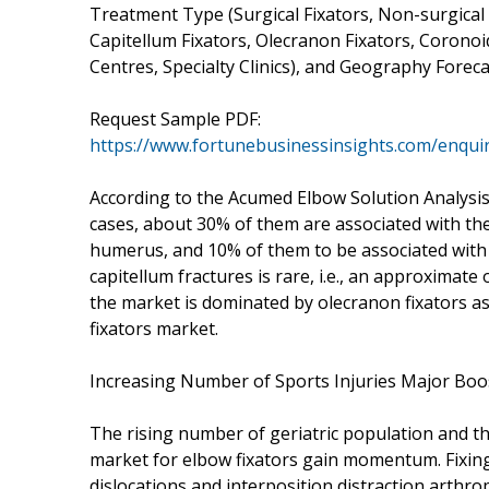
Treatment Type (Surgical Fixators, Non-surgical 
Capitellum Fixators, Olecranon Fixators, Coronoi
Centres, Specialty Clinics), and Geography Forecast
Request Sample PDF:
https://www.fortunebusinessinsights.com/enqui
According to the Acumed Elbow Solution Analysis 
cases, about 30% of them are associated with the
humerus, and 10% of them to be associated with 
capitellum fractures is rare, i.e., an approximat
the market is dominated by olecranon fixators as
fixators market.
Increasing Number of Sports Injuries Major Boo
The rising number of geriatric population and the
market for elbow fixators gain momentum. Fixing
dislocations and interposition distraction arthropla