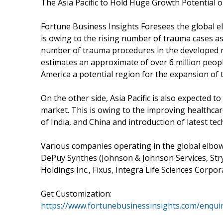
The Asia Pacific to Hold Huge Growth Potential 
Fortune Business Insights Foresees the global e
is owing to the rising number of trauma cases as
number of trauma procedures in the developed n
estimates an approximate of over 6 million peop
America a potential region for the expansion of 
On the other side, Asia Pacific is also expected t
market. This is owing to the improving healthcar
of India, and China and introduction of latest tec
Various companies operating in the global elbow
DePuy Synthes (Johnson & Johnson Services, Stryk
Holdings Inc., Fixus, Integra Life Sciences Corp
Get Customization:
https://www.fortunebusinessinsights.com/enqui