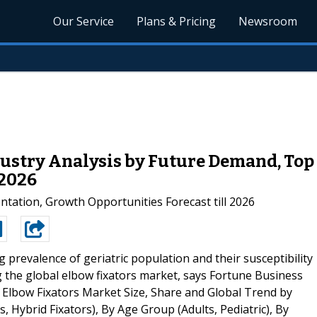
Our Service
Plans & Pricing
Newsroom
ustry Analysis by Future Demand, Top 
 2026
ntation, Growth Opportunities Forecast till 2026
g prevalence of geriatric population and their susceptibility
g the global elbow fixators market, says Fortune Business
d," Elbow Fixators Market Size, Share and Global Trend by
s, Hybrid Fixators), By Age Group (Adults, Pediatric), By