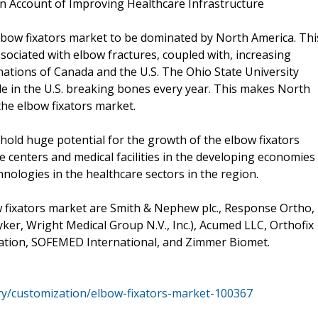
on Account of Improving Healthcare Infrastructure
lbow fixators market to be dominated by North America. Thi
sociated with elbow fractures, coupled with, increasing
ations of Canada and the U.S. The Ohio State University
le in the U.S. breaking bones every year. This makes North
the elbow fixators market.
o hold huge potential for the growth of the elbow fixators
e centers and medical facilities in the developing economies
hnologies in the healthcare sectors in the region.
 fixators market are Smith & Nephew plc., Response Ortho,
er, Wright Medical Group N.V., Inc.), Acumed LLC, Orthofix
oration, SOFEMED International, and Zimmer Biomet.
ry/customization/elbow-fixators-market-100367