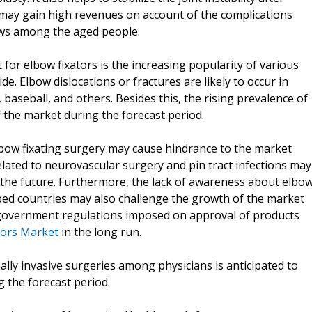
 may gain high revenues on account of the complications
bows among the aged people.
for elbow fixators is the increasing popularity of various
e. Elbow dislocations or fractures are likely to occur in
, baseball, and others. Besides this, the rising prevalence of
f the market during the forecast period.
elbow fixating surgery may cause hindrance to the market
elated to neurovascular surgery and pin tract infections may
 the future. Furthermore, the lack of awareness about elbo
ped countries may also challenge the growth of the market
s government regulations imposed on approval of products
tors Market
in the long run.
ally invasive surgeries among physicians is anticipated to
g the forecast period.