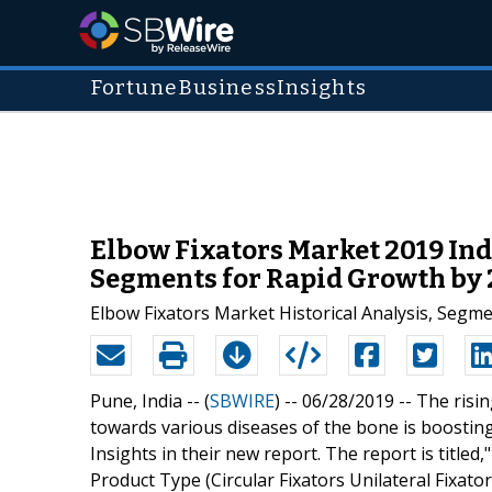
FortuneBusinessInsights
Elbow Fixators Market 2019 Ind
Segments for Rapid Growth by
Elbow Fixators Market Historical Analysis, Segme
Pune, India -- (
SBWIRE
) -- 06/28/2019 --
The risin
towards various diseases of the bone is boostin
Insights in their new report. The report is title
Product Type (Circular Fixators Unilateral Fixator