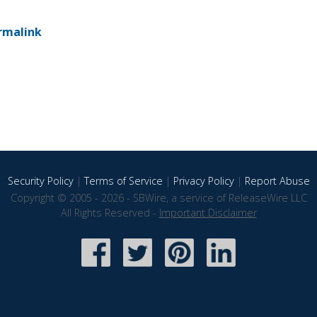
rmalink
Security Policy
|
Terms of Service
|
Privacy Policy
|
Report Abuse
Copyright © 2005 - 2026 - SBWire, a service of ReleaseWire LLC
All Rights Reserved -
Important Disclaimer