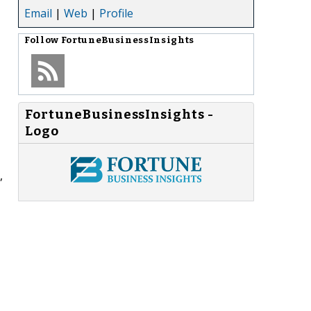
Email
|
Web
|
Profile
Follow
FortuneBusinessInsights
FortuneBusinessInsights -
Logo
,