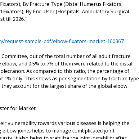
Fixators), By Fracture Type (Distal Humerus Fixators,
d Fixators), By End-User (Hospitals, Ambulatory Surgical
 till 2026."
ry/request-sample-pdf/elbow-fixators-market-100367
Committee, out of the total number of all adult fracture
 elbow, and 0.5% to 7% of them were related to the distal
olecranon. As compared to this ratio, the percentage of
e of 1% only. This shows as per segmentation by fracture type
 they account for the largest share of the global elbow
ster for Market
ir vulnerability towards various diseases is helping the
 elbow joints helps to manage com0plicated joint
sty. It also helps to stabilize the joint instability after