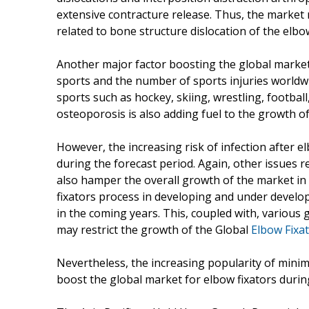
extensive contracture release. Thus, the market
related to bone structure dislocation of the el
Another major factor boosting the global market 
sports and the number of sports injuries worldwid
sports such as hockey, skiing, wrestling, football
osteoporosis is also adding fuel to the growth o
However, the increasing risk of infection after 
during the forecast period. Again, other issues r
also hamper the overall growth of the market in
fixators process in developing and under develo
in the coming years. This, coupled with, variou
may restrict the growth of the Global
Elbow Fixa
Nevertheless, the increasing popularity of minim
boost the global market for elbow fixators durin