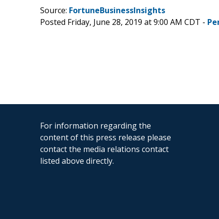
Source:
FortuneBusinessInsights
Posted Friday, June 28, 2019 at 9:00 AM CDT -
Pe
For information regarding the
content of this press release please
contact the media relations contact
listed above directly.