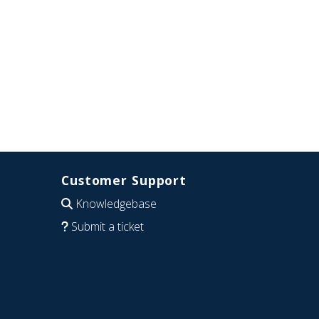
Customer Support
Knowledgebase
Submit a ticket