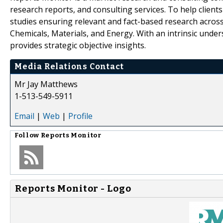
research reports, and consulting services. To help client
studies ensuring relevant and fact-based research across
Chemicals, Materials, and Energy. With an intrinsic und
provides strategic objective insights.
Media Relations Contact
Mr Jay Matthews
1-513-549-5911
Email
|
Web
|
Profile
Follow
Reports Monitor
Reports Monitor - Logo