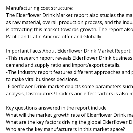
Manufacturing cost structure:
The Elderflower Drink Market report also studies the man
as raw material, overall production process, and the indu
is attracting this market towards growth. The report al
Pacific and Latin America offer and Globally.
Important Facts About Elderflower Drink Market Report:
-This research report reveals Elderflower Drink business
demand and supply ratio and import/export details.
-The Industry report features different approaches and 
to make vital business decisions.
-Elderflower Drink market depicts some parameters such 
analysis, Distributors/Traders and effect factors is also 
Key questions answered in the report include:
What will the market growth rate of Elderflower Drink ma
What are the key factors driving the global Elderflower 
Who are the key manufacturers in this market space?