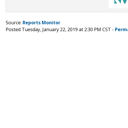
Source:
Reports Monitor
Posted Tuesday, January 22, 2019 at 2:30 PM CST -
Perm