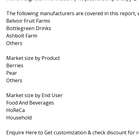
The following manufacturers are covered in this report, 
Belvoir Fruit Farms
Bottlegreen Drinks
Ashbolt Farm
Others
Market size by Product
Berries
Pear
Others
Market size by End User
Food And Beverages
HoReCa
Household
Enquire Here to Get customization & check discount for 