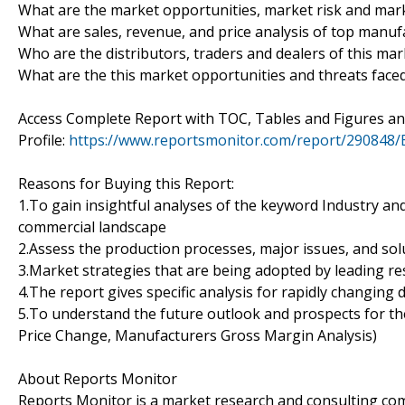
What are the market opportunities, market risk and mark
What are sales, revenue, and price analysis of top manuf
Who are the distributors, traders and dealers of this mar
What are the this market opportunities and threats faced
Access Complete Report with TOC, Tables and Figures 
Profile:
https://www.reportsmonitor.com/report/290848/
Reasons for Buying this Report:
1.To gain insightful analyses of the keyword Industry a
commercial landscape
2.Assess the production processes, major issues, and sol
3.Market strategies that are being adopted by leading re
4.The report gives specific analysis for rapidly changing 
5.To understand the future outlook and prospects for the
Price Change, Manufacturers Gross Margin Analysis)
About Reports Monitor
Reports Monitor is a market research and consulting co