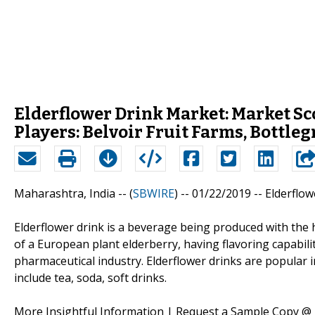
Elderflower Drink Market: Market S
Players: Belvoir Fruit Farms, Bottleg
Maharashtra, India -- (
SBWIRE
) -- 01/22/2019 --
Elderflo
Elderflower drink is a beverage being produced with the h
of a European plant elderberry, having flavoring capabil
pharmaceutical industry. Elderflower drinks are popular 
include tea, soda, soft drinks.
More Insightful Information | Request a Sample Copy @