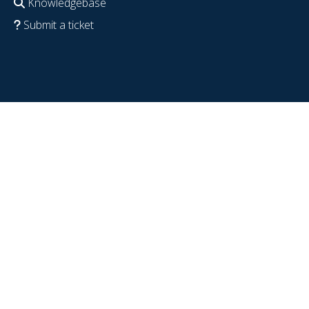
Knowledgebase
Submit a ticket