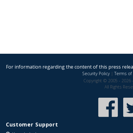
For information regarding the content of this press releas
Security Policy
|
Terms of 
Copyright © 2005 - 2026 
All Rights Res
Customer Support