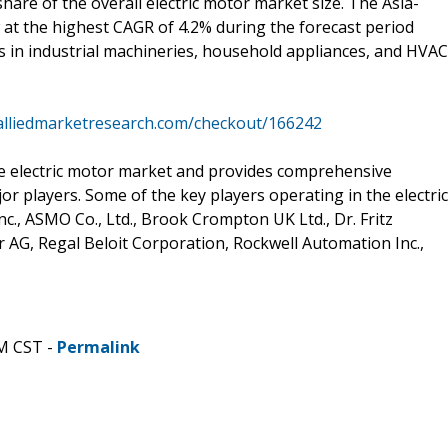
hare of the overall electric motor market size. The Asia-
w at the highest CAGR of 4.2% during the forecast period
s in industrial machineries, household appliances, and HVAC
alliedmarketresearch.com/checkout/166242
he electric motor market and provides comprehensive
r players. Some of the key players operating in the electric
., ASMO Co., Ltd., Brook Crompton UK Ltd., Dr. Fritz
AG, Regal Beloit Corporation, Rockwell Automation Inc.,
AM CST -
Permalink