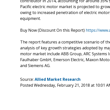
contributor in 2014, accounting for around 35% s
Pacific electric motor market is projected to gro
owing to increased penetration of electric motor
equipment.
Buy Now (Discount On this Report)
https://www.
The report features a competitive scenario of t
analysis of key growth strategies adopted by majo
motor market include ABB Group, ARC Systems Inc
Faulhaber GmbH, Emerson Electric, Maxon Motor 
and Siemens AG.
Source:
Allied Market Research
Posted Wednesday, February 21, 2018 at 10:01 