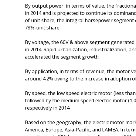
By output power, in terms of value, the fracti
in 2014 and is projected to continue its domina
of unit share, the integral horsepower segment 
78%-unit share.
By voltage, the 60V & above segment generated 
in 2014. Rapid urbanization, industrialization, 
accelerated the segment growth.
By application, in terms of revenue, the motor v
around 4.2% owing to the increase in adoption of 
By speed, the low speed electric motor (less th
followed by the medium speed electric motor (
respectively in 2014.
Based on the geography, the electric motor mar
America, Europe, Asia-Pacific, and LAMEA. In te