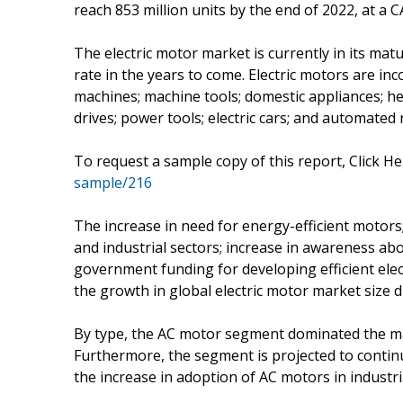
reach 853 million units by the end of 2022, at a 
The electric motor market is currently in its mat
rate in the years to come. Electric motors are in
machines; machine tools; domestic appliances; hea
drives; power tools; electric cars; and automated 
To request a sample copy of this report, Click He
sample/216
The increase in need for energy-efficient motors;
and industrial sectors; increase in awareness ab
government funding for developing efficient elec
the growth in global electric motor market size d
By type, the AC motor segment dominated the m
Furthermore, the segment is projected to contin
the increase in adoption of AC motors in industri