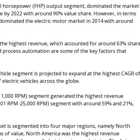
onal horsepower (FHP) output segment, dominated the market
nce by 2022 with around 90% value share. However, in terms
dominated the electric motor market in 2014 with around
the highest revenue, which accounted for around 63% shar
and process automation are some of the key factors that
ehicle segment is projected to expand at the highest CAGR o
electric vehicles across the globe.
an 1,000 RPM) segment generated the highest revenue
1,001 RPM-25,000 RPM) segment with around 59% and 21%,
ket is segmented into four major regions, namely North
rms of value, North America was the highest revenue