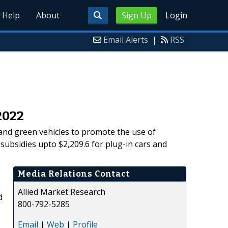
Help
About
Sign Up
Login
Email Alerts
|
RSS
2022
 and green vehicles to promote the use of
subsidies upto $2,209.6 for plug-in cars and
.
Media Relations Contact
Allied Market Research
d
800-792-5285
Email
|
Web
|
Profile