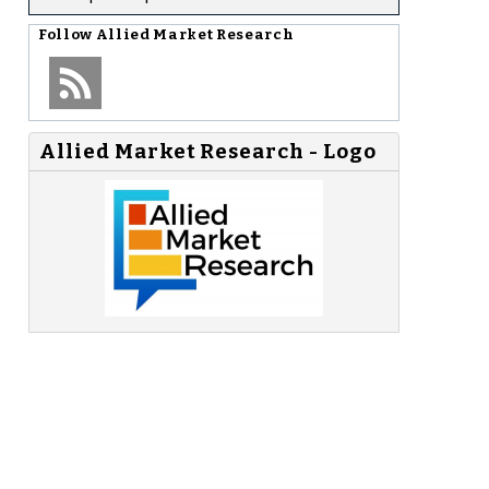
Follow
Allied Market Research
Allied Market Research - Logo