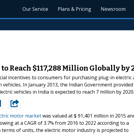
Our Service
Plans & Pricing
Newsroom
to Reach $117,288 Million Globally by 
ial incentives to consumers for purchasing plug-in electric
n vehicles. In January 2013, the Indian Government provided 
ctric vehicles in India is expected to reach 7 million by 2020
ctric motor market
was valued at $ 91,401 million in 2015 an
growing at a CAGR of 3.7% from 2016 to 2022 according to a
terms of units, the electric motor industry is projected to