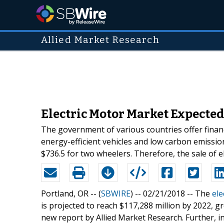
Allied Market Research
Electric Motor Market Expected 
The government of various countries offer financ
energy-efficient vehicles and low carbon emissio
$736.5 for two wheelers. Therefore, the sale of ele
Portland, OR -- (
SBWIRE
) -- 02/21/2018 --
The
ele
is projected to reach $117,288 million by 2022, 
new report by Allied Market Research. Further, in 