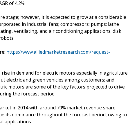
CAGR of 4.2%.
ure stage; however, it is expected to grow at a considerable
corporated in industrial fans; compressors; pumps; lathe
ting, ventilating, and air conditioning applications; disk
robots.
re:
https://www.alliedmarketresearch.com/request-
 rise in demand for electric motors especially in agriculture
out electric and green vehicles among customers; and
tric motors are some of the key factors projected to drive
uring the forecast period.
arket in 2014 with around 70% market revenue share.
ue its dominance throughout the forecast period, owing to
al applications.