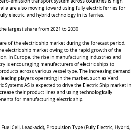
ero-emission transport system across countries is high.
ia are also moving toward using fully electric ferries for
y electric, and hybrid technology in its ferries.
the largest share from 2021 to 2030
are of the electric ship market during the forecast period.
he electric ship market owing to the rapid growth of the
gion. In Europe, the rise in manufacturing industries and
y is encouraging manufacturers of electric ships to
 products across various vessel type. The increasing demand
 leading players operating in the market, such as Vard
ic Systems AS is expected to drive the Electric Ship market i
rease their product lines and using technologically
ents for manufacturing electric ship.
Fuel Cell, Lead-acid), Propulsion Type (Fully Electric, Hybrid,