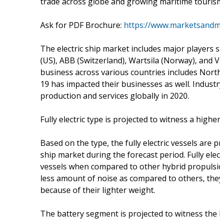
trade across globe and growing maritime tourism
Ask for PDF Brochure:
https://www.marketsand
The electric ship market includes major players
(US), ABB (Switzerland), Wartsila (Norway), and V
business across various countries includes North
19 has impacted their businesses as well. Industr
production and services globally in 2020.
Fully electric type is projected to witness a high
Based on the type, the fully electric vessels are 
ship market during the forecast period. Fully el
vessels when compared to other hybrid propulsio
less amount of noise as compared to others, the
because of their lighter weight.
The battery segment is projected to witness the