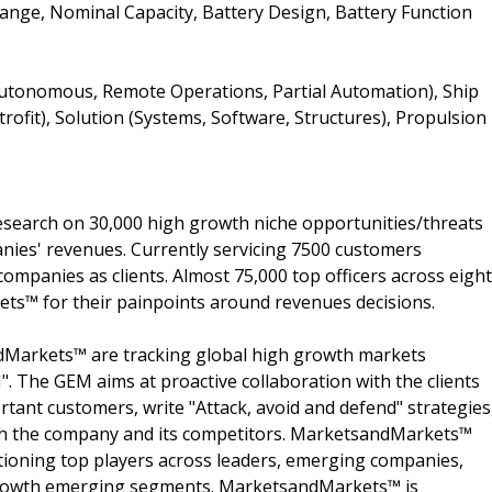
Range, Nominal Capacity, Battery Design, Battery Function
utonomous, Remote Operations, Partial Automation), Ship
rofit), Solution (Systems, Software, Structures), Propulsion
search on 30,000 high growth niche opportunities/threats
nies' revenues. Currently servicing 7500 customers
ompanies as clients. Almost 75,000 top officers across eight
s™ for their painpoints around revenues decisions.
dMarkets™ are tracking global high growth markets
 The GEM aims at proactive collaboration with the clients
rtant customers, write "Attack, avoid and defend" strategies
oth the company and its competitors. MarketsandMarkets™
ioning top players across leaders, emerging companies,
h growth emerging segments. MarketsandMarkets™ is