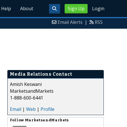
Help
About
Sign Up
Login
Email Alerts
|
RSS
Media Relations Contact
Amish Keswani
MarketsandMarkets
1-888-600-6441
Email
|
Web
|
Profile
Follow
MarketsandMarkets