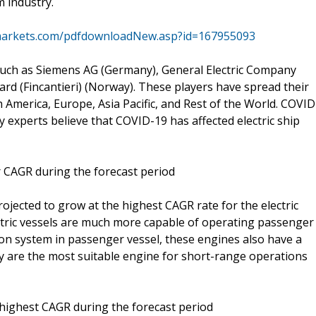
 industry.
markets.com/pdfdownloadNew.asp?id=167955093
 such as Siemens AG (Germany), General Electric Company
ard (Fincantieri) (Norway). These players have spread their
 America, Europe, Asia Pacific, and Rest of the World. COVID
y experts believe that COVID-19 has affected electric ship
er CAGR during the forecast period
projected to grow at the highest CAGR rate for the electric
ectric vessels are much more capable of operating passenger
n system in passenger vessel, these engines also have a
y are the most suitable engine for short-range operations
 highest CAGR during the forecast period