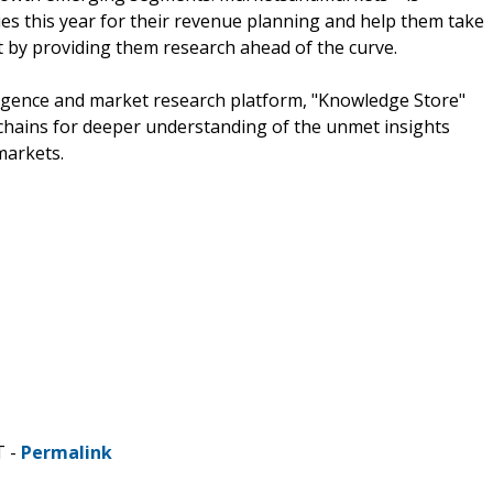
s this year for their revenue planning and help them take
t by providing them research ahead of the curve.
ligence and market research platform, "Knowledge Store"
chains for deeper understanding of the unmet insights
markets.
T -
Permalink