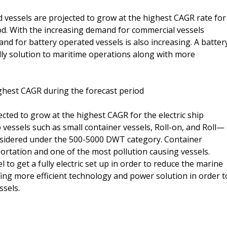
 vessels are projected to grow at the highest CAGR rate for
iod. With the increasing demand for commercial vessels
d for battery operated vessels is also increasing. A batter
dly solution to maritime operations along with more
ghest CAGR during the forecast period
ted to grow at the highest CAGR for the electric ship
 vessels such as small container vessels, Roll-on, and Roll—
onsidered under the 500-5000 DWT category. Container
ortation and one of the most pollution causing vessels.
l to get a fully electric set up in order to reduce the marine
fing more efficient technology and power solution in order t
ssels.