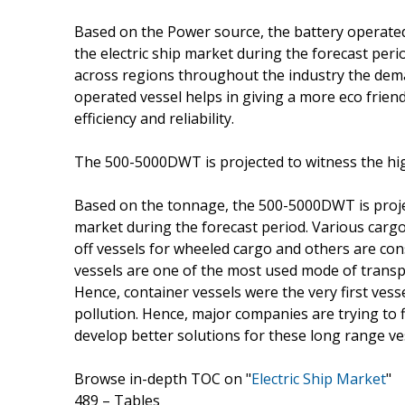
Based on the Power source, the battery operated
the electric ship market during the forecast per
across regions throughout the industry the deman
operated vessel helps in giving a more eco frien
efficiency and reliability.
The 500-5000DWT is projected to witness the hi
Based on the tonnage, the 500-5000DWT is projec
market during the forecast period. Various cargo
off vessels for wheeled cargo and others are c
vessels are one of the most used mode of transp
Hence, container vessels were the very first vesse
pollution. Hence, major companies are trying to 
develop better solutions for these long range ve
Browse in-depth TOC on "
Electric Ship Market
"
489 – Tables