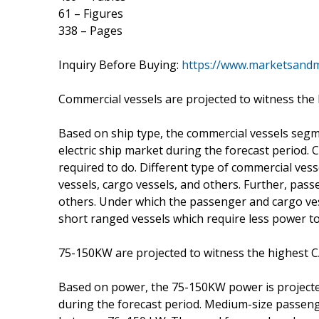
61 – Figures
338 – Pages
Inquiry Before Buying:
https://www.marketsand
Commercial vessels are projected to witness the
Based on ship type, the commercial vessels segme
electric ship market during the forecast period. 
required to do. Different type of commercial ves
vessels, cargo vessels, and others. Further, pass
others. Under which the passenger and cargo ve
short ranged vessels which require less power to 
75-150KW are projected to witness the highest C
Based on power, the 75-150KW power is projected
during the forecast period. Medium-size passeng