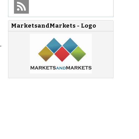
MarketsandMarkets - Logo
-