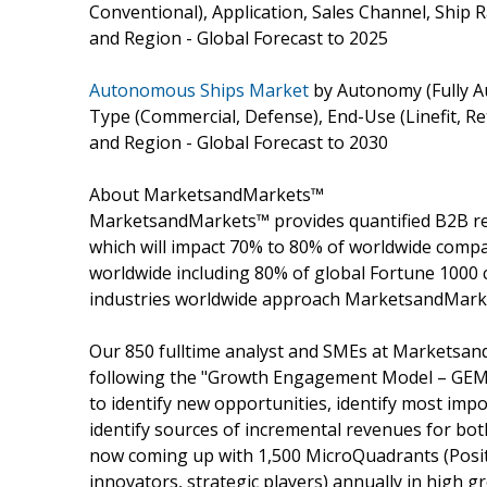
Conventional), Application, Sales Channel, Ship 
and Region - Global Forecast to 2025
Autonomous Ships Market
by Autonomy (Fully A
Type (Commercial, Defense), End-Use (Linefit, Ret
and Region - Global Forecast to 2030
About MarketsandMarkets™
MarketsandMarkets™ provides quantified B2B re
which will impact 70% to 80% of worldwide compa
worldwide including 80% of global Fortune 1000 c
industries worldwide approach MarketsandMarket
Our 850 fulltime analyst and SMEs at Marketsan
following the "Growth Engagement Model – GEM".
to identify new opportunities, identify most impo
identify sources of incremental revenues for b
now coming up with 1,500 MicroQuadrants (Posit
innovators, strategic players) annually in hig