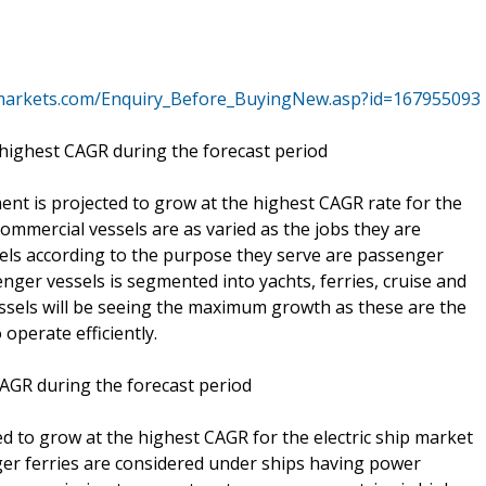
markets.com/Enquiry_Before_BuyingNew.asp?id=167955093
 highest CAGR during the forecast period
nt is projected to grow at the highest CAGR rate for the
Commercial vessels are as varied as the jobs they are
sels according to the purpose they serve are passenger
enger vessels is segmented into yachts, ferries, cruise and
ssels will be seeing the maximum growth as these are the
operate efficiently.
AGR during the forecast period
 to grow at the highest CAGR for the electric ship market
er ferries are considered under ships having power