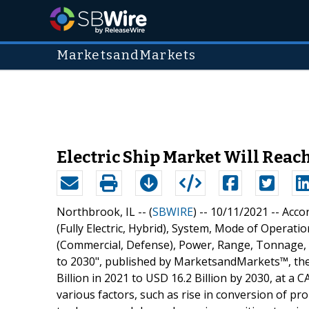
MarketsandMarkets
Electric Ship Market Will Reach
Northbrook, IL -- (
SBWIRE
) -- 10/11/2021 --
Accor
(Fully Electric, Hybrid), System, Mode of Opera
(Commercial, Defense), Power, Range, Tonnage, En
to 2030", published by MarketsandMarkets™, the 
Billion in 2021 to USD 16.2 Billion by 2030, at a
various factors, such as rise in conversion of p