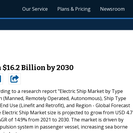
Our Service
Plans & Pricing
Newsroom
 $16.2 Billion by 2030
ding to a research report "Electric Ship Market by Type
tion (Manned, Remotely Operated, Autonomous), Ship Type
d Use (Linefit and Retrofit), and Region - Global Forecast
Electric Ship Market size is projected to grow from USD 4.7
 CAGR of 14.9% from 2021 to 2030. The market is driven by
ropulsion system in passenger vessel, increasing sea borne