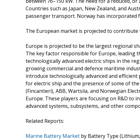
between 76–150 kW. The need for a reduced, or z
Countries such as Japan, New Zealand, and Austral
passenger transport. Norway has incorporated full
The European market is projected to contribute 
Europe is projected to be the largest regional sh
The key factor responsible for Europe, leading t
technologically advanced electric ships in the re
growing commercial and defence maritime industr
introduce technologically advanced and efficient
for electric ship and the presence of some of the
(Fincantieri), ABB, Wartsila, and Norwegian Electr
Europe. These players are focusing on R&D to inc
advanced systems, subsystems, and other compon
Related Reports:
Marine Battery Market
by Battery Type (Lithium, 