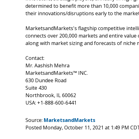
determined to benefit more than 10,000 companie
their innovations/disruptions early to the marke
MarketsandMarkets's flagship competitive intel
connects over 200,000 markets and entire value 
along with market sizing and forecasts of niche 
Contact:
Mr. Aashish Mehra
MarketsandMarkets™ INC.
630 Dundee Road
Suite 430
Northbrook, IL 60062
USA: +1-888-600-6441
Source:
MarketsandMarkets
Posted Monday, October 11, 2021 at 1:49 PM CD