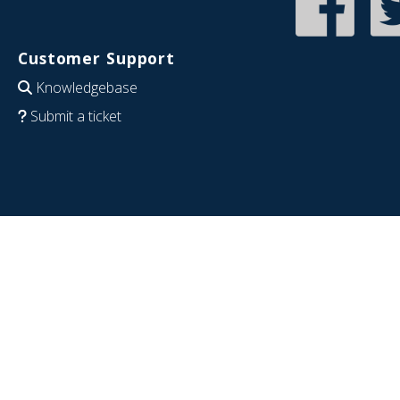
Customer Support
Knowledgebase
Submit a ticket