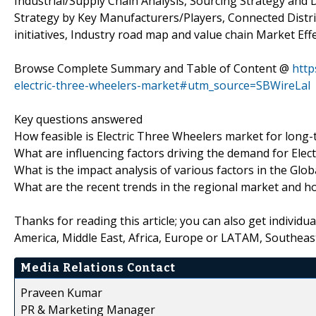
Industrial/Supply Chain Analysis, Sourcing Strategy an
Strategy by Key Manufacturers/Players, Connected Distri
initiatives, Industry road map and value chain Market Effe
Browse Complete Summary and Table of Content @
http
electric-three-wheelers-market#utm_source=SBWireLal
Key questions answered
How feasible is Electric Three Wheelers market for long
What are influencing factors driving the demand for Elec
What is the impact analysis of various factors in the Gl
What are the recent trends in the regional market and h
Thanks for reading this article; you can also get individu
America, Middle East, Africa, Europe or LATAM, Southeast
Media Relations Contact
Praveen Kumar
PR & Marketing Manager