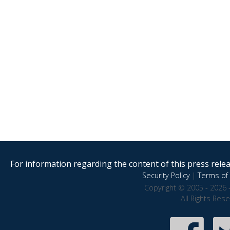
For information regarding the content of this press releas
Security Policy
|
Terms of 
Copyright © 2005 - 2026 
All Rights Res