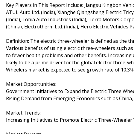
Key Players in This Report Include: Jiangsu Kingbon Vehic
ATUL Auto Ltd. (India), Xianghe Qiangsheng Electric Tricy
(India), Lohia Auto Industries (India), Terra Motors Corp
(China), Electrotherm Ltd. (India), Hero Electric Vehicles Pvt
Definition: The electric three-wheeler is defined as the t
Various benefits of using electric three-wheelers such as
to fewer health problems and other benefits. Increasing 
likely to be a prime driver for the global electric three-
Wheelers market is expected to see growth rate of 10.3%
Market Opportunities:
Government Initiatives to Expand the Electric Three Whe
Rising Demand from Emerging Economics such as China, I
Market Trends:
Increasing Initiatives to Promote Electric Three-Wheele