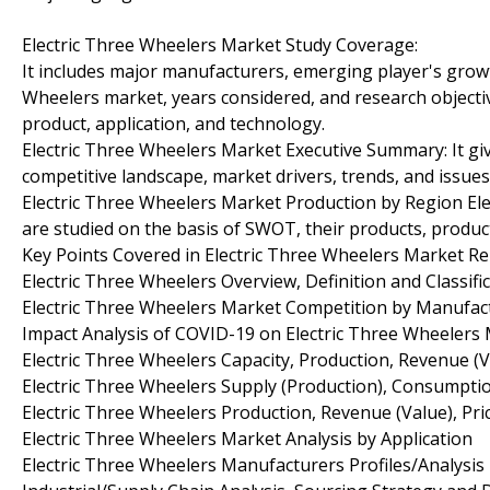
Electric Three Wheelers Market Study Coverage:
It includes major manufacturers, emerging player's grow
Wheelers market, years considered, and research objectiv
product, application, and technology.
Electric Three Wheelers Market Executive Summary: It giv
competitive landscape, market drivers, trends, and issues
Electric Three Wheelers Market Production by Region El
are studied on the basis of SWOT, their products, productio
Key Points Covered in Electric Three Wheelers Market Re
Electric Three Wheelers Overview, Definition and Classifi
Electric Three Wheelers Market Competition by Manufac
Impact Analysis of COVID-19 on Electric Three Wheelers
Electric Three Wheelers Capacity, Production, Revenue (
Electric Three Wheelers Supply (Production), Consumptio
Electric Three Wheelers Production, Revenue (Value), Pr
Electric Three Wheelers Market Analysis by Application
Electric Three Wheelers Manufacturers Profiles/Analysis