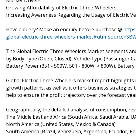
Market Drivers:
Growing Affordability of Electric Three-Wheelers
Increasing Awareness Regarding the Usage of Electric Ve
Have a query? Make an enquiry before purchase @
https
global-electric-three-wheelers-market#utm_source=SBW
The Global Electric Three Wheelers Market segments an
by Body Type (Open, Closed), Vehicle Type (Passenger Carr
Battery Power (351 - 500W, 501 - 800W, > 800W), Battery 
Global Electric Three Wheelers market report highlights 
growth patterns, as well as it offers business strategies
help to ensure the profit trajectory over the forecast yea
Geographically, the detailed analysis of consumption, re
The Middle East and Africa (South Africa, Saudi Arabia, UAE
North America (United States, Mexico & Canada)
South America (Brazil, Venezuela, Argentina, Ecuador, Per