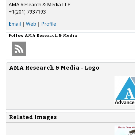
AMA Research & Media LLP
+1(201) 7937193
Email
|
Web
|
Profile
Follow
AMA Research & Media
AMA Research & Media - Logo
Related Images