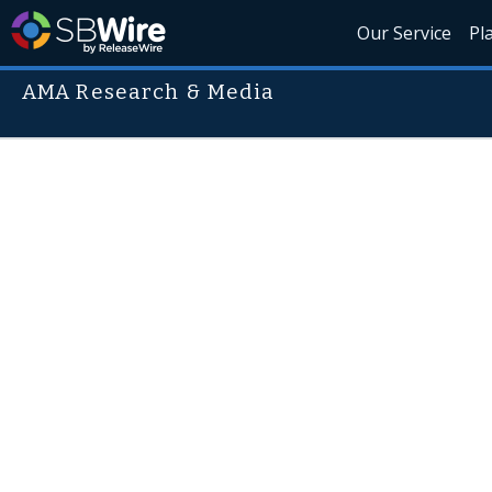
Our Service
Pl
AMA Research & Media