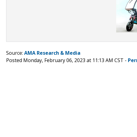
Source:
AMA Research & Media
Posted Monday, February 06, 2023 at 11:13 AM CST -
Per