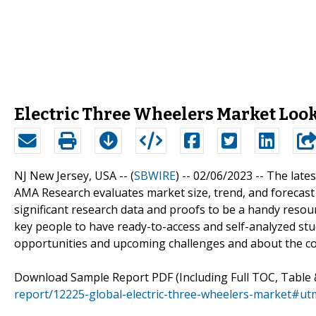
Electric Three Wheelers Market Looks
NJ New Jersey, USA -- (
SBWIRE
) -- 02/06/2023 --
The lates
AMA Research evaluates market size, trend, and forecast
significant research data and proofs to be a handy reso
key people to have ready-to-access and self-analyzed st
opportunities and upcoming challenges and about the co
Download Sample Report PDF (Including Full TOC, Table 
report/12225-global-electric-three-wheelers-market#u