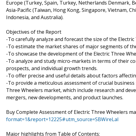
Europe (Turkey, Spain, Turkey, Netherlands Denmark, Belg
Asia-Pacific (Taiwan, Hong Kong, Singapore, Vietnam, Chin
Indonesia, and Australia).
Objectives of the Report
-To carefully analyze and forecast the size of the Electr
-To estimate the market shares of major segments of th
-To showcase the development of the Electric Three Wheel
-To analyze and study micro-markets in terms of their co
prospects, and individual growth trends.
-To offer precise and useful details about factors affect
-To provide a meticulous assessment of crucial business 
Three Wheelers market, which include research and devel
mergers, new developments, and product launches.
Buy Complete Assessment of Electric Three Wheelers 
format=1&report=12225#utm_source=SBWireLal
Major highlights from Table of Contents: