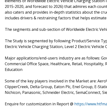
elements of Worldwide Electric Vehicle Charging Station 
2015-2020, and forecast to 2026) that admires each count
also caters and provides in-depth statistics about the cr
includes drivers & restraining factors that helps estimat
The segments and sub-section of Worldwide Electric Vehi
The Study is segmented by following Product/Service Type:
Electric Vehicle Charging Station, Level 2 Electric Vehicle
Major applications/end-users industry are as follows: Go
Commercial Office Space, Healthcare, Retail, Hospitality, 
Education
Some of the key players involved in the Market are: Aer
ClipperCreek, Delta Group, Eaton Plc, Enel Group, E-Stati
Nichicon, Panasonic, Schneider Electric, SemaConnect, S
Enquire for customization in Report @
https://www.htfma