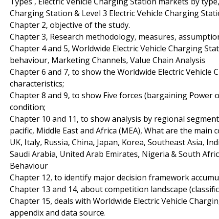
Types , Electric Vehicle Charging Station markets by type, 
Charging Station & Level 3 Electric Vehicle Charging Stati
Chapter 2, objective of the study.
Chapter 3, Research methodology, measures, assumptions
Chapter 4 and 5, Worldwide Electric Vehicle Charging St
behaviour, Marketing Channels, Value Chain Analysis
Chapter 6 and 7, to show the Worldwide Electric Vehicle 
characteristics;
Chapter 8 and 9, to show Five forces (bargaining Power 
condition;
Chapter 10 and 11, to show analysis by regional segmenta
pacific, Middle East and Africa (MEA), What are the main
UK, Italy, Russia, China, Japan, Korea, Southeast Asia, Ind
Saudi Arabia, United Arab Emirates, Nigeria & South Afri
Behaviour
Chapter 12, to identify major decision framework accumu
Chapter 13 and 14, about competition landscape (classif
Chapter 15, deals with Worldwide Electric Vehicle Chargi
appendix and data source.