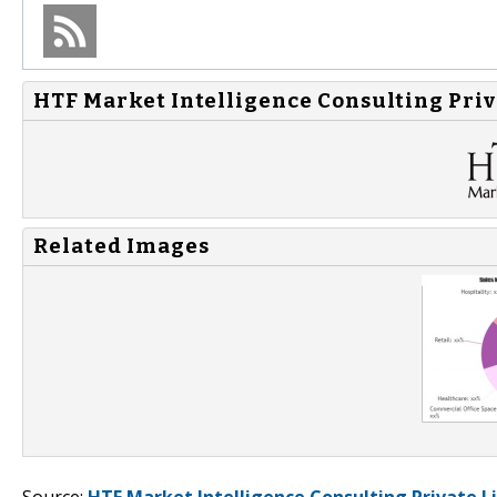
HTF Market Intelligence Consulting Priv
Related Images
Source:
HTF Market Intelligence Consulting Private L