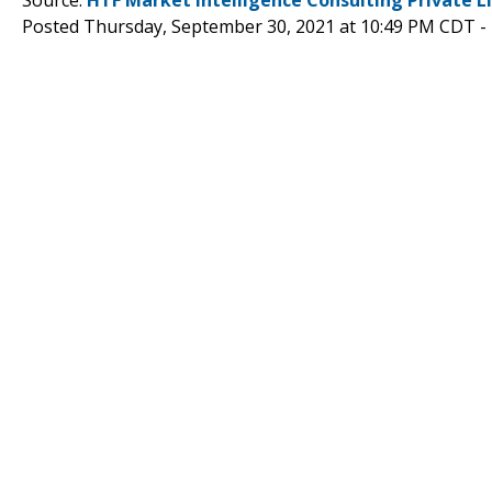
Posted Thursday, September 30, 2021 at 10:49 PM CDT -