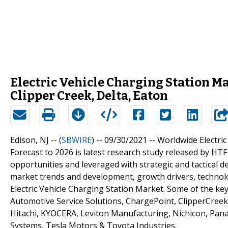
Electric Vehicle Charging Station Ma
Clipper Creek, Delta, Eaton
Edison, NJ -- (
SBWIRE
) -- 09/30/2021 --
Worldwide Electri
Forecast to 2026 is latest research study released by HTF
opportunities and leveraged with strategic and tactical 
market trends and development, growth drivers, technol
Electric Vehicle Charging Station Market. Some of the ke
Automotive Service Solutions, ChargePoint, ClipperCreek, 
Hitachi, KYOCERA, Leviton Manufacturing, Nichicon, Pana
Systems, Tesla Motors & Toyota Industries.