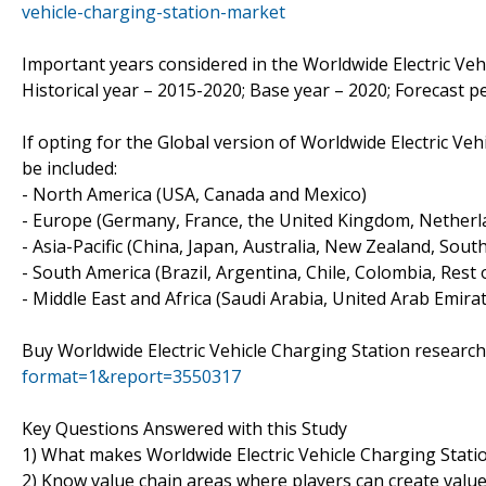
vehicle-charging-station-market
Important years considered in the Worldwide Electric Veh
Historical year – 2015-2020; Base year – 2020; Forecast p
If opting for the Global version of Worldwide Electric Ve
be included:
- North America (USA, Canada and Mexico)
- Europe (Germany, France, the United Kingdom, Netherlan
- Asia-Pacific (China, Japan, Australia, New Zealand, Sout
- South America (Brazil, Argentina, Chile, Colombia, Rest o
- Middle East and Africa (Saudi Arabia, United Arab Emirat
Buy Worldwide Electric Vehicle Charging Station researc
format=1&report=3550317
Key Questions Answered with this Study
1) What makes Worldwide Electric Vehicle Charging Stati
2) Know value chain areas where players can create valu