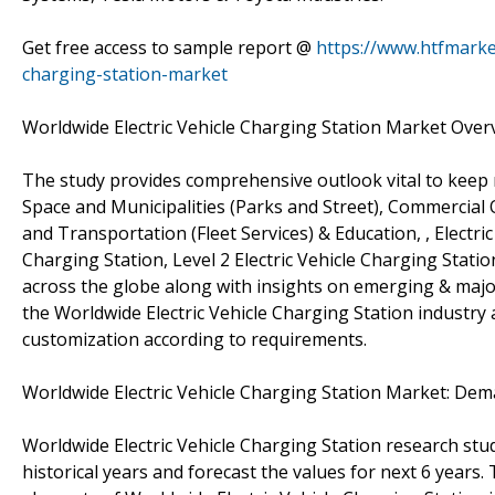
Get free access to sample report @
https://www.htfmarke
charging-station-market
Worldwide Electric Vehicle Charging Station Market Over
The study provides comprehensive outlook vital to kee
Space and Municipalities (Parks and Street), Commercial Of
and Transportation (Fleet Services) & Education, , Electric
Charging Station, Level 2 Electric Vehicle Charging Statio
across the globe along with insights on emerging & major
the Worldwide Electric Vehicle Charging Station industry
customization according to requirements.
Worldwide Electric Vehicle Charging Station Market: De
Worldwide Electric Vehicle Charging Station research stu
historical years and forecast the values for next 6 years.