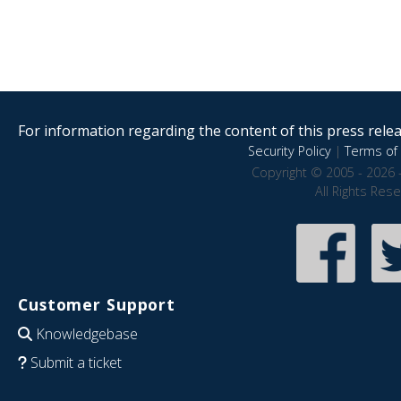
For information regarding the content of this press releas
Security Policy
|
Terms of 
Copyright © 2005 - 2026 
All Rights Res
Customer Support
Knowledgebase
Submit a ticket