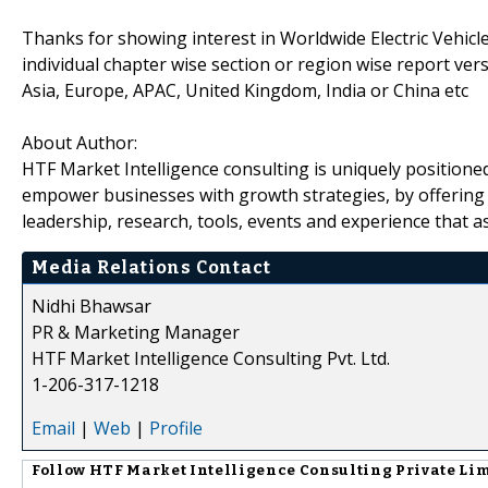
Thanks for showing interest in Worldwide Electric Vehicl
individual chapter wise section or region wise report ve
Asia, Europe, APAC, United Kingdom, India or China etc
About Author:
HTF Market Intelligence consulting is uniquely positione
empower businesses with growth strategies, by offering 
leadership, research, tools, events and experience that as
Media Relations Contact
Nidhi Bhawsar
PR & Marketing Manager
HTF Market Intelligence Consulting Pvt. Ltd.
1-206-317-1218
Email
|
Web
|
Profile
Follow
HTF Market Intelligence Consulting Private Li