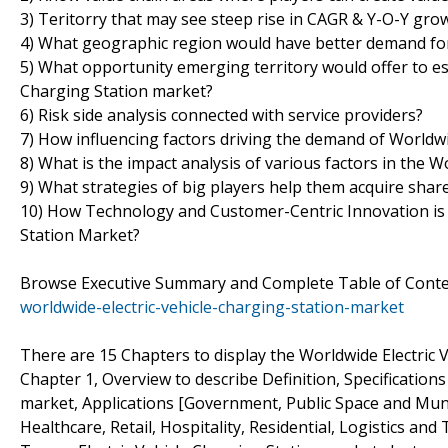
3) Teritorry that may see steep rise in CAGR & Y-O-Y gro
4) What geographic region would have better demand for
5) What opportunity emerging territory would offer to es
Charging Station market?
6) Risk side analysis connected with service providers?
7) How influencing factors driving the demand of Worldwid
8) What is the impact analysis of various factors in the 
9) What strategies of big players help them acquire shar
10) How Technology and Customer-Centric Innovation is 
Station Market?
Browse Executive Summary and Complete Table of Cont
worldwide-electric-vehicle-charging-station-market
There are 15 Chapters to display the Worldwide Electric 
Chapter 1, Overview to describe Definition, Specifications
market, Applications [Government, Public Space and Munic
Healthcare, Retail, Hospitality, Residential, Logistics an