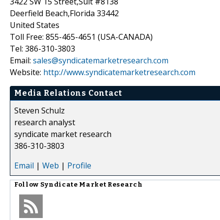
3422 SW 15 Street,Suit #8138
Deerfield Beach,Florida 33442
United States
Toll Free: 855-465-4651 (USA-CANADA)
Tel: 386-310-3803
Email:
sales@syndicatemarketresearch.com
Website:
http://www.syndicatemarketresearch.com
Media Relations Contact
Steven Schulz
research analyst
syndicate market research
386-310-3803
Email
|
Web
|
Profile
Follow
Syndicate Market Research