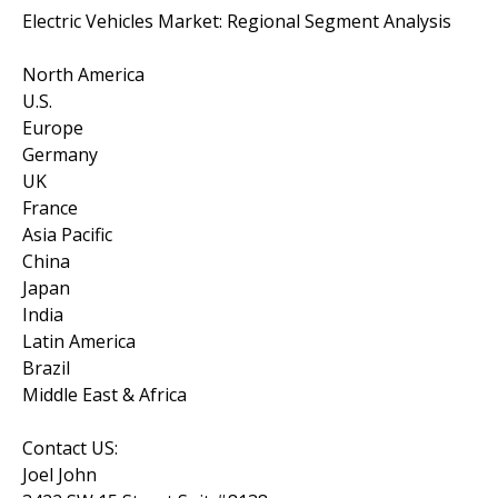
Electric Vehicles Market: Regional Segment Analysis
North America
U.S.
Europe
Germany
UK
France
Asia Pacific
China
Japan
India
Latin America
Brazil
Middle East & Africa
Contact US:
Joel John