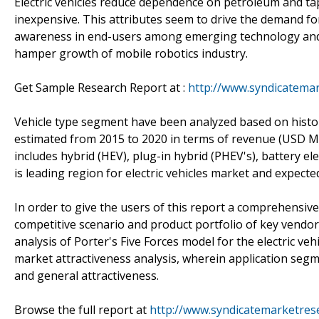
Electric vehicles reduce dependence on petroleum and tap i
inexpensive. This attributes seem to drive the demand for 
awareness in end-users among emerging technology and s
hamper growth of mobile robotics industry.
Get Sample Research Report at :
http://www.syndicatema
Vehicle type segment have been analyzed based on histor
estimated from 2015 to 2020 in terms of revenue (USD Mil
includes hybrid (HEV), plug-in hybrid (PHEV's), battery ele
is leading region for electric vehicles market and expec
In order to give the users of this report a comprehensive 
competitive scenario and product portfolio of key vendor
analysis of Porter's Five Forces model for the electric v
market attractiveness analysis, wherein application seg
and general attractiveness.
Browse the full report at
http://www.syndicatemarketrese