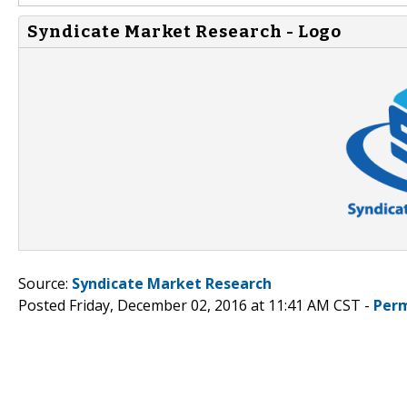
Syndicate Market Research - Logo
Source:
Syndicate Market Research
Posted Friday, December 02, 2016 at 11:41 AM CST -
Perm