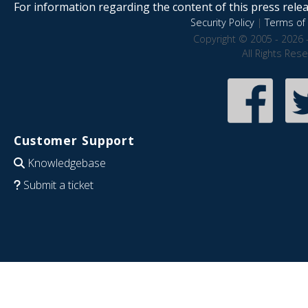
For information regarding the content of this press releas
Security Policy
|
Terms of 
Copyright © 2005 - 2026 
All Rights Res
Customer Support
Knowledgebase
Submit a ticket