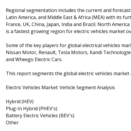
Regional segmentation includes the current and forecast d
Latin America, and Middle East & Africa (MEA) with its fur
France, UK, China, Japan, India and Brazil. North America i
is a fastest growing region for electric vehicles market o
Some of the key players for global electrical vehicles m
Nissan Motor, Renault, Tesla Motors, Kandi Technolog
and Wheego Electric Cars.
This report segments the global electric vehicles market 
Electric Vehicles Market: Vehicle Segment Analysis
Hybrid (HEV)
Plug-In Hybrid (PHEV's)
Battery Electric Vehicles (BEV's)
Other