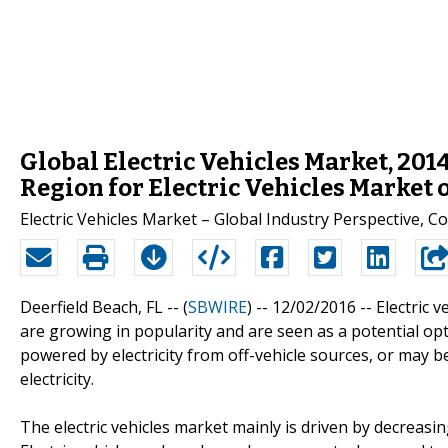
Global Electric Vehicles Market, 2014
Region for Electric Vehicles Market 
Electric Vehicles Market – Global Industry Perspective,
Deerfield Beach, FL -- (
SBWIRE
) -- 12/02/2016 --
Electric v
are growing in popularity and are seen as a potential opt
powered by electricity from off-vehicle sources, or may b
electricity.
The electric vehicles market mainly is driven by decreasi