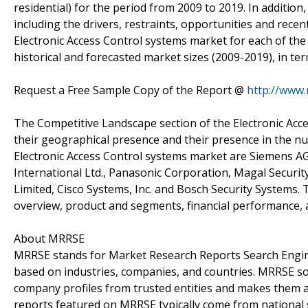
residential) for the period from 2009 to 2019. In additio
including the drivers, restraints, opportunities and re
Electronic Access Control systems market for each of the
historical and forecasted market sizes (2009-2019), in ter
Request a Free Sample Copy of the Report @
http://www
The Competitive Landscape section of the Electronic Acc
their geographical presence and their presence in the n
Electronic Access Control systems market are Siemens AG,
International Ltd., Panasonic Corporation, Magal Security
Limited, Cisco Systems, Inc. and Bosch Security Systems.
overview, product and segments, financial performance, 
About MRRSE
MRRSE stands for Market Research Reports Search Engine,
based on industries, companies, and countries. MRRSE sou
company profiles from trusted entities and makes them ava
reports featured on MRRSE typically come from national s