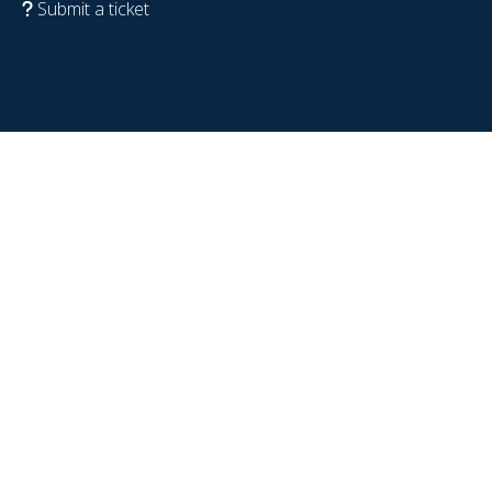
Submit a ticket