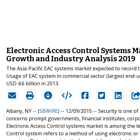
Electronic Access Control Systems Ma
Growth and Industry Analysis 2019
The Asia-Pacific EAC systems market expected to record t
Usage of EAC system in commercial sector (largest end-u
USD 4.6 billion in 2013.
Albany, NY -- (
SBWIRE
) -- 12/09/2015 --
Security is one o
concerns prompt governments, financial institutes, corpor
Electronic Access Control systems market is among the le
Control system refers to a method of using electronic or 