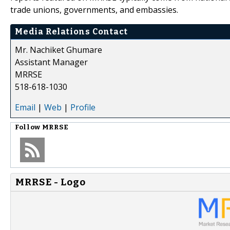
trade unions, governments, and embassies.
Media Relations Contact
Mr. Nachiket Ghumare
Assistant Manager
MRRSE
518-618-1030
Email
|
Web
|
Profile
Follow
MRRSE
MRRSE - Logo