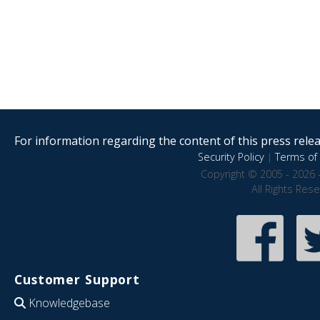
For information regarding the content of this press releas
Security Policy
|
Terms of 
Copyright © 2005 - 2026 
All Rights Res
Customer Support
Knowledgebase