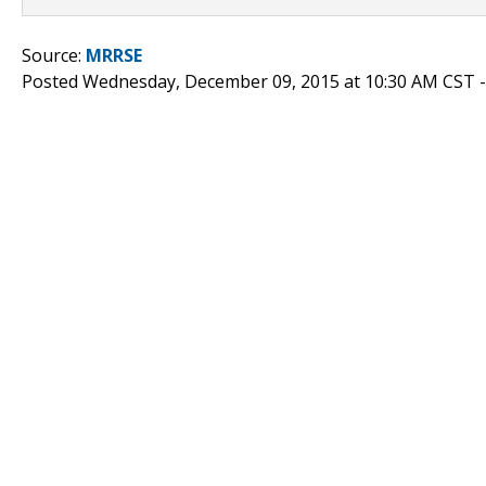
Source:
MRRSE
Posted Wednesday, December 09, 2015 at 10:30 AM CST 