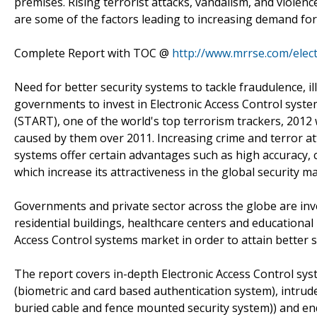
premises. Rising terrorist attacks, vandalism, and violence
are some of the factors leading to increasing demand for
Complete Report with TOC @
http://www.mrrse.com/elect
Need for better security systems to tackle fraudulence, il
governments to invest in Electronic Access Control syst
(START), one of the world's top terrorism trackers, 2012 w
caused by them over 2011. Increasing crime and terror at
systems offer certain advantages such as high accuracy, c
which increase its attractiveness in the global security ma
Governments and private sector across the globe are inves
residential buildings, healthcare centers and educational
Access Control systems market in order to attain better se
The report covers in-depth Electronic Access Control sy
(biometric and card based authentication system), intrud
buried cable and fence mounted security system)) and e