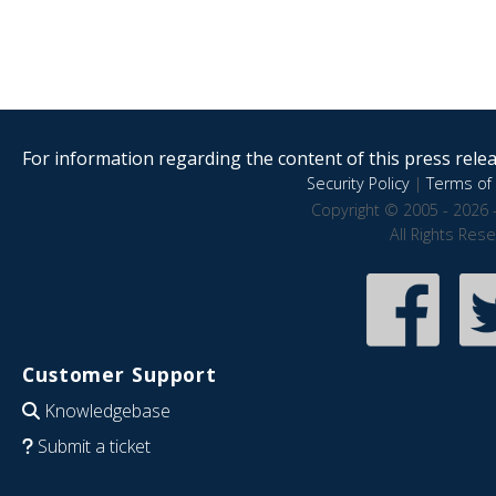
For information regarding the content of this press releas
Security Policy
|
Terms of 
Copyright © 2005 - 2026 
All Rights Res
Customer Support
Knowledgebase
Submit a ticket