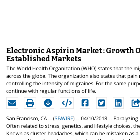
Electronic Aspirin Market : Growth 
Established Markets
The World Health Organization (WHO) states that the mig
across the globe. The organization also states that pai
controlling the intensity of migraines. For the same purp
continue with regular functions of life.
San Francisco, CA -- (
SBWIRE
) -- 04/10/2018 --
Paralyzing
Often related to stress, genetics, and lifestyle choices,
Known as cluster headaches, which can be mistaken as a s