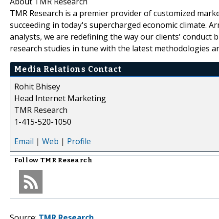
About TMR Research
TMR Research is a premier provider of customized market
succeeding in today's supercharged economic climate. Ar
analysts, we are redefining the way our clients' conduct 
research studies in tune with the latest methodologies a
Media Relations Contact
Rohit Bhisey
Head Internet Marketing
TMR Research
1-415-520-1050
Email
|
Web
|
Profile
Follow
TMR Research
Source:
TMR Research