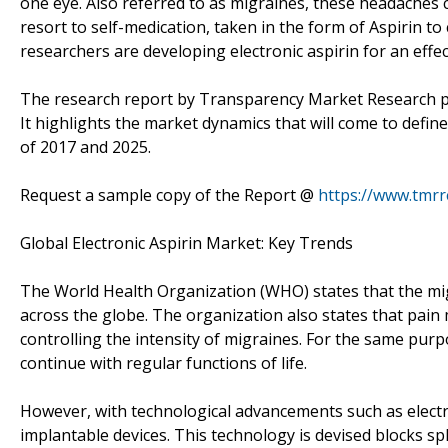
one eye. Also referred to as migraines, these headaches c
resort to self-medication, taken in the form of Aspirin to 
researchers are developing electronic aspirin for an effe
The research report by Transparency Market Research pro
It highlights the market dynamics that will come to defin
of 2017 and 2025.
Request a sample copy of the Report @
https://www.tmr
Global Electronic Aspirin Market: Key Trends
The World Health Organization (WHO) states that the mig
across the globe. The organization also states that pai
controlling the intensity of migraines. For the same purp
continue with regular functions of life.
However, with technological advancements such as electro
implantable devices. This technology is devised blocks s