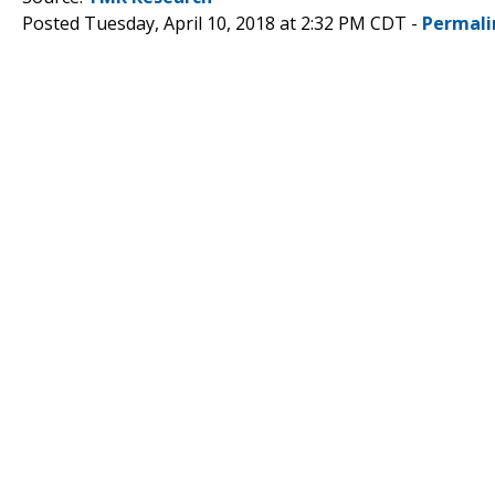
Posted Tuesday, April 10, 2018 at 2:32 PM CDT -
Permali