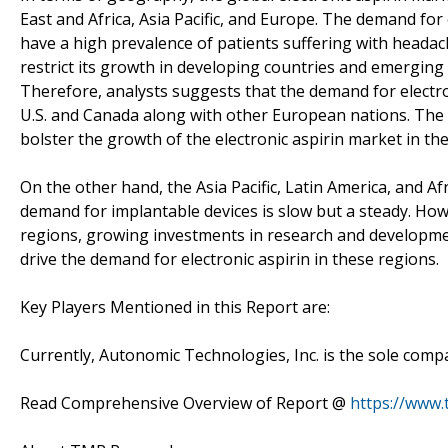
East and Africa, Asia Pacific, and Europe. The demand for 
have a high prevalence of patients suffering with headac
restrict its growth in developing countries and emergin
Therefore, analysts suggests that the demand for electro
U.S. and Canada along with other European nations. The o
bolster the growth of the electronic aspirin market in t
On the other hand, the Asia Pacific, Latin America, and Af
demand for implantable devices is slow but a steady. How
regions, growing investments in research and development
drive the demand for electronic aspirin in these regions.
Key Players Mentioned in this Report are:
Currently, Autonomic Technologies, Inc. is the sole compa
Read Comprehensive Overview of Report @
https://www.