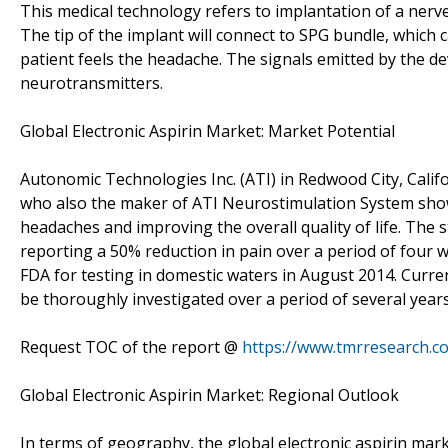
This medical technology refers to implantation of a nerve
The tip of the implant will connect to SPG bundle, which 
patient feels the headache. The signals emitted by the de
neurotransmitters.
Global Electronic Aspirin Market: Market Potential
Autonomic Technologies Inc. (ATI) in Redwood City, Califor
who also the maker of ATI Neurostimulation System showed
headaches and improving the overall quality of life. The 
reporting a 50% reduction in pain over a period of four
FDA for testing in domestic waters in August 2014. Curren
be thoroughly investigated over a period of several years 
Request TOC of the report @
https://www.tmrresearch.
Global Electronic Aspirin Market: Regional Outlook
In terms of geography, the global electronic aspirin mar