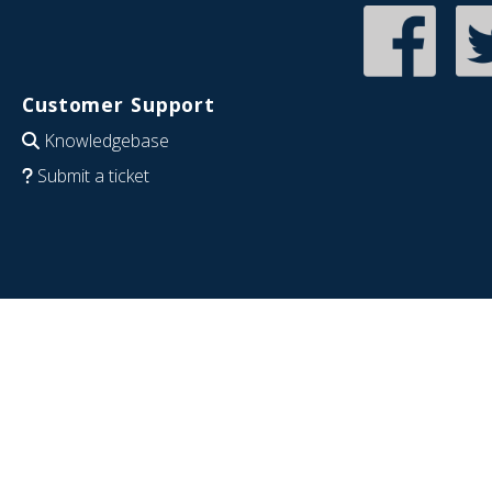
Customer Support
Knowledgebase
Submit a ticket