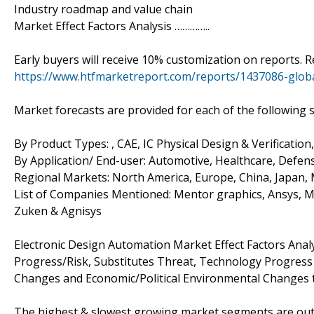
Industry roadmap and value chain
Market Effect Factors Analysis …………..
Early buyers will receive 10% customization on reports. R
https://www.htfmarketreport.com/reports/1437086-globa
Market forecasts are provided for each of the following
By Product Types: , CAE, IC Physical Design & Verificati
By Application/ End-user: Automotive, Healthcare, Defen
Regional Markets: North America, Europe, China, Japan, M
List of Companies Mentioned: Mentor graphics, Ansys, M
Zuken & Agnisys
Electronic Design Automation Market Effect Factors Analy
Progress/Risk, Substitutes Threat, Technology Progres
Changes and Economic/Political Environmental Changes th
The highest & slowest growing market segments are outli