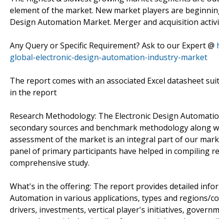
element of the market. New market players are beginning 
Design Automation Market. Merger and acquisition activit
Any Query or Specific Requirement? Ask to our Expert @
global-electronic-design-automation-industry-market
The report comes with an associated Excel datasheet suit
in the report
Research Methodology: The Electronic Design Automation
secondary sources and benchmark methodology along with
assessment of the market is an integral part of our mar
panel of primary participants have helped in compiling re
comprehensive study.
What's in the offering: The report provides detailed inf
Automation in various applications, types and regions/cou
drivers, investments, vertical player's initiatives, gover