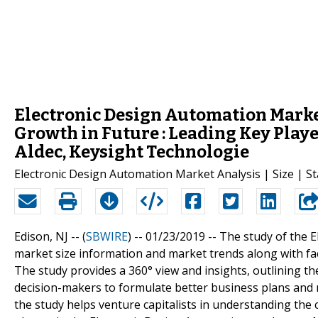
Electronic Design Automation Mark
Growth in Future : Leading Key Play
Aldec, Keysight Technologie
Electronic Design Automation Market Analysis | Size | St
Edison, NJ -- (
SBWIRE
) -- 01/23/2019 --
The study of the 
market size information and market trends along with fa
The study provides a 360° view and insights, outlining t
decision-makers to formulate better business plans and m
the study helps venture capitalists in understanding th