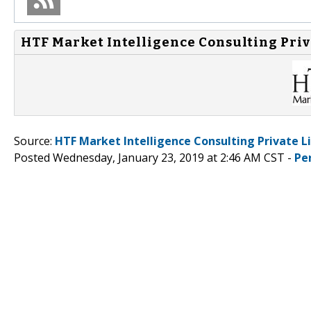
HTF Market Intelligence Consulting Priv
Source:
HTF Market Intelligence Consulting Private L
Posted Wednesday, January 23, 2019 at 2:46 AM CST -
Pe