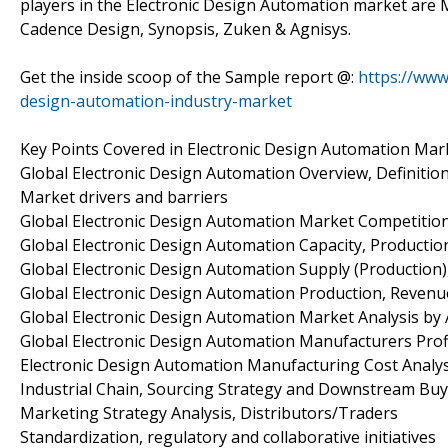
players in the Electronic Design Automation market are 
Cadence Design, Synopsis, Zuken & Agnisys.
Get the inside scoop of the Sample report @:
https://www
design-automation-industry-market
Key Points Covered in Electronic Design Automation Mar
Global Electronic Design Automation Overview, Definition
Market drivers and barriers
Global Electronic Design Automation Market Competitio
Global Electronic Design Automation Capacity, Productio
Global Electronic Design Automation Supply (Production
Global Electronic Design Automation Production, Revenue
Global Electronic Design Automation Market Analysis by 
Global Electronic Design Automation Manufacturers Profi
Electronic Design Automation Manufacturing Cost Analys
Industrial Chain, Sourcing Strategy and Downstream Bu
Marketing Strategy Analysis, Distributors/Traders
Standardization, regulatory and collaborative initiatives