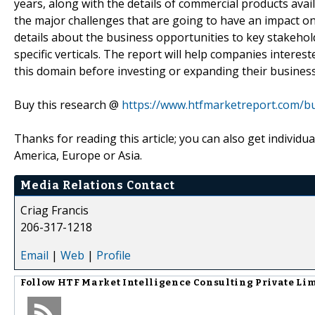
years, along with the details of commercial products avai
the major challenges that are going to have an impact on
details about the business opportunities to key stakehol
specific verticals. The report will help companies interes
this domain before investing or expanding their busines
Buy this research @
https://www.htfmarketreport.com/
Thanks for reading this article; you can also get individu
America, Europe or Asia.
Media Relations Contact
Criag Francis
206-317-1218
Email
|
Web
|
Profile
Follow
HTF Market Intelligence Consulting Private Li